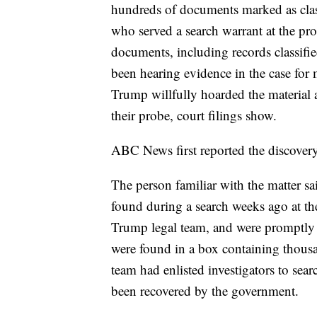
hundreds of documents marked as class
who served a search warrant at the pr
documents, including records classified
been hearing evidence in the case for 
Trump willfully hoarded the material 
their probe, court filings show.
ABC News first reported the discovery
The person familiar with the matter sa
found during a search weeks ago at t
Trump legal team, and were promptly 
were found in a box containing thousa
team had enlisted investigators to sear
been recovered by the government.