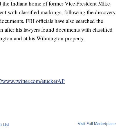
ed the Indiana home of former Vice President Mike
t with classified markings, following the discovery
 documents. FBI officials have also searched the
 after his lawyers found documents with classified
ington and at his Wilmington property.
://www.twitter.com/etuckerAP
Visit Full Marketplace
o List