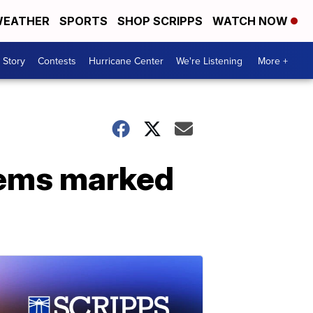
EATHER
SPORTS
SHOP SCRIPPS
WATCH NOW
 Story
Contests
Hurricane Center
We're Listening
More +
tems marked