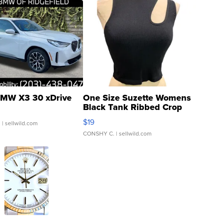
MW X3 30 xDrive
One Size Suzette Womens
Black Tank Ribbed Crop
Asymmetrical ...
$19
.
| sellwild.com
CONSHY C.
| sellwild.com