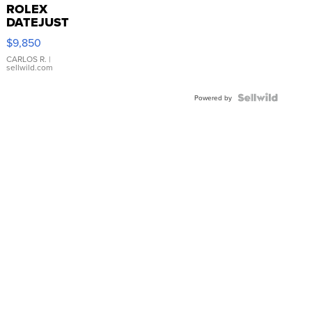
ROLEX
DATEJUST
16233
$9,850
WHITE
DIAL
CARLOS R.
|
sellwild.com
FLUTED
BEZEL
TWO-
Powered by
TONE
JUBILE...