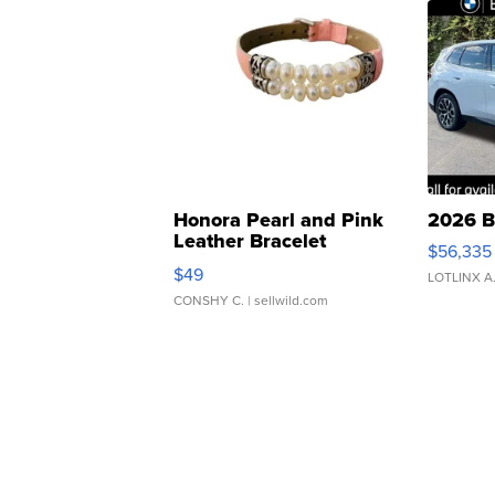
Honora Pearl and Pink
2026 B
Leather Bracelet
$56,335
Adjustable Buckle Clo...
$49
LOTLINX A
CONSHY C.
| sellwild.com