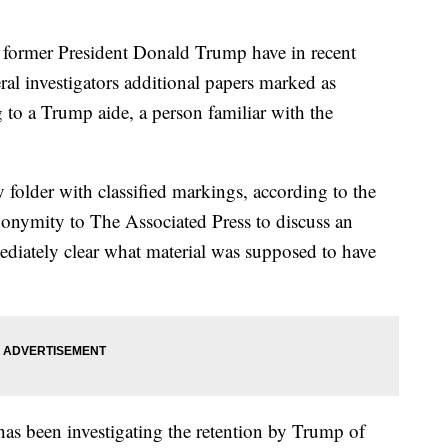
mer President Donald Trump have in recent
ral investigators additional papers marked as
g to a Trump aide, a person familiar with the
 folder with classified markings, according to the
onymity to The Associated Press to discuss an
ediately clear what material was supposed to have
has been investigating the retention by Trump of