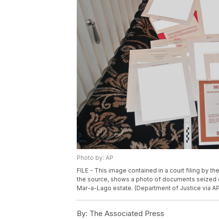
Photo by: AP
FILE - This image contained in a court filing by t
the source, shows a photo of documents seized d
Mar-a-Lago estate. (Department of Justice via AP,
By:
The Associated Press