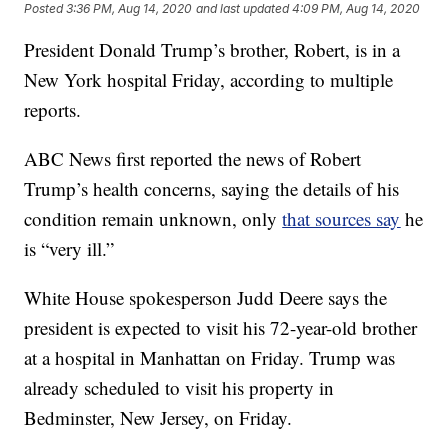
Posted
3:36 PM, Aug 14, 2020
and last updated
4:09 PM, Aug 14, 2020
President Donald Trump’s brother, Robert, is in a
New York hospital Friday, according to multiple
reports.
ABC News first reported the news of Robert
Trump’s health concerns, saying the details of his
condition remain unknown, only
that sources say
he
is “very ill.”
White House spokesperson Judd Deere says the
president is expected to visit his 72-year-old brother
at a hospital in Manhattan on Friday. Trump was
already scheduled to visit his property in
Bedminster, New Jersey, on Friday.