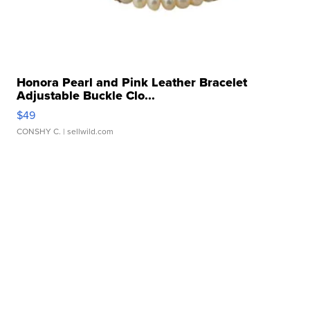
Honora Pearl and Pink Leather Bracelet
Adjustable Buckle Clo...
$49
CONSHY C.
| sellwild.com