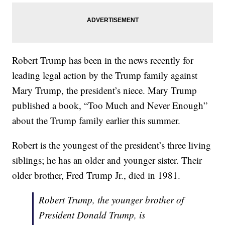
Robert Trump has been in the news recently for
leading legal action by the Trump family against
Mary Trump, the president’s niece. Mary Trump
published a book, “Too Much and Never Enough”
about the Trump family earlier this summer.
Robert is the youngest of the president’s three living
siblings; he has an older and younger sister. Their
older brother, Fred Trump Jr., died in 1981.
Robert Trump, the younger brother of
President Donald Trump, is