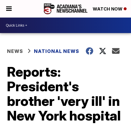
WATCH NOW
NEWS
NATIONAL NEWS
Reports:
President's
brother 'very ill' in
New York hospital