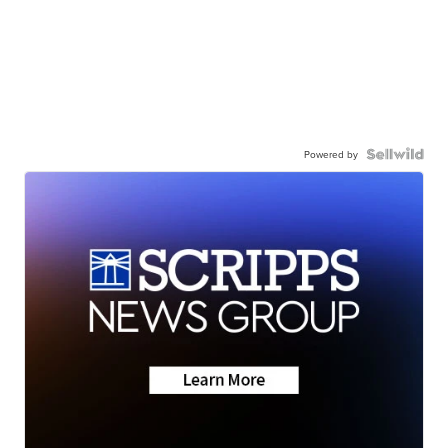
Powered by