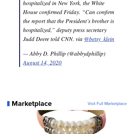
hospitalized in New York, the White
House confirmed Friday. “Can confirm
the report that the President’s brother is
hospitalized,” deputy press secretary
Judd Deere told CNN. via
@betsy_klein
— Abby D. Phillip (@abbydphillip)
August 14, 2020
Marketplace
Visit Full Marketplace