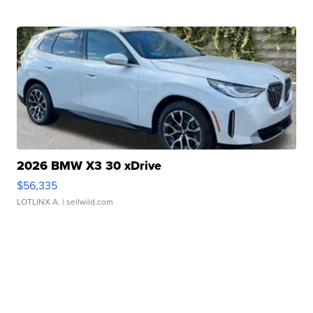
2026 BMW X3 30 xDrive
$56,335
LOTLINX A.
| sellwild.com