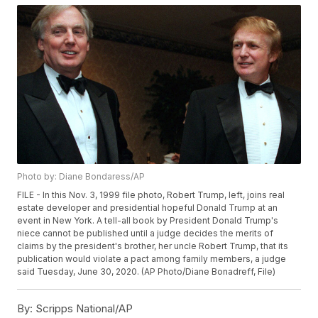
Photo by: Diane Bondaress/AP
FILE - In this Nov. 3, 1999 file photo, Robert Trump, left, joins real
estate developer and presidential hopeful Donald Trump at an
event in New York. A tell-all book by President Donald Trump's
niece cannot be published until a judge decides the merits of
claims by the president's brother, her uncle Robert Trump, that its
publication would violate a pact among family members, a judge
said Tuesday, June 30, 2020. (AP Photo/Diane Bonadreff, File)
By:
Scripps National/AP