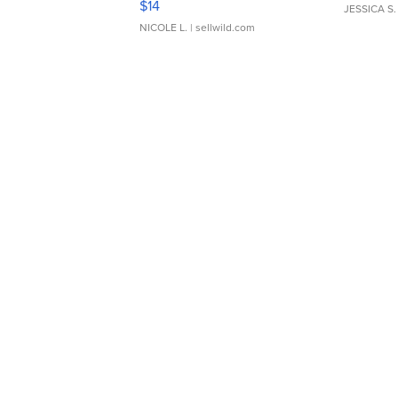
$14
JESSICA S.
NICOLE L.
| sellwild.com