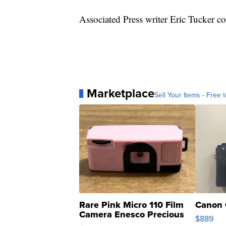
Associated Press writer Eric Tucker con
Marketplace
Sell Your Items - Free t
Rare Pink Micro 110 Film
Canon 
Camera Enesco Precious
$889
Moments TD4