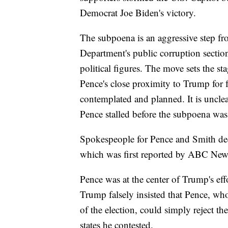
Democrat Joe Biden's victory.
The subpoena is an aggressive step fro
Department's public corruption secti
political figures. The move sets the sta
Pence's close proximity to Trump for 
contemplated and planned. It is unclea
Pence stalled before the subpoena was
Spokespeople for Pence and Smith dec
which was first reported by ABC New
Pence was at the center of Trump's effo
Trump falsely insisted that Pence, who
of the election, could simply reject th
states he contested.