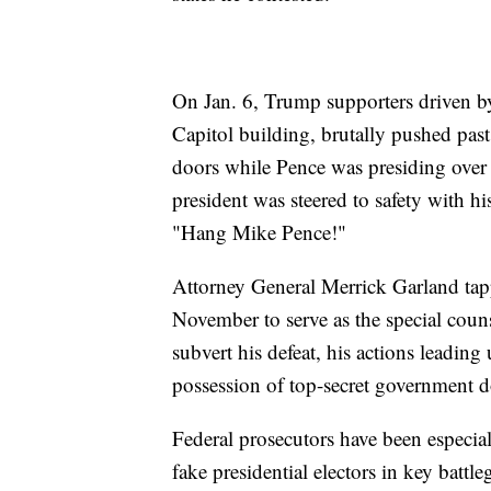
On Jan. 6, Trump supporters driven by 
Capitol building, brutally pushed pa
doors while Pence was presiding over t
president was steered to safety with h
"Hang Mike Pence!"
Attorney General Merrick Garland tapp
November to serve as the special couns
subvert his defeat, his actions leading 
possession of top-secret government d
Federal prosecutors have been especia
fake presidential electors in key batt