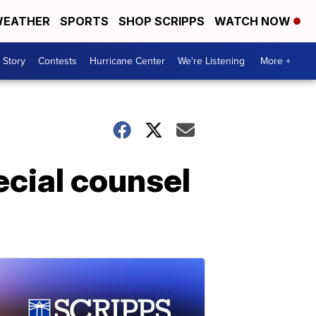
EATHER
SPORTS
SHOP SCRIPPS
WATCH NOW
 Story
Contests
Hurricane Center
We're Listening
More +
cial counsel