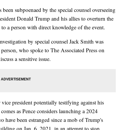
 been subpoenaed by the special counsel overseeing
President Donald Trump and his allies to overturn the
g to a person with direct knowledge of the event.
investigation by special counsel Jack Smith was
he person, who spoke to The Associated Press on
cuss a sensitive issue.
vice president potentially testifying against his
on comes as Pence considers launching a 2024
two have been estranged since a mob of Trump's
ilding on Jan. 6, 2021, in an attempt to stop