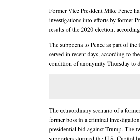
Former Vice President Mike Pence has
investigations into efforts by former 
results of the 2020 election, accordin
The subpoena to Pence as part of the 
served in recent days, according to t
condition of anonymity Thursday to dis
The extraordinary scenario of a former 
former boss in a criminal investigati
presidential bid against Trump. The 
supporters stormed the U.S. Capitol bu