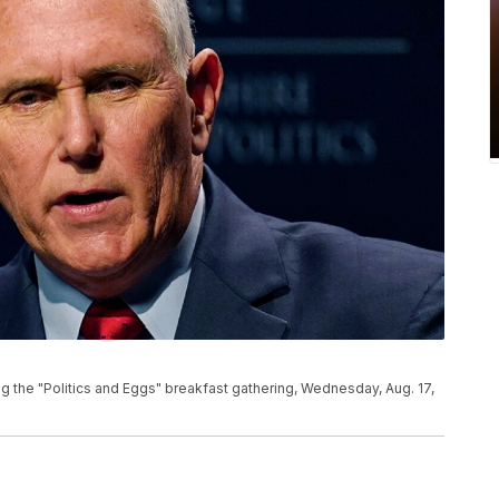
 the "Politics and Eggs" breakfast gathering, Wednesday, Aug. 17,