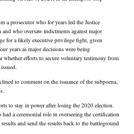
m a prosecutor who for years led the Justice
on and who oversaw indictments against major
ge for a likely executive privilege fight, given
four years as major decisions were being
r whether efforts to secure voluntary testimony from
 issued.
lined to comment on the issuance of the subpoena,
s.
rts to stay in power after losing the 2020 election.
 had a ceremonial role in overseeing the certification
e results and send the results back to the battleground