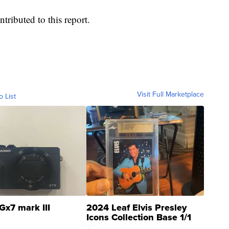
tributed to this report.
Visit Full Marketplace
o List
Gx7 mark III
2024 Leaf Elvis Presley
Icons Collection Base 1/1
SSP Clear ...