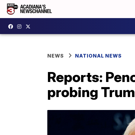
NEWS
NATIONAL NEWS
Reports: Pen
probing Tru