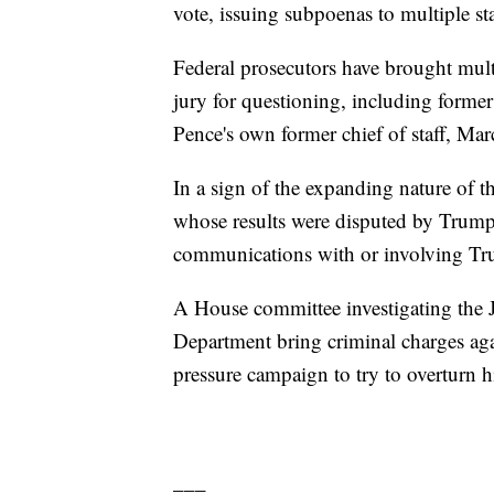
vote, issuing subpoenas to multiple st
Federal prosecutors have brought mult
jury for questioning, including form
Pence's own former chief of staff, Mar
In a sign of the expanding nature of the
whose results were disputed by Trump
communications with or involving Tr
A House committee investigating the J
Department bring criminal charges ag
pressure campaign to try to overturn h
___