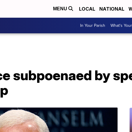
LOCAL
NATIONAL
W
MENU
In Your Parish
What's Your
ce subpoenaed by spe
mp