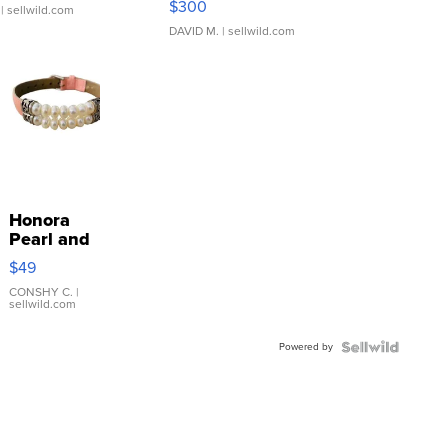
$300
| sellwild.com
DAVID M.
| sellwild.com
Honora
Pearl and
Pink
$49
Leather
Bracelet
CONSHY C.
|
sellwild.com
Adjustable
Buckle
Powered by
Clo...