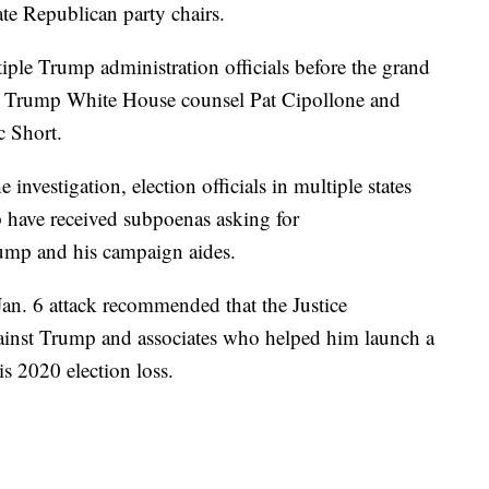
ate Republican party chairs.
iple Trump administration officials before the grand
er Trump White House counsel Pat Cipollone and
c Short.
 investigation, election officials in multiple states
 have received subpoenas asking for
ump and his campaign aides.
an. 6 attack recommended that the Justice
ainst Trump and associates who helped him launch a
is 2020 election loss.