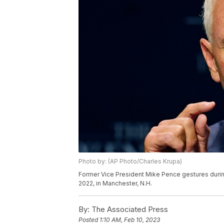
Photo by: (AP Photo/Charles Krupa)
Former Vice President Mike Pence gestures during
2022, in Manchester, N.H.
By:
The Associated Press
Posted
1:10 AM, Feb 10, 2023