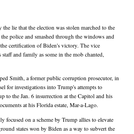
the lie that the election was stolen marched to the
st the police and smashed through the windows and
he certification of Biden's victory. The vice
is staff and family as some in the mob chanted,
ed Smith, a former public corruption prosecutor, in
el for investigations into Trump's attempts to
up to the Jan. 6 insurrection at the Capitol and his
ocuments at his Florida estate, Mar-a-Lago.
lly focused on a scheme by Trump allies to elevate
leground states won by Biden as a way to subvert the