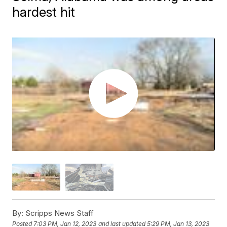
hardest hit
By:
Scripps News Staff
Posted
7:03 PM, Jan 12, 2023
and last updated
5:29 PM, Jan 13, 2023