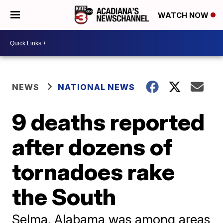
WATCH NOW
NEWS
NATIONAL NEWS
9 deaths reported
after dozens of
tornadoes rake
the South
Selma, Alabama was among areas