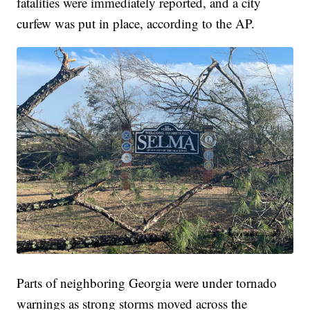
fatalities were immediately reported, and a city
curfew was put in place, according to the AP.
Parts of neighboring Georgia were under tornado
warnings as strong storms moved across the