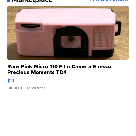
Rare Pink Micro 110 Film Camera Enesco
Precious Moments TD4
$14
NICOLE L.
| sellwild.com