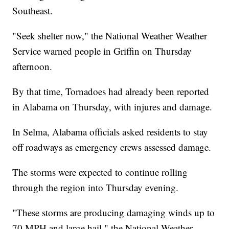
Southeast.
"Seek shelter now," the National Weather Weather
Service warned people in Griffin on Thursday
afternoon.
By that time, Tornadoes had already been reported
in Alabama on Thursday, with injures and damage.
In Selma, Alabama officials asked residents to stay
off roadways as emergency crews assessed damage.
The storms were expected to continue rolling
through the region into Thursday evening.
"These storms are producing damaging winds up to
70 MPH and large hail," the National Weather