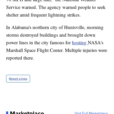
Service warned. The agency warned people to seek
shelter amid frequent lightning strikes.
In Alabama's northern city of Huntsville, morning
storms destroyed buildings and brought down
power lines in the city famous for
hosting
NASA's
Marshall Space Flight Center. Multiple injuries were
reported there.
Report a typo
Marketplace
Visit Full Marketplace