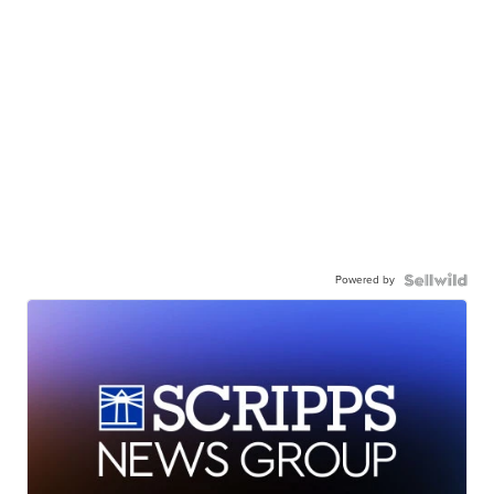
Powered by