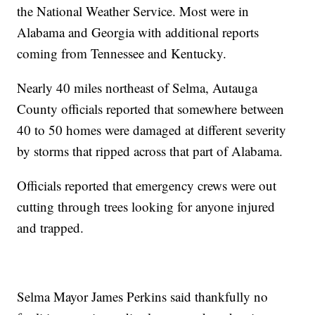
the National Weather Service. Most were in
Alabama and Georgia with additional reports
coming from Tennessee and Kentucky.
Nearly 40 miles northeast of Selma, Autauga
County officials reported that somewhere between
40 to 50 homes were damaged at different severity
by storms that ripped across that part of Alabama.
Officials reported that emergency crews were out
cutting through trees looking for anyone injured
and trapped.
Selma Mayor James Perkins said thankfully no