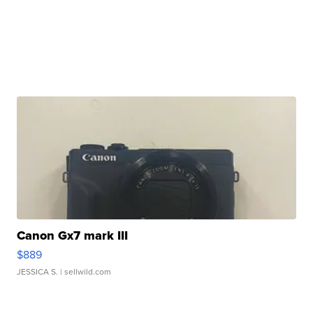
Canon Gx7 mark III
$889
JESSICA S.
| sellwild.com