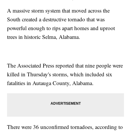
A massive storm system that moved across the
South created a destructive tornado that was
powerful enough to rips apart homes and uproot
trees in historic Selma, Alabama.
The Associated Press reported that nine people were
killed in Thursday's storms, which included six
fatalities in Autauga County, Alabama.
There were 36 unconfirmed tornadoes, according to