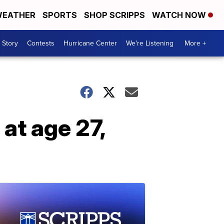
EATHER
SPORTS
SHOP SCRIPPS
WATCH NOW
 Story
Contests
Hurricane Center
We're Listening
More +
at age 27,