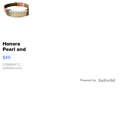
Honora
Pearl and
Pink
$49
Leather
Bracelet
CONSHY C.
|
sellwild.com
Adjustable
Buckle
Powered by
Clo...