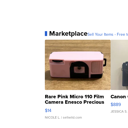
Marketplace
Sell Your Items - Free t
Rare Pink Micro 110 Film
Canon 
Camera Enesco Precious
$889
Moments TD4
$14
JESSICA S.
NICOLE L.
| sellwild.com