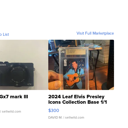
Visit Full Marketplace
o List
Gx7 mark III
2024 Leaf Elvis Presley
Icons Collection Base 1/1
SSP Clear ...
$300
| sellwild.com
DAVID M.
| sellwild.com