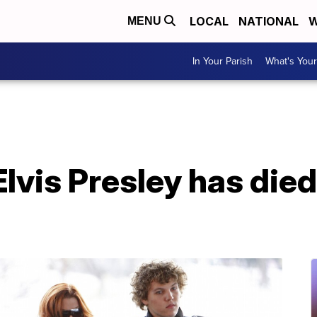
LOCAL
NATIONAL
W
MENU
In Your Parish
What's Your
lvis Presley has died 