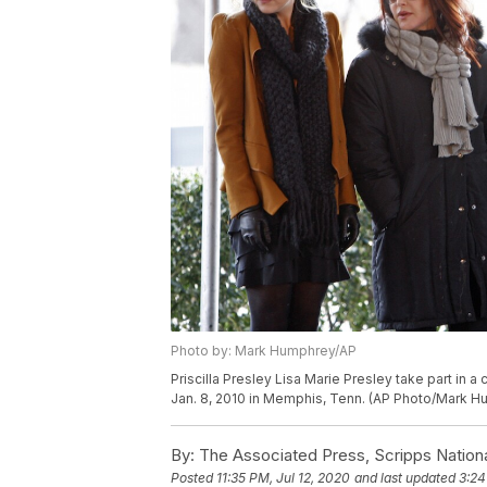
Photo by: Mark Humphrey/AP
Priscilla Presley Lisa Marie Presley take part in
Jan. 8, 2010 in Memphis, Tenn. (AP Photo/Mark 
By:
The Associated Press, Scripps Nation
Posted
11:35 PM, Jul 12, 2020
and last updated
3:24