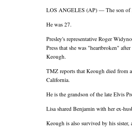
LOS ANGELES (AP) — The son of Lis
He was 27.
Presley's representative Roger Widyno
Press that she was "heartbroken" afte
Keough.
TMZ reports that Keough died from a 
California.
He is the grandson of the late Elvis Pr
Lisa shared Benjamin with her ex-h
Keough is also survived by his sister,