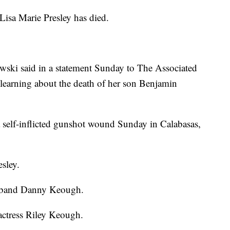
a Marie Presley has died.
wski said in a statement Sunday to The Associated
r learning about the death of her son Benjamin
self-inflicted gunshot wound Sunday in Calabasas,
esley.
usband Danny Keough.
 actress Riley Keough.