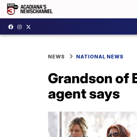
NEWS
NATIONAL NEWS
Grandson of E
agent says