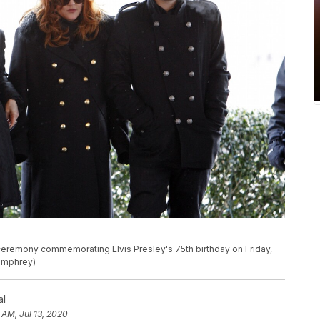
 a ceremony commemorating Elvis Presley's 75th birthday on Friday,
Humphrey)
al
 AM, Jul 13, 2020