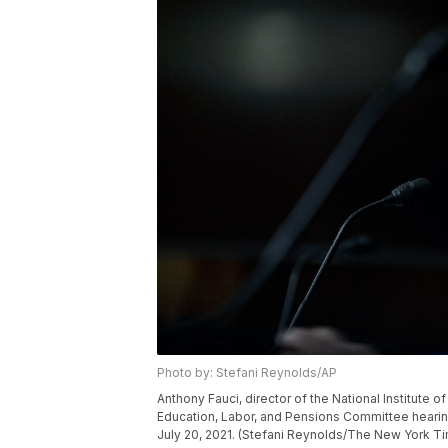
Photo by: Stefani Reynolds/AP
Anthony Fauci, director of the National Institute 
Education, Labor, and Pensions Committee hearing
July 20, 2021. (Stefani Reynolds/The New York T