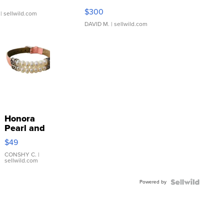
SSP Clear ...
$300
| sellwild.com
DAVID M.
| sellwild.com
Honora
Pearl and
Pink
$49
Leather
Bracelet
CONSHY C.
|
sellwild.com
Adjustable
Buckle
Powered by
Clo...