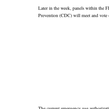
Later in the week, panels within the 
Prevention (CDC) will meet and vote o
The current emergency use authorizati