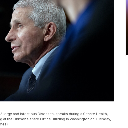
of Allergy and Infectious Diseases, speaks during a Senate Health,
 at the Dirksen Senate Office Building in Washington on Tuesday,
imes)