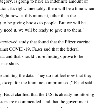
ategory, is going to have an indefinite amount of
ion, it's right. Inevitably, there will be a time when
 "Right now, at this moment, other than the
o be giving boosts to people. But we will be
y need it, we will be ready to give it to them."
reviewed study that found that the Pfizer vaccine
ainst COVID-19. Fauci said that the federal
ata and that should those findings prove to be
ster shots.
examining the data. They do not feel now that they
s), except for the immune-compromised," Fauci said.
, Fauci clarified that the U.S. is already monitoring
osters are recommended, and that the government