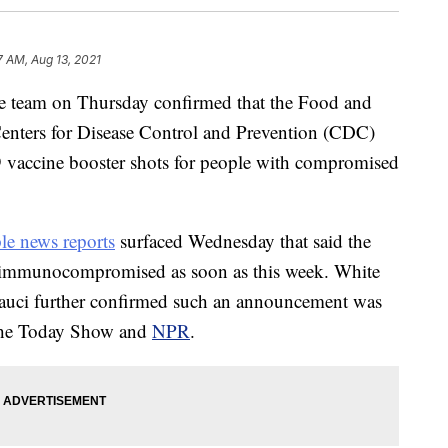
7 AM, Aug 13, 2021
team on Thursday confirmed that the Food and
enters for Disease Control and Prevention (CDC)
 vaccine booster shots for people with compromised
le news reports
surfaced Wednesday that said the
e immunocompromised as soon as this week. White
auci further confirmed such an announcement was
the Today Show and
NPR
.