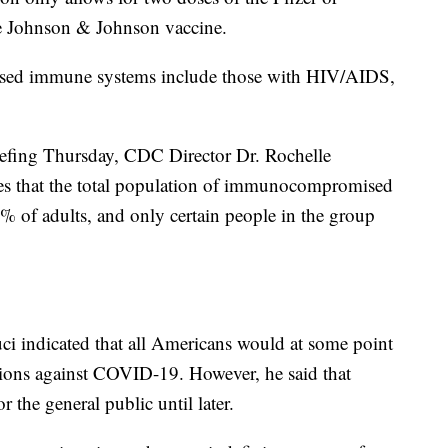
e Johnson & Johnson vaccine.
sed immune systems include those with HIV/AIDS,
fing Thursday, CDC Director Dr. Rochelle
tes that the total population of immunocompromised
% of adults, and only certain people in the group
uci indicated that all Americans would at some point
ctions against COVID-19. However, he said that
 the general public until later.