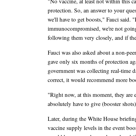
"No vaccine, at least not within this c
protection. So, an answer to your quest
we'll have to get boosts," Fauci said.
immunocompromised, we're not going t
following them very closely, and if the
Fauci was also asked about a non-peer-
gave only six months of protection ag
government was collecting real-time d
correct, it would recommend more boo
"Right now, at this moment, they are 
absolutely have to give (booster shot
Later, during the White House briefing
vaccine supply levels in the event bo