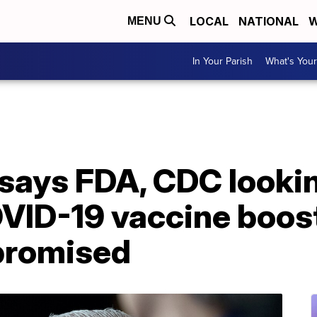
LOCAL
NATIONAL
W
MENU
In Your Parish
What's Your
says FDA, CDC lookin
VID-19 vaccine boost
romised