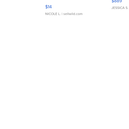
$889
Moments TD4
$14
JESSICA S.
NICOLE L.
| sellwild.com