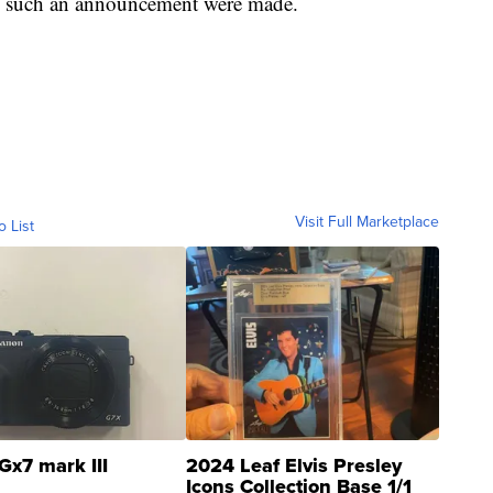
f such an announcement were made.
Visit Full Marketplace
o List
Gx7 mark III
2024 Leaf Elvis Presley
Icons Collection Base 1/1