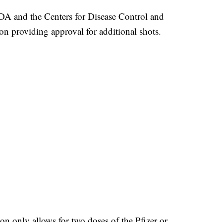
FDA and the Centers for Disease Control and
n providing approval for additional shots.
on only allows for two doses of the Pfizer or