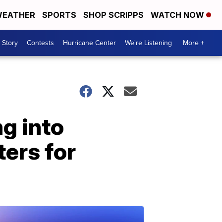
EATHER
SPORTS
SHOP SCRIPPS
WATCH NOW
 Story
Contests
Hurricane Center
We're Listening
More +
g into
ers for