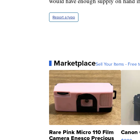
would have enough supply on hand i
Report a typo
Marketplace
Sell Your Items - Free t
Rare Pink Micro 110 Film
Canon 
Camera Enesco Precious