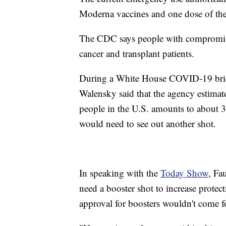
Moderna vaccines and one dose of th
The CDC says people with compromi
cancer and transplant patients.
During a White House COVID-19 brie
Walensky said that the agency estima
people in the U.S. amounts to about 3
would need to see out another shot.
In speaking with the
Today Show
, Fa
need a booster shot to increase prote
approval for boosters wouldn't come for