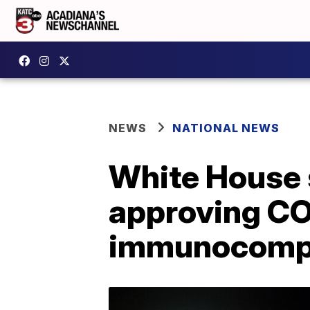
NEWS
NATIONAL NEWS
White House 
approving CO
immunocomp