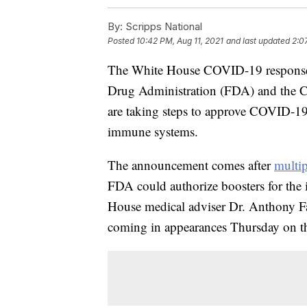
By:
Scripps National
Posted
10:42 PM, Aug 11, 2021
and last updated
2:0
The White House COVID-19 response 
Drug Administration (FDA) and the C
are taking steps to approve COVID-19
immune systems.
The announcement comes after
multip
FDA could authorize boosters for th
House medical adviser Dr. Anthony F
coming in appearances Thursday on 