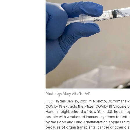
Photo by: Mary Altaffer/AP
FILE - In this Jan. 15, 2021, file photo, Dr. Yoma
COVID-19 extracts the Pfizer COVID-19 Vaccine out 
Harlem neighborhood of New York. U.S. health re
people with weakened immune systems to better 
by the Food and Drug Administration applies to
because of organ transplants, cancer or other diso