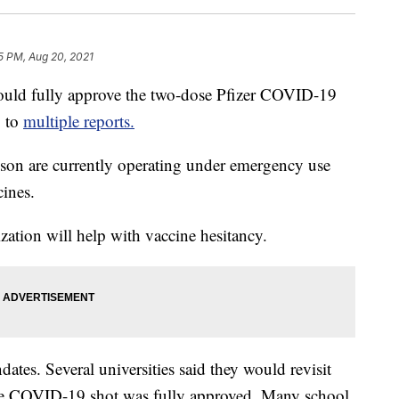
25 PM, Aug 20, 2021
uld fully approve the two-dose Pfizer COVID-19
g to
multiple reports.
on are currently operating under emergency use
ines.
ization will help with vaccine hesitancy.
ates. Several universities said they would revisit
 the COVID-19 shot was fully approved. Many school