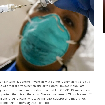
ris Pena, Internal Medicine Physician with Somos Community Care at a
of a vial at a vaccination site at the Corsi Houses in the East
gulators have authorized extra doses of the COVID-19 vaccines in
protect them from the virus. The announcement Thursday, Aug. 12.
 millions of Americans who take immune-suppressing medicines
rders.(AP Photo/Mary Altaffer, File)