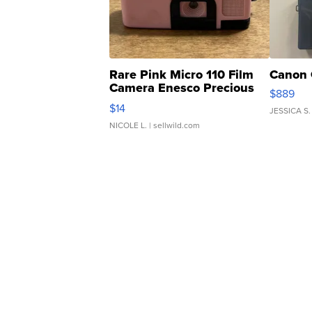
Rare Pink Micro 110 Film
Canon 
Camera Enesco Precious
$889
Moments TD4
$14
JESSICA S.
NICOLE L.
| sellwild.com