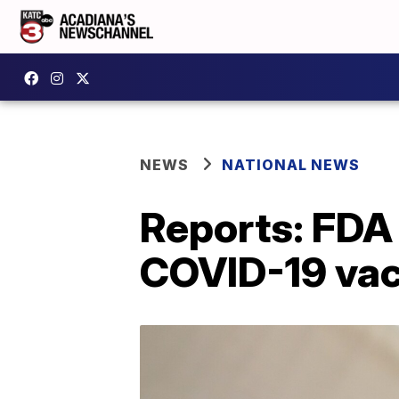
NEWS
NATIONAL NEWS
Reports: FDA 
COVID-19 vac