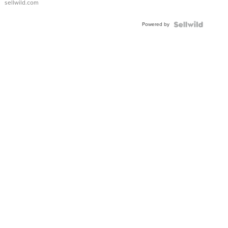
sellwild.com
Adjustable
Buckle
Powered by
Clo...