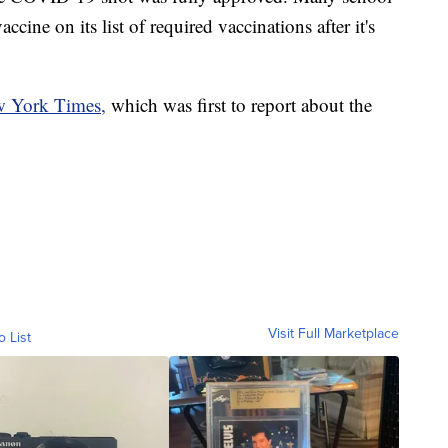
cine on its list of required vaccinations after it's
 York Times,
which was first to report about the
Visit Full Marketplace
o List