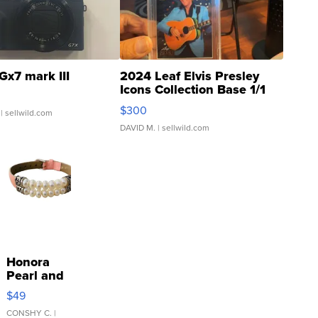
Gx7 mark III
2024 Leaf Elvis Presley
Icons Collection Base 1/1
SSP Clear ...
$300
| sellwild.com
DAVID M.
| sellwild.com
Honora
Pearl and
Pink
$49
Leather
Bracelet
CONSHY C.
|