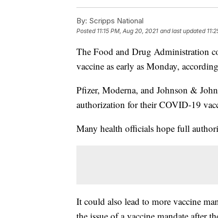
By:
Scripps National
Posted
11:15 PM, Aug 20, 2021
and last updated
11:
The Food and Drug Administration co
vaccine as early as Monday, accordin
Pfizer, Moderna, and Johnson & Johns
authorization for their COVID-19 vacc
Many health officials hope full author
It could also lead to more vaccine mand
the issue of a vaccine mandate after