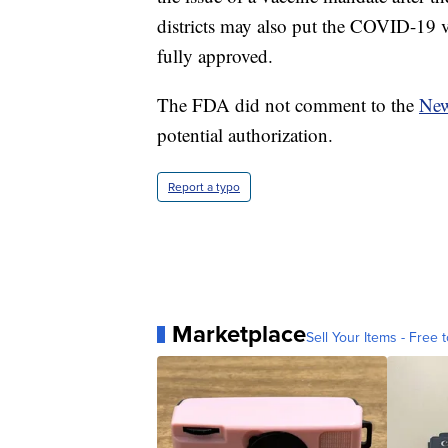
districts may also put the COVID-19 vac
fully approved.
The FDA did not comment to the
New
potential authorization.
Report a typo
Marketplace
Sell Your Items - Free t