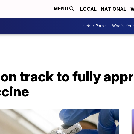
LOCAL
NATIONAL
W
MENU
In Your Parish
What's Your
on track to fully appr
cine