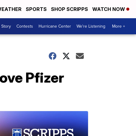
EATHER
SPORTS
SHOP SCRIPPS
WATCH NOW
 Story
Contests
Hurricane Center
We're Listening
More +
ove Pfizer