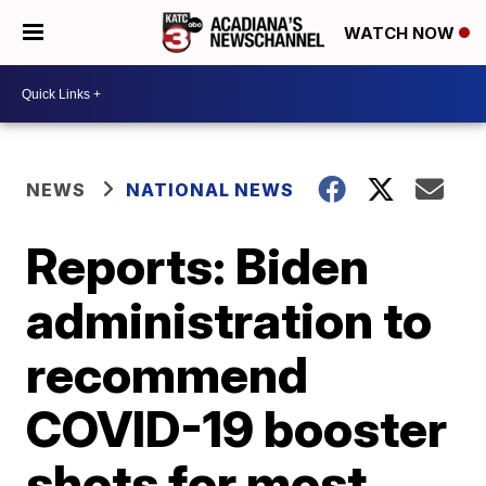
WATCH NOW
NEWS
NATIONAL NEWS
Reports: Biden
administration to
recommend
COVID-19 booster
shots for most