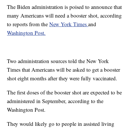
The Biden administration is poised to announce that
many Americans will need a booster shot, according
to reports from the
New York Times
and
Washington Post.
Two administration sources told the New York
Times that Americans will be asked to get a booster
shot eight months after they were fully vaccinated.
The first doses of the booster shot are expected to be
administered in September, according to the
Washington Post.
They would likely go to people in assisted living