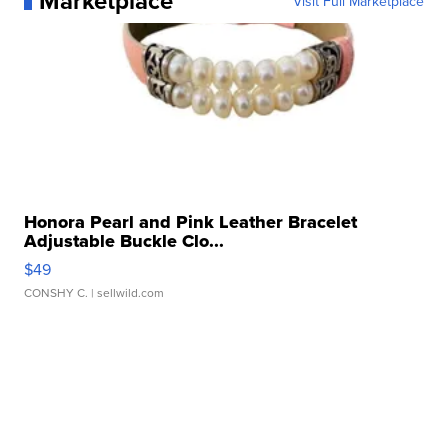
Marketplace
Visit Full Marketplace
Honora Pearl and Pink Leather Bracelet
Adjustable Buckle Clo...
$49
CONSHY C.
| sellwild.com