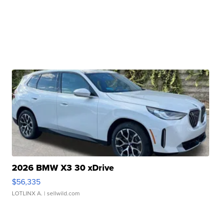
2026 BMW X3 30 xDrive
$56,335
LOTLINX A.
| sellwild.com