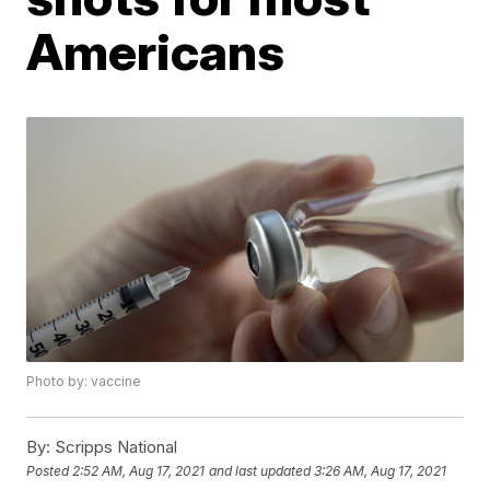
Americans
Photo by: vaccine
By:
Scripps National
Posted
2:52 AM, Aug 17, 2021
and last updated
3:26 AM, Aug 17, 2021