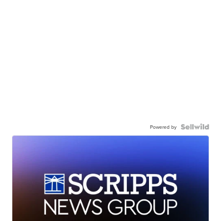
Powered by