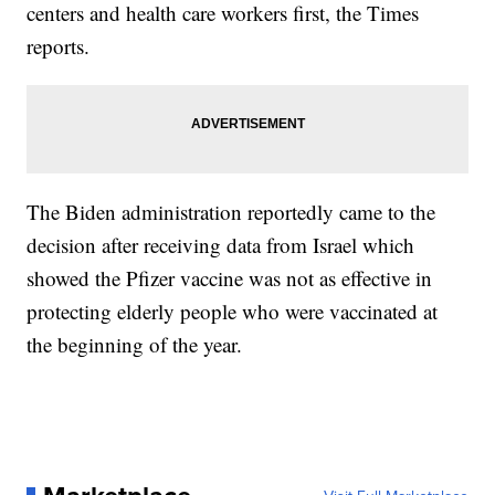
centers and health care workers first, the Times
reports.
The Biden administration reportedly came to the
decision after receiving data from Israel which
showed the Pfizer vaccine was not as effective in
protecting elderly people who were vaccinated at
the beginning of the year.