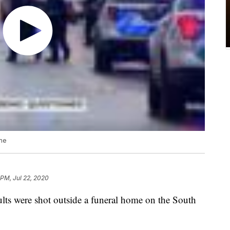
ome
 PM, Jul 22, 2020
ults were shot outside a funeral home on the South