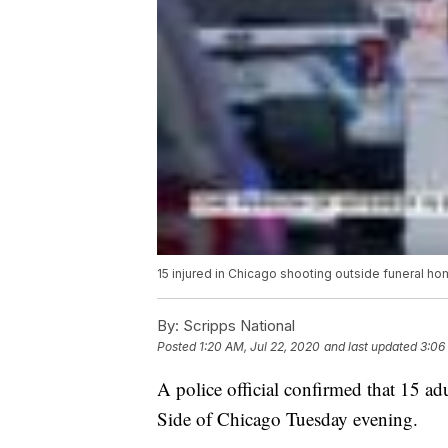
15 injured in Chicago shooting outside funeral h
By:
Scripps National
Posted
1:20 AM, Jul 22, 2020
and last updated
3:06
A police official confirmed that 15 ad
Side of Chicago Tuesday evening.