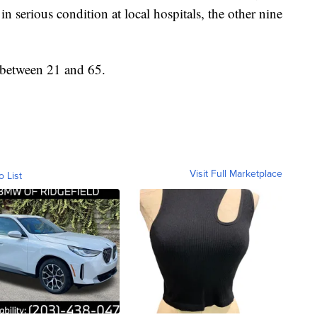
in serious condition at local hospitals, the other nine
 between 21 and 65.
Visit Full Marketplace
o List