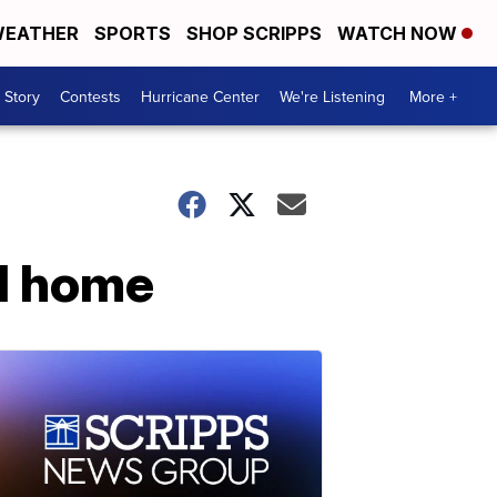
EATHER
SPORTS
SHOP SCRIPPS
WATCH NOW
 Story
Contests
Hurricane Center
We're Listening
More +
al home