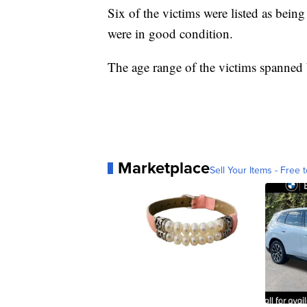
Six of the victims were listed as being 
were in good condition.
The age range of the victims spanned
Marketplace
Sell Your Items - Free t