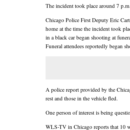
The incident took place around 7 p.m
Chicago Police First Deputy Eric Carter
home at the time the incident took pla
in a black car began shooting at funer
Funeral attendees reportedly began sho
A police report provided by the Chicag
rest and those in the vehicle fled.
One person of interest is being questi
WLS-TV in Chicago reports that 10 w