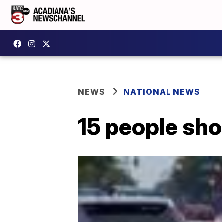
NEWS
NATIONAL NEWS
15 people sho