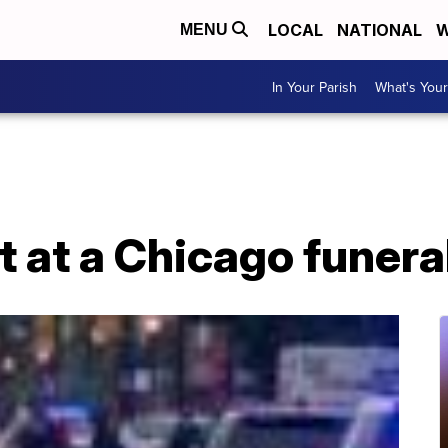
LOCAL
NATIONAL
W
MENU
In Your Parish
What's Your
t at a Chicago funer