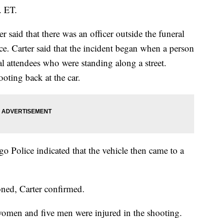
. ET.
 said that there was an officer outside the funeral
ce. Carter said that the incident began when a person
al attendees who were standing along a street.
oting back at the car.
o Police indicated that the vehicle then came to a
oned, Carter confirmed.
omen and five men were injured in the shooting.