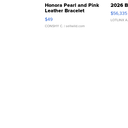
Honora Pearl and Pink
2026 B
Leather Bracelet
$56,335
Adjustable Buckle Clo...
$49
LOTLINX A
CONSHY C.
| sellwild.com