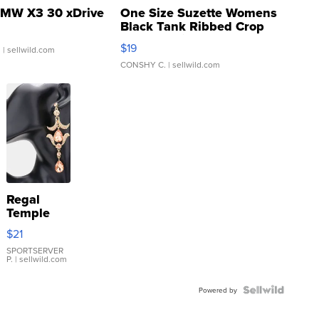
MW X3 30 xDrive
One Size Suzette Womens
Black Tank Ribbed Crop
Asymmetrical ...
$19
.
| sellwild.com
CONSHY C.
| sellwild.com
Regal
Temple
Droplet
$21
Earrings
SPORTSERVER
P.
| sellwild.com
Powered by