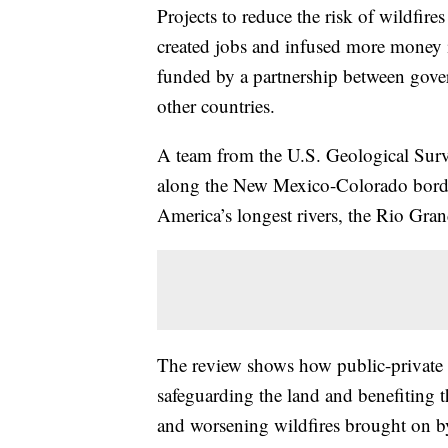
Projects to reduce the risk of wildfire
created jobs and infused more money i
funded by a partnership between gove
other countries.
A team from the U.S. Geological Surv
along the New Mexico-Colorado borde
America’s longest rivers, the Rio Gran
The review shows how public-private 
safeguarding the land and benefiting 
and worsening wildfires brought on b