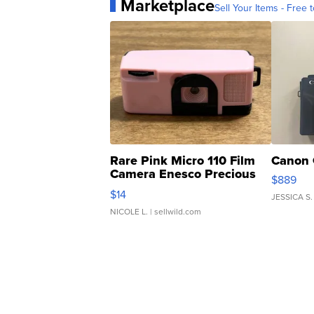
Marketplace
Sell Your Items - Free t
Rare Pink Micro 110 Film
Canon 
Camera Enesco Precious
$889
Moments TD4
$14
JESSICA S.
NICOLE L.
| sellwild.com