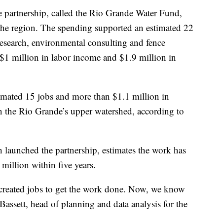
e partnership, called the Rio Grande Water Fund,
the region. The spending supported an estimated 22
research, environmental consulting and fence
 $1 million in labor income and $1.9 million in
imated 15 jobs and more than $1.1 million in
n the Rio Grande’s upper watershed, according to
 launched the partnership, estimates the work has
illion within five years.
created jobs to get the work done. Now, we know
Bassett, head of planning and data analysis for the