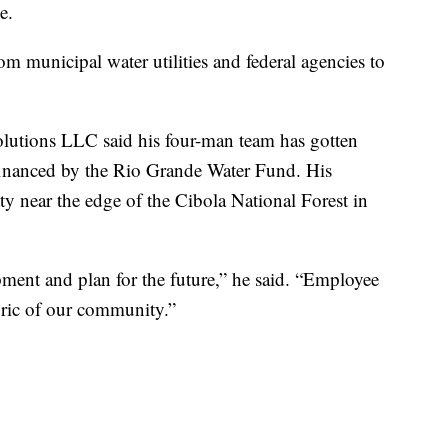
e.
m municipal water utilities and federal agencies to
olutions LLC said his four-man team has gotten
 financed by the Rio Grande Water Fund. His
 near the edge of the Cibola National Forest in
pment and plan for the future,” he said. “Employee
abric of our community.”