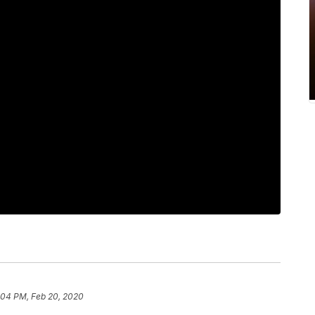
:04 PM, Feb 20, 2020