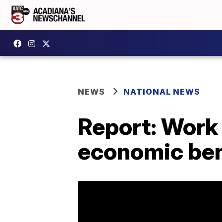
NEWS
NATIONAL NEWS
Report: Work 
economic ben