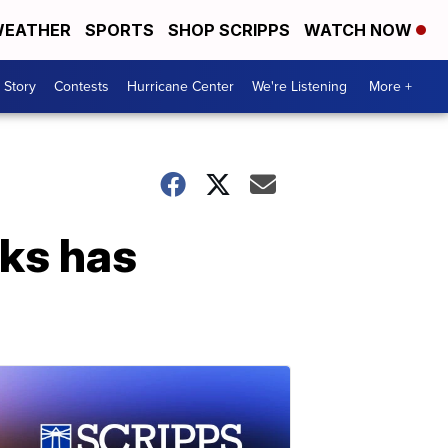
EATHER
SPORTS
SHOP SCRIPPS
WATCH NOW
 Story
Contests
Hurricane Center
We're Listening
More +
sks has