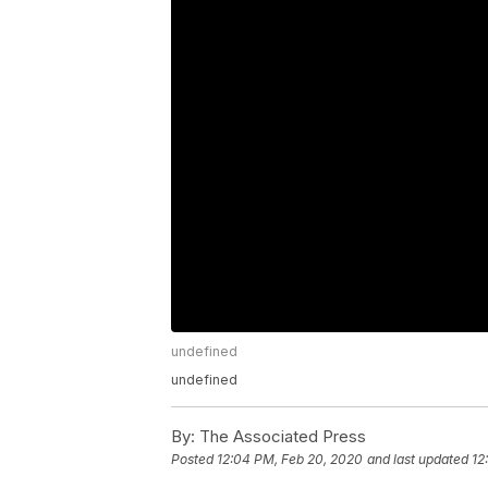
undefined
undefined
By:
The Associated Press
Posted
12:04 PM, Feb 20, 2020
and last updated
12