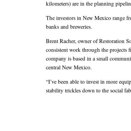
kilometers) are in the planning pipelin
The investors in New Mexico range fro
banks and breweries.
Brent Racher, owner of Restoration S
consistent work through the projects
company is based in a small community
central New Mexico.
“I’ve been able to invest in more equi
stability trickles down to the social f