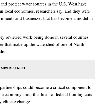
s and protect water sources in the U.S. West have
n local economies, researchers say, and they were
rnments and businesses that has become a model in
ey reviewed work being done in several counties
r that make up the watershed of one of North
de.
partnerships could become a critical component for
the economy amid the threat of federal funding cuts
y climate change.