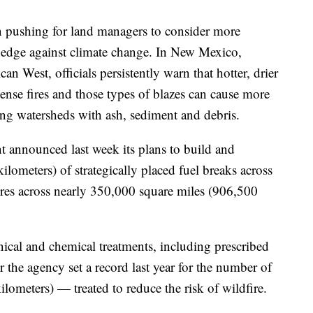
n pushing for land managers to consider more
 hedge against climate change. In New Mexico,
n West, officials persistently warn that hotter, drier
tense fires and those types of blazes can cause more
ng watersheds with ash, sediment and debris.
announced last week its plans to build and
lometers) of strategically placed fuel breaks across
fires across nearly 350,000 square miles (906,500
cal and chemical treatments, including prescribed
er the agency set a record last year for the number of
ometers) — treated to reduce the risk of wildfire.