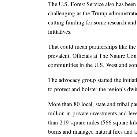
The U.S. Forest Service also has been
challenging as the Trump administratio
cutting funding for some research and 
initiatives.
That could mean partnerships like t
prevalent. Officials at The Nature Con
communities in the U.S. West and som
The advocacy group started the initiat
to protect and bolster the region’s dw
More than 80 local, state and tribal p
million in private investments and le
than 219 square miles (566 square kil
burns and managed natural fires and a