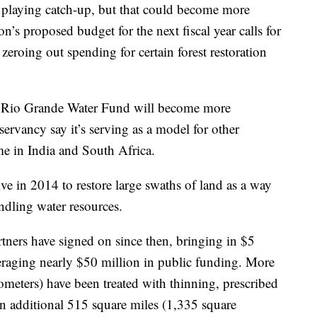
 playing catch-up, but that could become more
n’s proposed budget for the next fiscal year calls for
zeroing out spending for certain forest restoration
he Rio Grande Water Fund will become more
servancy say it’s serving as a model for other
e in India and South Africa.
ive in 2014 to restore large swaths of land as a way
indling water resources.
artners have signed on since then, bringing in $5
veraging nearly $50 million in public funding. More
ometers) have been treated with thinning, prescribed
n additional 515 square miles (1,335 square