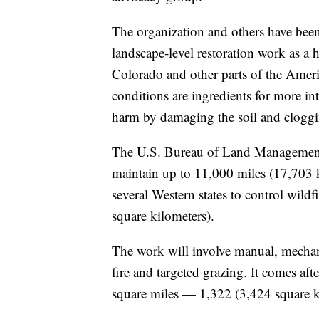
The organization and others have bee
landscape-level restoration work as a
Colorado and other parts of the America
conditions are ingredients for more in
harm by damaging the soil and cloggi
The U.S. Bureau of Land Management 
maintain up to 11,000 miles (17,703 ki
several Western states to control wild
square kilometers).
The work will involve manual, mechani
fire and targeted grazing. It comes aft
square miles — 1,322 (3,424 square kil