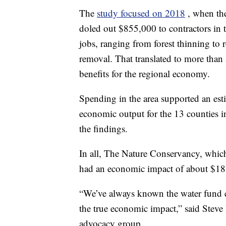
The
study focused on 2018
, when th
doled out $855,000 to contractors in 
jobs, ranging from forest thinning to 
removal. That translated to more than
benefits for the regional economy.
Spending in the area supported an est
economic output for the 13 counties i
the findings.
In all, The Nature Conservancy, which
had an economic impact of about $18 m
“We’ve always known the water fund 
the true economic impact,” said Steve 
advocacy group.