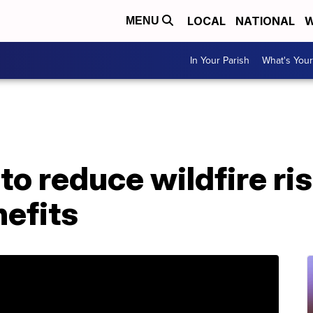
LOCAL
NATIONAL
W
MENU
In Your Parish
What's Your
to reduce wildfire ri
efits