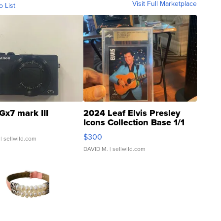
Visit Full Marketplace
o List
Gx7 mark III
2024 Leaf Elvis Presley
Icons Collection Base 1/1
SSP Clear ...
$300
| sellwild.com
DAVID M.
| sellwild.com