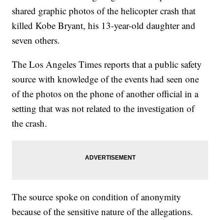
shared graphic photos of the helicopter crash that
killed Kobe Bryant, his 13-year-old daughter and
seven others.
The Los Angeles Times reports that a public safety
source with knowledge of the events had seen one
of the photos on the phone of another official in a
setting that was not related to the investigation of
the crash.
The source spoke on condition of anonymity
because of the sensitive nature of the allegations.