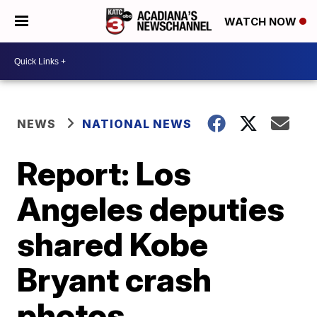
WATCH NOW
NEWS
NATIONAL NEWS
Report: Los
Angeles deputies
shared Kobe
Bryant crash
photos