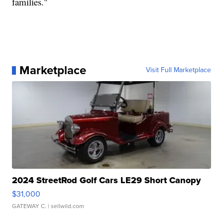
families."
Marketplace
Visit Full Marketplace
2024 StreetRod Golf Cars LE29 Short Canopy
$31,000
GATEWAY C.
| sellwild.com