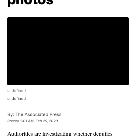
undefined
undefined
By:
The Associated Press
Posted
2:01 AM, Feb 29, 2020
Authorities are investigating whether deputies