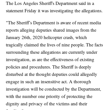
The Los Angeles Sheriff's Department said in a
statement Friday it was investigating the allegations.
"The Sheriff’s Department is aware of recent media
reports alleging deputies shared images from the
January 26th, 2020 helicopter crash, which
tragically claimed the lives of nine people. The facts
surrounding these allegations are currently under
investigation, as are the effectiveness of existing
policies and procedures. The Sheriff is deeply
disturbed at the thought deputies could allegedly
engage in such an insensitive act. A thorough
investigation will be conducted by the Department,
with the number one priority of protecting the
dignity and privacy of the victims and their