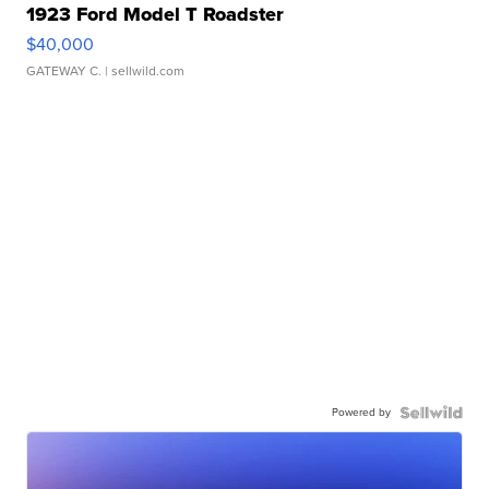
1923 Ford Model T Roadster
$40,000
GATEWAY C.
| sellwild.com
Powered by