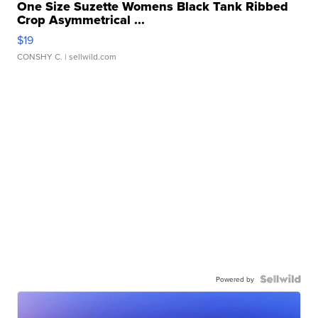
One Size Suzette Womens Black Tank Ribbed
Crop Asymmetrical ...
$19
CONSHY C.
| sellwild.com
Powered by