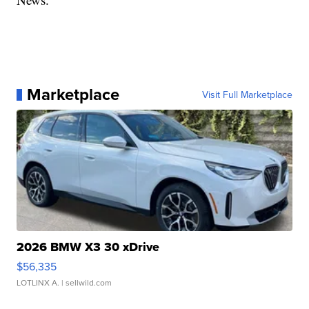
Marketplace
Visit Full Marketplace
2026 BMW X3 30 xDrive
$56,335
LOTLINX A.
| sellwild.com