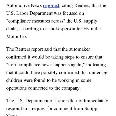
Automotive News
reported
, citing Reuters, that the
U.S. Labor Department was focused on
"compliance measures across" the U.S. supply
chain, according to a spokesperson for Hyundai
Motor Co.
The Reuters report said that the automaker
confirmed it would be taking steps to ensure that
"non-compliance never happens again," indicating
that it could have possibly confirmed that underage
children were found to be working in some
operations connected to the company.
The U.S. Department of Labor did not immediately
respond to a request for comment from Scripps
News.