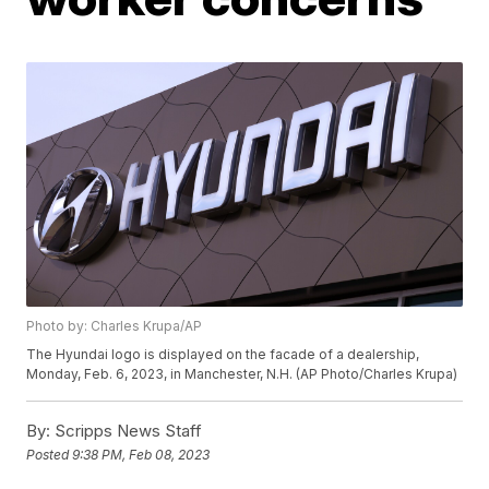
Photo by: Charles Krupa/AP
The Hyundai logo is displayed on the facade of a dealership,
Monday, Feb. 6, 2023, in Manchester, N.H. (AP Photo/Charles Krupa)
By:
Scripps News Staff
Posted
9:38 PM, Feb 08, 2023