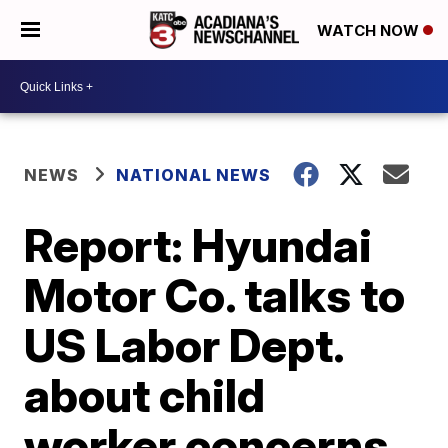
WATCH NOW
NEWS
NATIONAL NEWS
Report: Hyundai
Motor Co. talks to
US Labor Dept.
about child
worker concerns