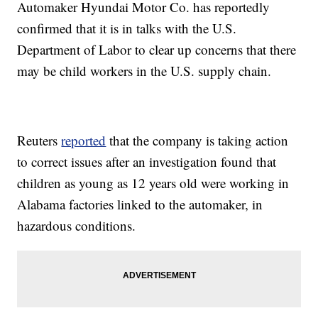
Automaker Hyundai Motor Co. has reportedly
confirmed that it is in talks with the U.S.
Department of Labor to clear up concerns that there
may be child workers in the U.S. supply chain.
Reuters
reported
that the company is taking action
to correct issues after an investigation found that
children as young as 12 years old were working in
Alabama factories linked to the automaker, in
hazardous conditions.