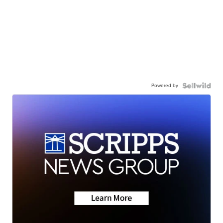
Powered by