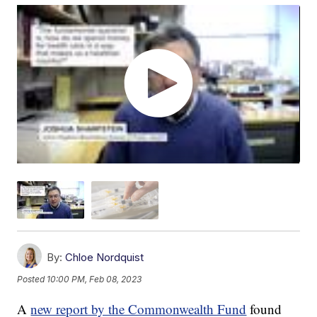
By:
Chloe Nordquist
Posted
10:00 PM, Feb 08, 2023
A
new report by the Commonwealth Fund
found