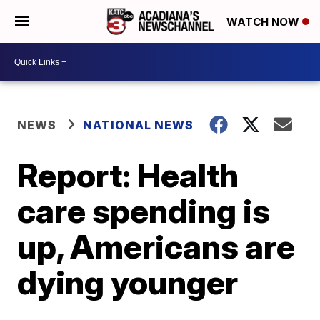
WATCH NOW
NEWS
NATIONAL NEWS
Report: Health
care spending is
up, Americans are
dying younger