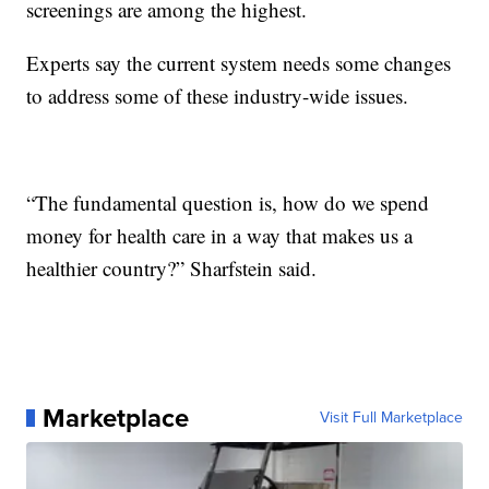
screenings are among the highest.
Experts say the current system needs some changes
to address some of these industry-wide issues.
“The fundamental question is, how do we spend
money for health care in a way that makes us a
healthier country?” Sharfstein said.
Marketplace
Visit Full Marketplace