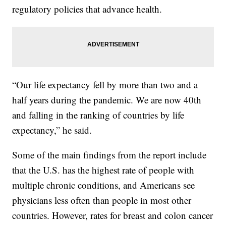
regulatory policies that advance health.
“Our life expectancy fell by more than two and a
half years during the pandemic. We are now 40th
and falling in the ranking of countries by life
expectancy,” he said.
Some of the main findings from the report include
that the U.S. has the highest rate of people with
multiple chronic conditions, and Americans see
physicians less often than people in most other
countries. However, rates for breast and colon cancer