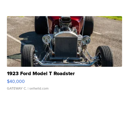
1923 Ford Model T Roadster
$40,000
GATEWAY C.
| sellwild.com