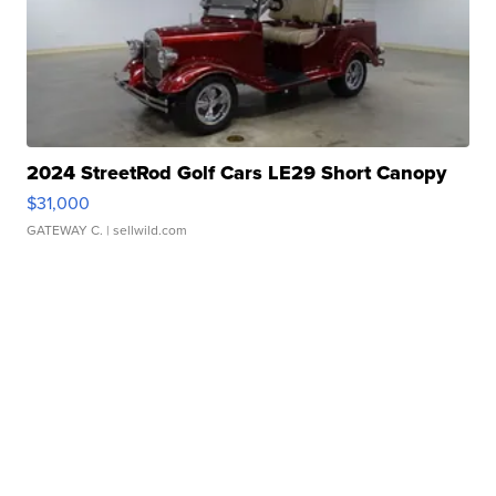
2024 StreetRod Golf Cars LE29 Short Canopy
$31,000
GATEWAY C.
| sellwild.com