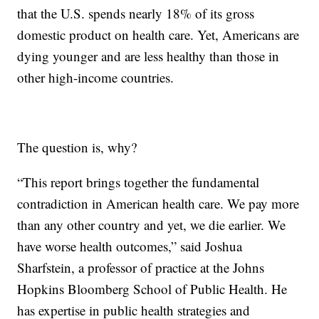
that the U.S. spends nearly 18% of its gross
domestic product on health care. Yet, Americans are
dying younger and are less healthy than those in
other high-income countries.
The question is, why?
“This report brings together the fundamental
contradiction in American health care. We pay more
than any other country and yet, we die earlier. We
have worse health outcomes,” said Joshua
Sharfstein, a professor of practice at the Johns
Hopkins Bloomberg School of Public Health. He
has expertise in public health strategies and