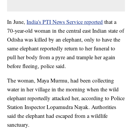
In June,
India's PTI News Service reported
that a
70-year-old woman in the central east Indian state of
Odisha was killed by an elephant, only to have the
same elephant reportedly return to her funeral to
pull her body from a pyre and trample her again
before fleeing, police said.
The woman, Maya Murmu, had been collecting
water in her village in the morning when the wild
elephant reportedly attacked her, according to Police
Station Inspector Lopamudra Nayak. Authorities
said the elephant had escaped from a wildlife
sanctuary.