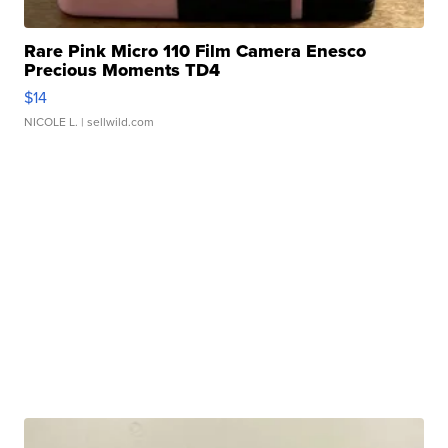
Rare Pink Micro 110 Film Camera Enesco
Precious Moments TD4
$14
NICOLE L.
| sellwild.com