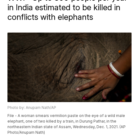
in India estimated to be killed in
conflicts with elephants
Photo by: Anupam Nath/AP
File - A woman smears vermilion paste on the eye of a wild male
elephant, one of two killed by a train, in Durung Pathar, in the
northeastern Indian state of Assam, Wednesday, Dec. 1, 2021. (AP
Photo/Anupam Nath)