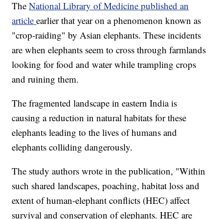
The
National Library of Medicine published an
article
earlier that year on a phenomenon known as
"crop-raiding" by Asian elephants. These incidents
are when elephants seem to cross through farmlands
looking for food and water while trampling crops
and ruining them.
The fragmented landscape in eastern India is
causing a reduction in natural habitats for these
elephants leading to the lives of humans and
elephants colliding dangerously.
The study authors wrote in the publication, "Within
such shared landscapes, poaching, habitat loss and
extent of human-elephant conflicts (HEC) affect
survival and conservation of elephants. HEC are