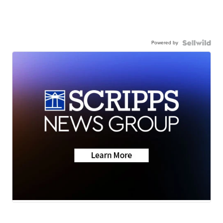
Powered by