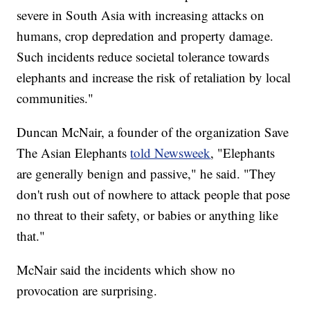
severe in South Asia with increasing attacks on
humans, crop depredation and property damage.
Such incidents reduce societal tolerance towards
elephants and increase the risk of retaliation by local
communities."
Duncan McNair, a founder of the organization Save
The Asian Elephants
told Newsweek
, "Elephants
are generally benign and passive," he said. "They
don't rush out of nowhere to attack people that pose
no threat to their safety, or babies or anything like
that."
McNair said the incidents which show no
provocation are surprising.