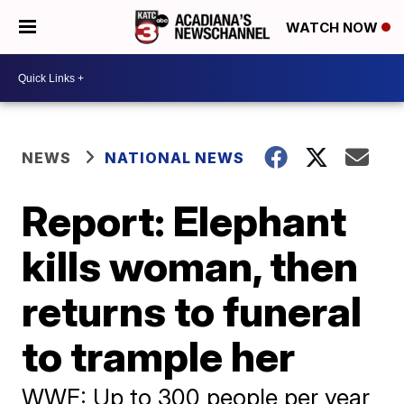
WATCH NOW
NEWS
NATIONAL NEWS
Report: Elephant
kills woman, then
returns to funeral
to trample her
WWF: Up to 300 people per year