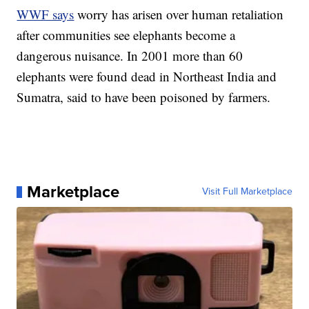
WWF says
worry has arisen over human retaliation
after communities see elephants become a
dangerous nuisance. In 2001 more than 60
elephants were found dead in Northeast India and
Sumatra, said to have been poisoned by farmers.
Marketplace
Visit Full Marketplace