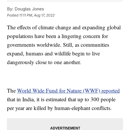
By:
Douglas Jones
Posted
11:11 PM, Aug 17, 2022
The effects of climate change and expanding global
populations have been a lingering concern for
governments worldwide. Still, as communities
expand, humans and wildlife begin to live
dangerously close to one another.
The
World Wide Fund for Nature (WWF) reported
that in India, it is estimated that up to 300 people
per year are killed by human-elephant conflicts.