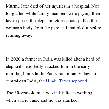
Murmu later died of her injuries in a hospital. Not
long after, while family members were paying their
last respects, the elephant returned and pulled the
woman's body from the pyre and trampled it before
running away.
In 2020 a farmer in India was killed after a herd of
elephants reportedly attacked him in the early
morning hours in the Parusarampuram village in
central east India, the
Hindu Times reported
.
The 50-year-old man was in his fields working
when a herd came and he was attacked.