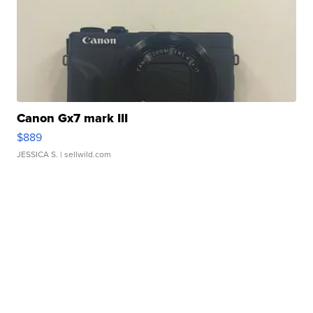
Canon Gx7 mark III
$889
JESSICA S.
| sellwild.com