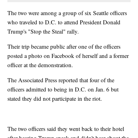
The two were among a group of six Seattle officers
who traveled to D.C. to attend President Donald
Trump's "Stop the Steal" rally.
Their trip became public after one of the officers
posted a photo on Facebook of herself and a former
officer at the demonstration.
The Associated Press reported that four of the
officers admitted to being in D.C. on Jan. 6 but
stated they did not participate in the riot.
The two officers said they went back to their hotel
after hearing Trump speak and didn't hear about the