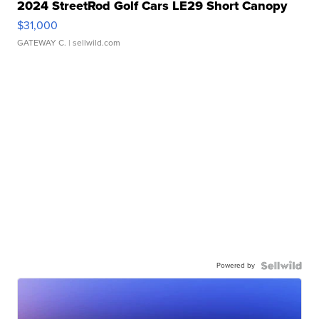
2024 StreetRod Golf Cars LE29 Short Canopy
$31,000
GATEWAY C.
| sellwild.com
Powered by