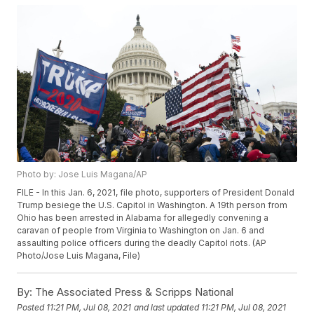
Photo by: Jose Luis Magana/AP
FILE - In this Jan. 6, 2021, file photo, supporters of President Donald
Trump besiege the U.S. Capitol in Washington. A 19th person from
Ohio has been arrested in Alabama for allegedly convening a
caravan of people from Virginia to Washington on Jan. 6 and
assaulting police officers during the deadly Capitol riots. (AP
Photo/Jose Luis Magana, File)
By:
The Associated Press & Scripps National
Posted
11:21 PM, Jul 08, 2021
and last updated
11:21 PM, Jul 08, 2021