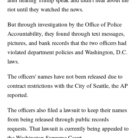
riot until they watched the news.
But through investigation by the Office of Police
Accountability, they found through text messages,
pictures, and bank records that the two officers had
violated department policies and Washington, D.C.
laws.
The officers' names have not been released due to
contract restrictions with the City of Seattle, the AP
reported.
The officers also filed a lawsuit to keep their names
from being released through public records
requests. That lawsuit is currently being appealed to
the Washington Supreme Court.