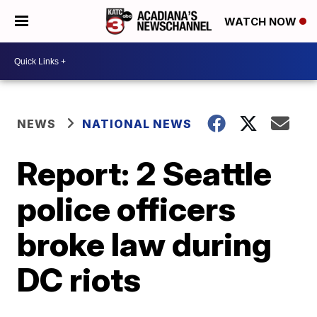
WATCH NOW
NEWS
NATIONAL NEWS
Report: 2 Seattle
police officers
broke law during
DC riots