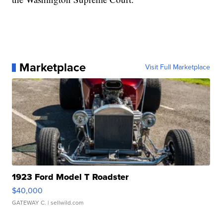
Marketplace
Visit Full Marketplace
1923 Ford Model T Roadster
$40,000
GATEWAY C.
| sellwild.com