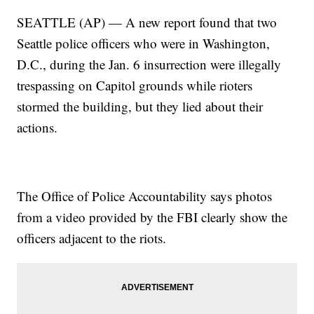
SEATTLE (AP) — A new report found that two
Seattle police officers who were in Washington,
D.C., during the Jan. 6 insurrection were illegally
trespassing on Capitol grounds while rioters
stormed the building, but they lied about their
actions.
The Office of Police Accountability says photos
from a video provided by the FBI clearly show the
officers adjacent to the riots.