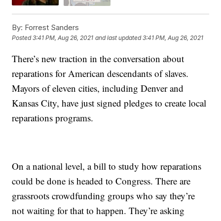
By:
Forrest Sanders
Posted
3:41 PM, Aug 26, 2021
and last updated
3:41 PM, Aug 26, 2021
There’s new traction in the conversation about
reparations for American descendants of slaves.
Mayors of eleven cities, including Denver and
Kansas City, have just signed pledges to create local
reparations programs.
On a national level, a bill to study how reparations
could be done is headed to Congress. There are
grassroots crowdfunding groups who say they’re
not waiting for that to happen. They’re asking