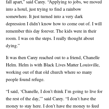
fall apart,” said Carey. “Applying to jobs, we moved
into a hotel, just trying to find a rainbow
somewhere. It just turned into a very dark
depression I didn’t know how to come out of. I will
remember this day forever. The kids were in their
room. I was on the steps. I really thought about
dying.”
It was then Carey reached out to a friend, Chanelle
Helm. Helm is with Black Lives Matter Louisville,
working out of that old church where so many
people found refuge.
“I said, ‘Chanelle, I don’t think I’m going to live for
the rest of the day,’” said Carey. “I don’t have the
money to stay here. I don’t have the money to feed