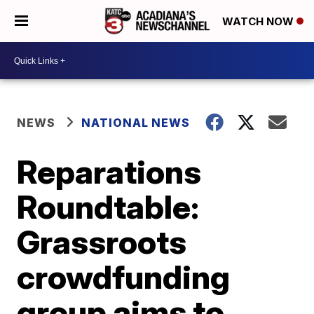
WATCH NOW
NEWS
NATIONAL NEWS
Reparations
Roundtable:
Grassroots
crowdfunding
group aims to