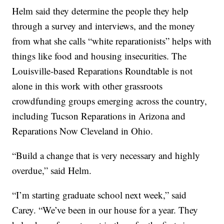
Helm said they determine the people they help
through a survey and interviews, and the money
from what she calls “white reparationists” helps with
things like food and housing insecurities. The
Louisville-based Reparations Roundtable is not
alone in this work with other grassroots
crowdfunding groups emerging across the country,
including Tucson Reparations in Arizona and
Reparations Now Cleveland in Ohio.
“Build a change that is very necessary and highly
overdue,” said Helm.
“I’m starting graduate school next week,” said
Carey. “We’ve been in our house for a year. They