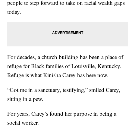
people to step forward to take on racial wealth gaps
today.
For decades, a church building has been a place of
refuge for Black families of Louisville, Kentucky.
Refuge is what Kinisha Carey has here now.
“Got me in a sanctuary, testifying,” smiled Carey,
sitting in a pew.
For years, Carey’s found her purpose in being a
social worker.