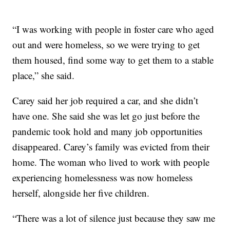
“I was working with people in foster care who aged
out and were homeless, so we were trying to get
them housed, find some way to get them to a stable
place,” she said.
Carey said her job required a car, and she didn’t
have one. She said she was let go just before the
pandemic took hold and many job opportunities
disappeared. Carey’s family was evicted from their
home. The woman who lived to work with people
experiencing homelessness was now homeless
herself, alongside her five children.
“There was a lot of silence just because they saw me