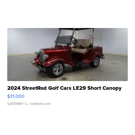
2024 StreetRod Golf Cars LE29 Short Canopy
$31,000
GATEWAY C.
| sellwild.com