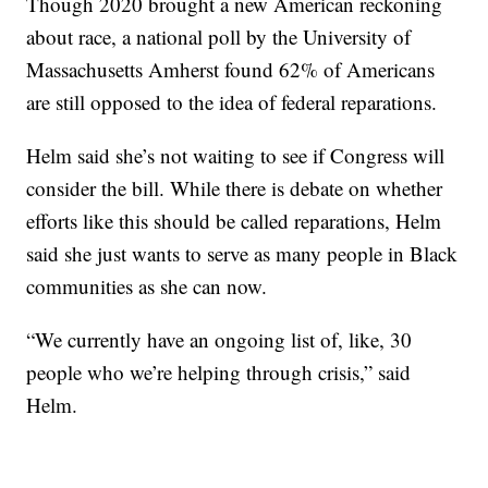
Though 2020 brought a new American reckoning
about race, a national poll by the University of
Massachusetts Amherst found 62% of Americans
are still opposed to the idea of federal reparations.
Helm said she’s not waiting to see if Congress will
consider the bill. While there is debate on whether
efforts like this should be called reparations, Helm
said she just wants to serve as many people in Black
communities as she can now.
“We currently have an ongoing list of, like, 30
people who we’re helping through crisis,” said
Helm.