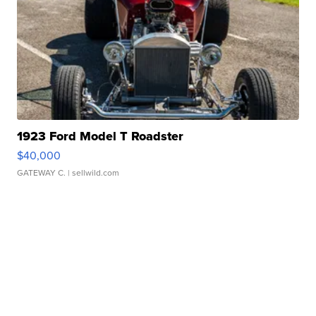
1923 Ford Model T Roadster
$40,000
GATEWAY C.
| sellwild.com