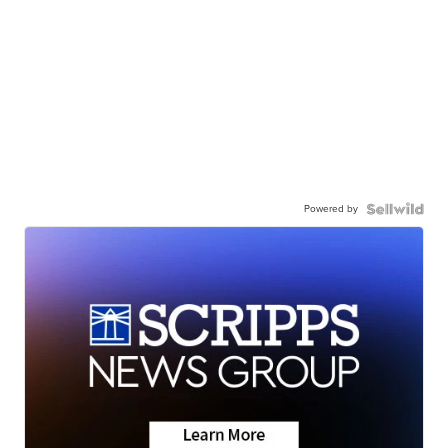
Powered by