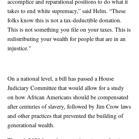
accomplice and reparational positions to do what it
takes to end white supremacy,” said Helm. “These
folks know this is not a tax-deductible donation.
This is not something you file on your taxes. This is
redistributing your wealth for people that are in an
injustice."
On a national level, a bill has passed a House
Judiciary Committee that would allow for a study
on how African Americans should be compensated
after centuries of slavery, followed by Jim Crow laws
and other practices that prevented the building of
generational wealth.