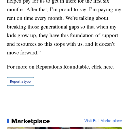
helped pay for us to get in there for the first six
months. After that, I’m proud to say, I’m paying my
rent on time every month. We’re talking about
breaking those generational gaps so that when my
kids grow up, they have this foundation of support
and resources so this stops with us, and it doesn’t
move forward.”
For more on Reparations Roundtable,
click here
.
Report a typo
Marketplace
Visit Full Marketplace