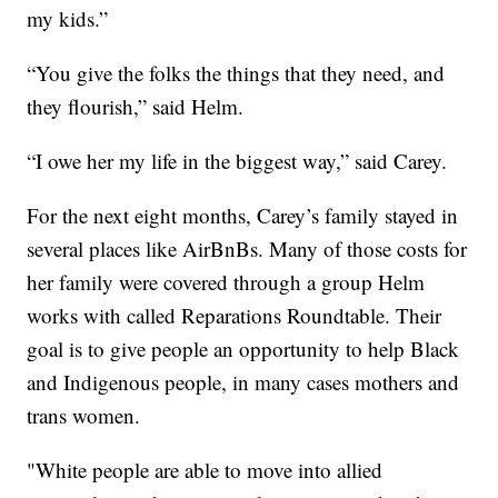
my kids.”
“You give the folks the things that they need, and
they flourish,” said Helm.
“I owe her my life in the biggest way,” said Carey.
For the next eight months, Carey’s family stayed in
several places like AirBnBs. Many of those costs for
her family were covered through a group Helm
works with called Reparations Roundtable. Their
goal is to give people an opportunity to help Black
and Indigenous people, in many cases mothers and
trans women.
"White people are able to move into allied