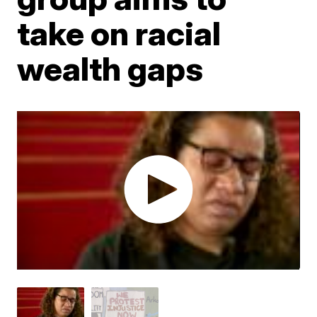
take on racial
wealth gaps