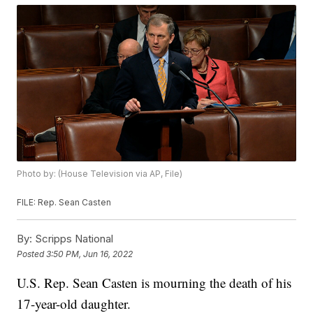
Photo by: (House Television via AP, File)
FILE: Rep. Sean Casten
By:
Scripps National
Posted
3:50 PM, Jun 16, 2022
U.S. Rep. Sean Casten is mourning the death of his
17-year-old daughter.