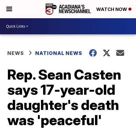
WATCH NOW
NEWS
NATIONAL NEWS
Rep. Sean Casten
says 17-year-old
daughter's death
was 'peaceful'