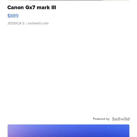
Canon Gx7 mark III
$889
JESSICA S.
| sellwild.com
Powered by