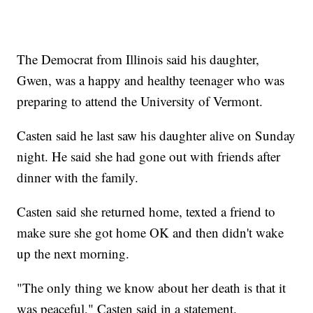
The Democrat from Illinois said his daughter,
Gwen, was a happy and healthy teenager who was
preparing to attend the University of Vermont.
Casten said he last saw his daughter alive on Sunday
night. He said she had gone out with friends after
dinner with the family.
Casten said she returned home, texted a friend to
make sure she got home OK and then didn't wake
up the next morning.
"The only thing we know about her death is that it
was peaceful," Casten said in a statement.