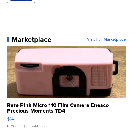
Marketplace
Visit Full Marketplace
Rare Pink Micro 110 Film Camera Enesco
Precious Moments TD4
$14
NICOLE L.
| sellwild.com