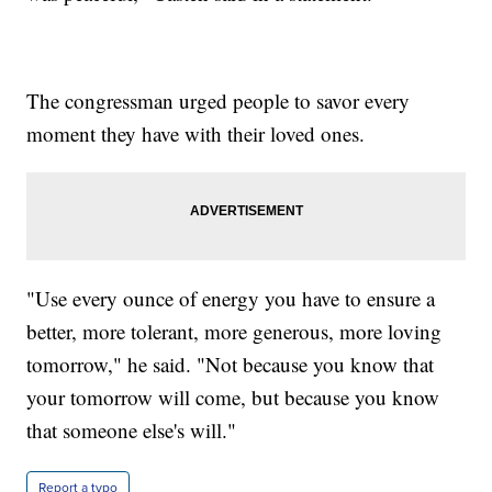
The congressman urged people to savor every
moment they have with their loved ones.
"Use every ounce of energy you have to ensure a
better, more tolerant, more generous, more loving
tomorrow," he said. "Not because you know that
your tomorrow will come, but because you know
that someone else's will."
Report a typo