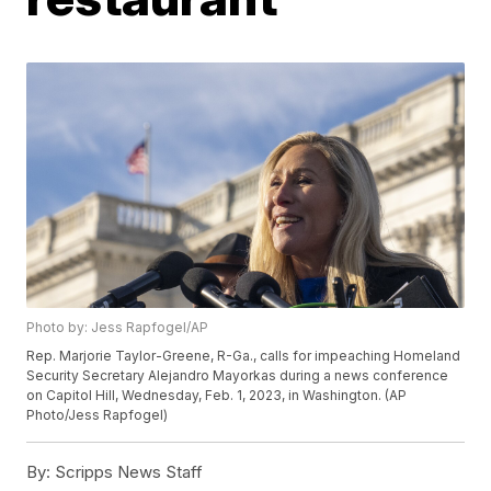
Photo by: Jess Rapfogel/AP
Rep. Marjorie Taylor-Greene, R-Ga., calls for impeaching Homeland
Security Secretary Alejandro Mayorkas during a news conference
on Capitol Hill, Wednesday, Feb. 1, 2023, in Washington. (AP
Photo/Jess Rapfogel)
By:
Scripps News Staff