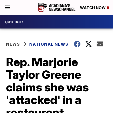
WATCH NOW
NEWS
NATIONAL NEWS
Rep. Marjorie
Taylor Greene
claims she was
'attacked' in a
restaurant