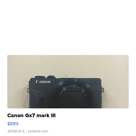
Canon Gx7 mark III
$889
JESSICA S.
| sellwild.com