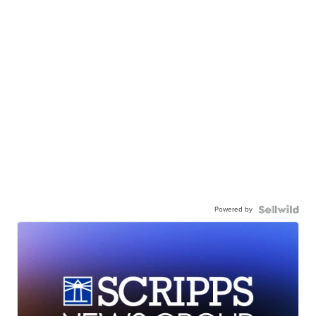
Powered by