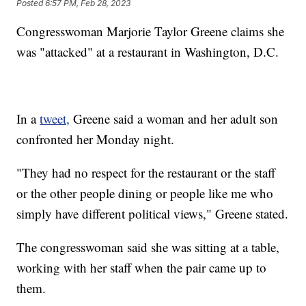
Posted
6:57 PM, Feb 28, 2023
Congresswoman Marjorie Taylor Greene claims she
was "attacked" at a restaurant in Washington, D.C.
In a
tweet,
Greene said a woman and her adult son
confronted her Monday night.
"They had no respect for the restaurant or the staff
or the other people dining or people like me who
simply have different political views," Greene stated.
The congresswoman said she was sitting at a table,
working with her staff when the pair came up to
them.