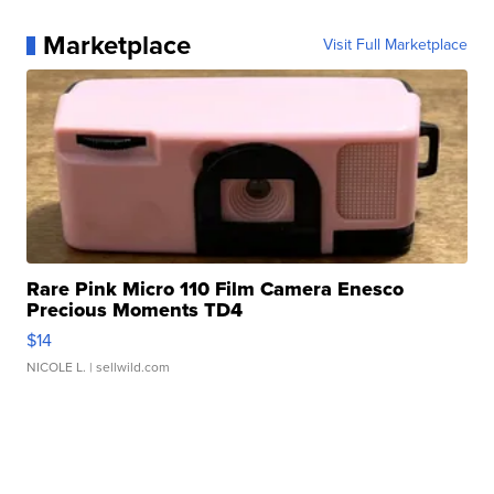
Marketplace
Visit Full Marketplace
Rare Pink Micro 110 Film Camera Enesco
Precious Moments TD4
$14
NICOLE L.
| sellwild.com