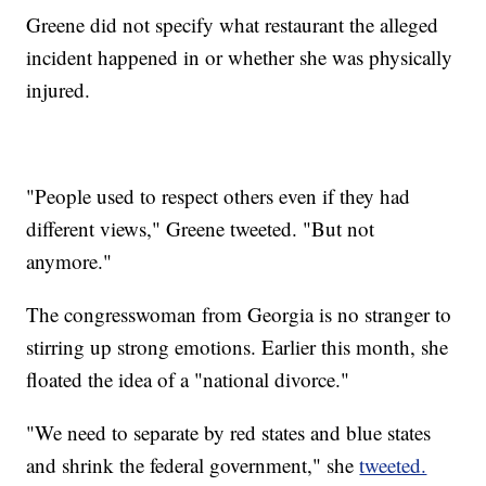
Greene did not specify what restaurant the alleged
incident happened in or whether she was physically
injured.
"People used to respect others even if they had
different views," Greene tweeted. "But not
anymore."
The congresswoman from Georgia is no stranger to
stirring up strong emotions. Earlier this month, she
floated the idea of a "national divorce."
"We need to separate by red states and blue states
and shrink the federal government," she
tweeted.