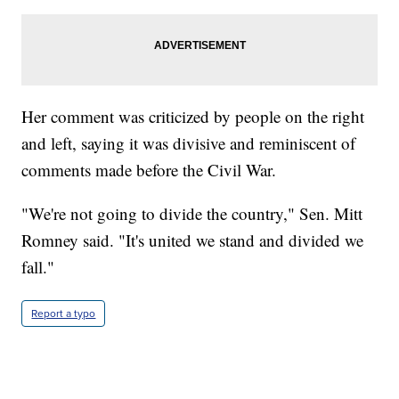
Her comment was criticized by people on the right
and left, saying it was divisive and reminiscent of
comments made before the Civil War.
"We're not going to divide the country," Sen. Mitt
Romney said. "It's united we stand and divided we
fall."
Report a typo