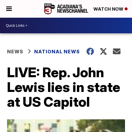
WATCH NOW
NEWS
NATIONAL NEWS
LIVE: Rep. John
Lewis lies in state
at US Capitol