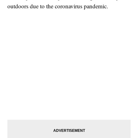
outdoors due to the coronavirus pandemic.