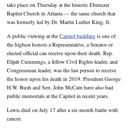
take place on Thursday at the historic Ebenezer
Baptist Church in Atlanta — the same church that
was formerly led by Dr. Martin Luther King, Jr.
A public viewing at the
Capitol building
is one of
the highest honors a Representative, a Senator or
elected official can receive upon their death. Rep.
Elijah Cummings, a fellow Civil Rights leader, and
Congressman leader, was the last person to receive
the honor upon his death in 2019. President George
H.W. Bush and Sen. John McCain have also had
public memorials at the Capitol in recent years.
Lewis died on July 17 after a six-month battle with
cancer.