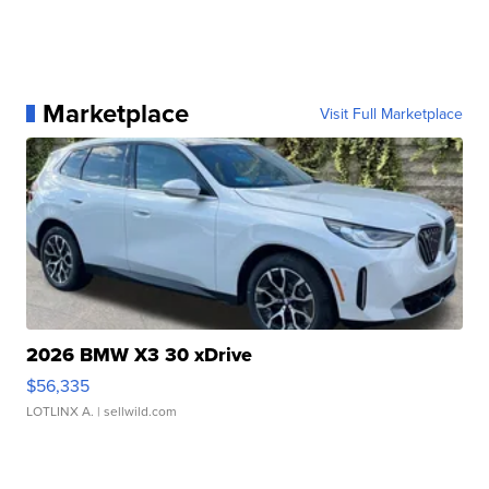
Marketplace
Visit Full Marketplace
2026 BMW X3 30 xDrive
$56,335
LOTLINX A.
| sellwild.com