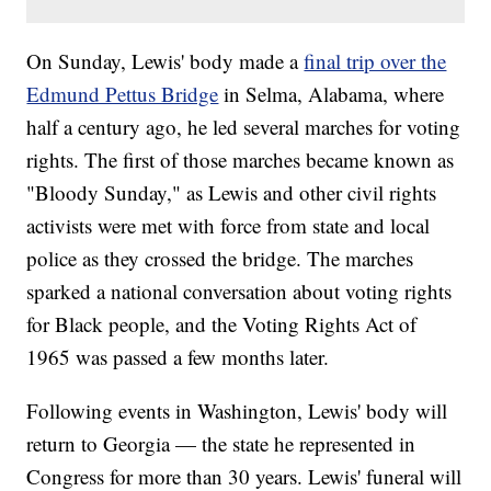
On Sunday, Lewis' body made a
final trip over the
Edmund Pettus Bridge
in Selma, Alabama, where
half a century ago, he led several marches for voting
rights. The first of those marches became known as
"Bloody Sunday," as Lewis and other civil rights
activists were met with force from state and local
police as they crossed the bridge. The marches
sparked a national conversation about voting rights
for Black people, and the Voting Rights Act of
1965 was passed a few months later.
Following events in Washington, Lewis' body will
return to Georgia — the state he represented in
Congress for more than 30 years. Lewis' funeral will