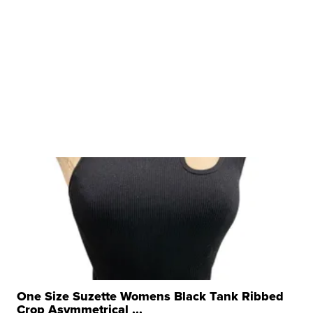
One Size Suzette Womens Black Tank Ribbed
Crop Asymmetrical ...