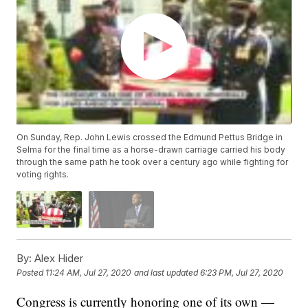
On Sunday, Rep. John Lewis crossed the Edmund Pettus Bridge in
Selma for the final time as a horse-drawn carriage carried his body
through the same path he took over a century ago while fighting for
voting rights.
By:
Alex Hider
Posted
11:24 AM, Jul 27, 2020
and last updated
6:23 PM, Jul 27, 2020
Congress is currently honoring one of its own —