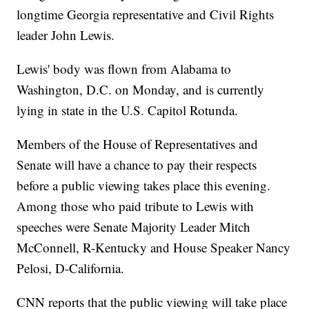
longtime Georgia representative and Civil Rights
leader John Lewis.
Lewis' body was flown from Alabama to
Washington, D.C. on Monday, and is currently
lying in state in the U.S. Capitol Rotunda.
Members of the House of Representatives and
Senate will have a chance to pay their respects
before a public viewing takes place this evening.
Among those who paid tribute to Lewis with
speeches were Senate Majority Leader Mitch
McConnell, R-Kentucky and House Speaker Nancy
Pelosi, D-California.
CNN reports that the public viewing will take place