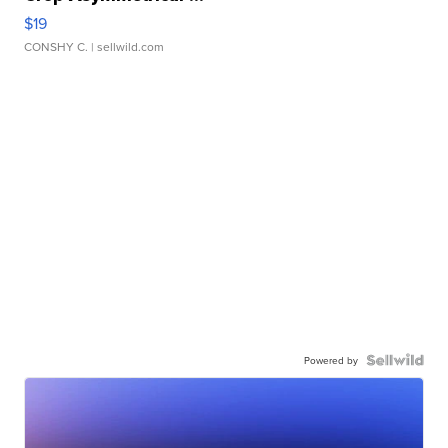
$19
CONSHY C.
| sellwild.com
Powered by