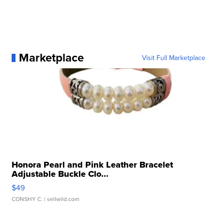
Marketplace
Visit Full Marketplace
Honora Pearl and Pink Leather Bracelet
Adjustable Buckle Clo...
$49
CONSHY C.
| sellwild.com