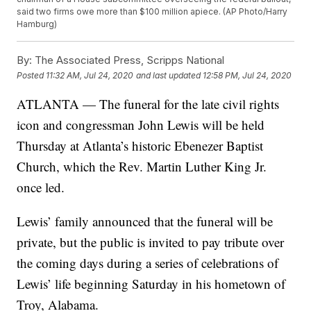
said two firms owe more than $100 million apiece. (AP Photo/Harry
Hamburg)
By:
The Associated Press, Scripps National
Posted
11:32 AM, Jul 24, 2020
and last updated
12:58 PM, Jul 24, 2020
ATLANTA — The funeral for the late civil rights
icon and congressman John Lewis will be held
Thursday at Atlanta’s historic Ebenezer Baptist
Church, which the Rev. Martin Luther King Jr.
once led.
Lewis’ family announced that the funeral will be
private, but the public is invited to pay tribute over
the coming days during a series of celebrations of
Lewis’ life beginning Saturday in his hometown of
Troy, Alabama.