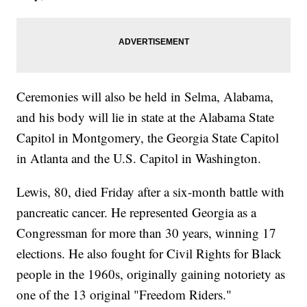
Ceremonies will also be held in Selma, Alabama,
and his body will lie in state at the Alabama State
Capitol in Montgomery, the Georgia State Capitol
in Atlanta and the U.S. Capitol in Washington.
Lewis, 80, died Friday after a six-month battle with
pancreatic cancer. He represented Georgia as a
Congressman for more than 30 years, winning 17
elections. He also fought for Civil Rights for Black
people in the 1960s, originally gaining notoriety as
one of the 13 original "Freedom Riders."