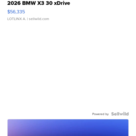
2026 BMW X3 30 xDrive
$56,335
LOTLINX A.
| sellwild.com
Powered by