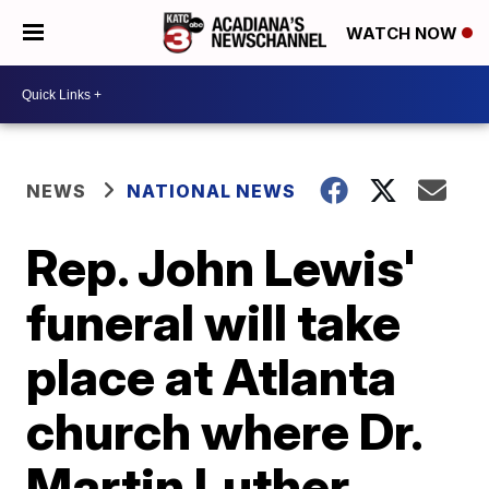
WATCH NOW
NEWS
NATIONAL NEWS
Rep. John Lewis'
funeral will take
place at Atlanta
church where Dr.
Martin Luther