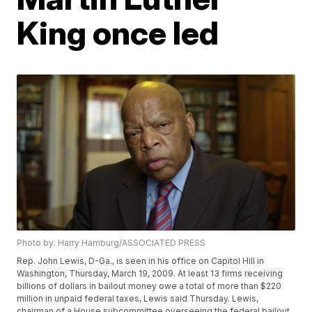
King once led
Photo by: Harry Hamburg/ASSOCIATED PRESS
Rep. John Lewis, D-Ga., is seen in his office on Capitol Hill in
Washington, Thursday, March 19, 2009. At least 13 firms receiving
billions of dollars in bailout money owe a total of more than $220
million in unpaid federal taxes, Lewis said Thursday. Lewis,
chairman of a House subcommittee overseeing the federal bailout,