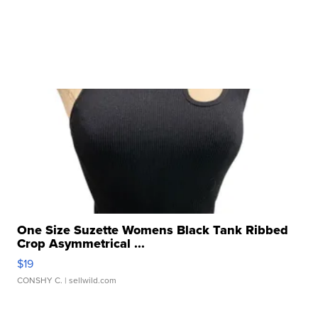
One Size Suzette Womens Black Tank Ribbed
Crop Asymmetrical ...
$19
CONSHY C.
| sellwild.com