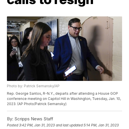
Photo by: Patrick Semansky/AP
Rep. George Santos, R-N.Y., departs after attending a House GOP
conference meeting on Capitol Hill in Washington, Tuesday, Jan. 10,
2023. (AP Photo/Patrick Semansky)
By:
Scripps News Staff
Posted
3:42 PM, Jan 31, 2023
and last updated
5:14 PM, Jan 31, 2023