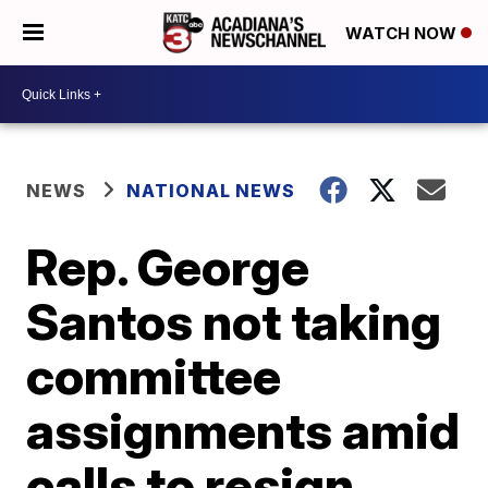
WATCH NOW
NEWS
NATIONAL NEWS
Rep. George
Santos not taking
committee
assignments amid
calls to resign