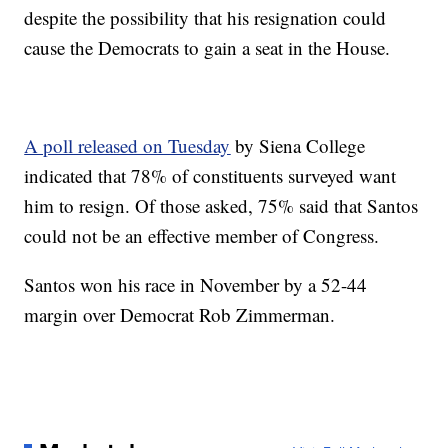
despite the possibility that his resignation could
cause the Democrats to gain a seat in the House.
A poll released on Tuesday
by Siena College
indicated that 78% of constituents surveyed want
him to resign. Of those asked, 75% said that Santos
could not be an effective member of Congress.
Santos won his race in November by a 52-44
margin over Democrat Rob Zimmerman.