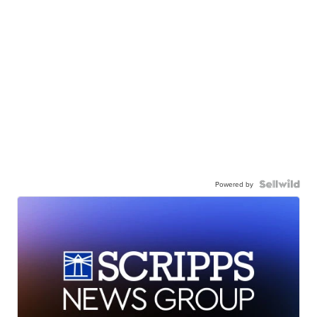
Powered by