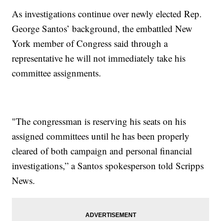
As investigations continue over newly elected Rep.
George Santos’ background, the embattled New
York member of Congress said through a
representative he will not immediately take his
committee assignments.
"The congressman is reserving his seats on his
assigned committees until he has been properly
cleared of both campaign and personal financial
investigations,” a Santos spokesperson told Scripps
News.