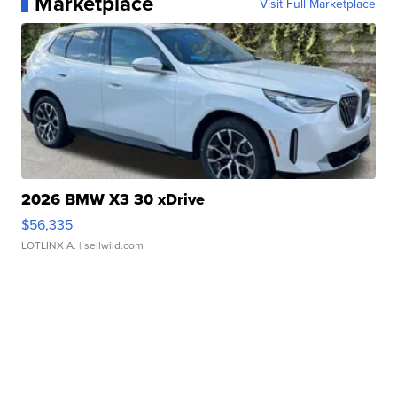
Marketplace
Visit Full Marketplace
2026 BMW X3 30 xDrive
$56,335
LOTLINX A.
| sellwild.com