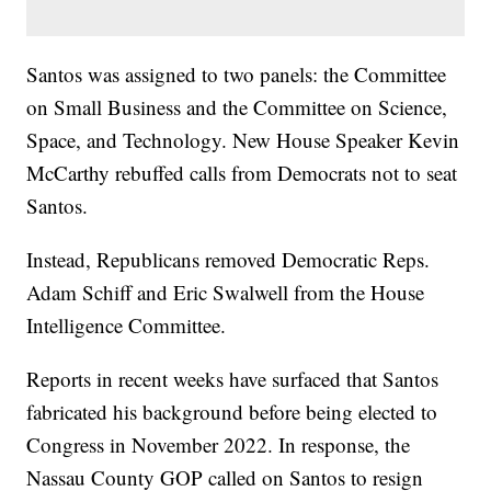
Santos was assigned to two panels: the Committee
on Small Business and the Committee on Science,
Space, and Technology. New House Speaker Kevin
McCarthy rebuffed calls from Democrats not to seat
Santos.
Instead, Republicans removed Democratic Reps.
Adam Schiff and Eric Swalwell from the House
Intelligence Committee.
Reports in recent weeks have surfaced that Santos
fabricated his background before being elected to
Congress in November 2022. In response, the
Nassau County GOP called on Santos to resign