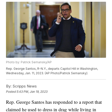
Photo by: Patrick Semansky/AP
Rep. George Santos, R-N.Y., departs Capitol Hill in Washington,
Wednesday, Jan. 11, 2023. (AP Photo/Patrick Semansky)
By:
Scripps News
Posted
5:43 PM, Jan 19, 2023
Rep. George Santos has responded to a report that
claimed he used to dress in drag while living in