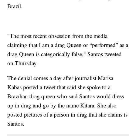
Brazil.
"The most recent obsession from the media
claiming that I am a drag Queen or “performed” as a
drag Queen is categorically false," Santos tweeted
on Thursday.
The denial comes a day after journalist Marisa
Kabas posted a tweet that said she spoke to a
Brazilian drag queen who said Santos would dress
up in drag and go by the name Kitara. She also
posted pictures of a person in drag that she claims is
Santos.