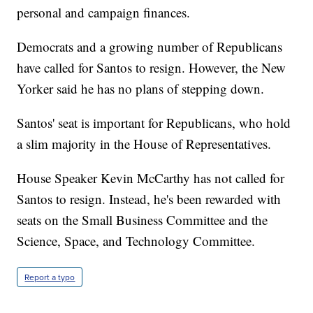
personal and campaign finances.
Democrats and a growing number of Republicans
have called for Santos to resign. However, the New
Yorker said he has no plans of stepping down.
Santos' seat is important for Republicans, who hold
a slim majority in the House of Representatives.
House Speaker Kevin McCarthy has not called for
Santos to resign. Instead, he's been rewarded with
seats on the Small Business Committee and the
Science, Space, and Technology Committee.
Report a typo