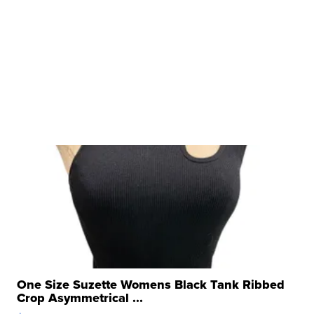
One Size Suzette Womens Black Tank Ribbed
Crop Asymmetrical ...