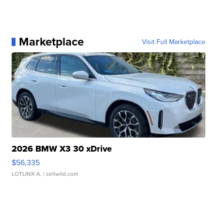
Marketplace
Visit Full Marketplace
2026 BMW X3 30 xDrive
$56,335
LOTLINX A.
| sellwild.com