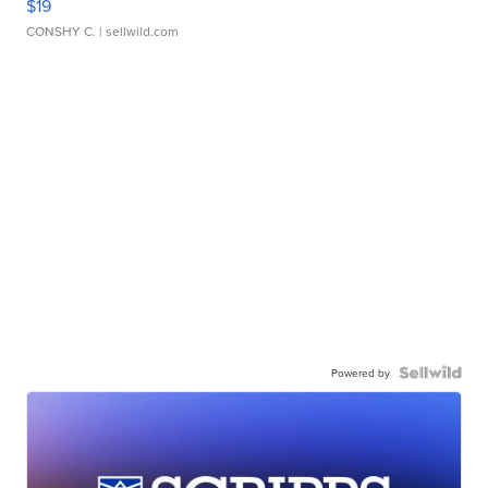
$19
CONSHY C.
| sellwild.com
Powered by