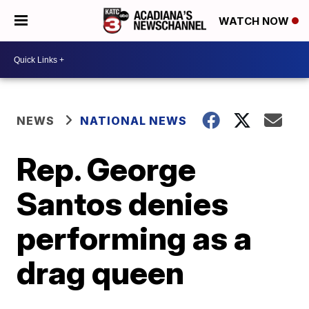
WATCH NOW
NEWS
NATIONAL NEWS
Rep. George
Santos denies
performing as a
drag queen