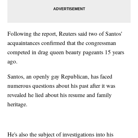
Following the report, Reuters said two of Santos'
acquaintances confirmed that the congressman
competed in drag queen beauty pageants 15 years
ago.
Santos, an openly gay Republican, has faced
numerous questions about his past after it was
revealed he lied about his resume and family
heritage.
He's also the subject of investigations into his