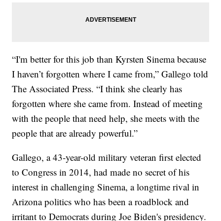
“I'm better for this job than Kyrsten Sinema because
I haven’t forgotten where I came from,” Gallego told
The Associated Press. “I think she clearly has
forgotten where she came from. Instead of meeting
with the people that need help, she meets with the
people that are already powerful.”
Gallego, a 43-year-old military veteran first elected
to Congress in 2014, had made no secret of his
interest in challenging Sinema, a longtime rival in
Arizona politics who has been a roadblock and
irritant to Democrats during Joe Biden's presidency.