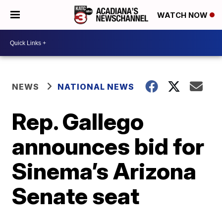
WATCH NOW
NEWS
NATIONAL NEWS
Rep. Gallego
announces bid for
Sinema’s Arizona
Senate seat