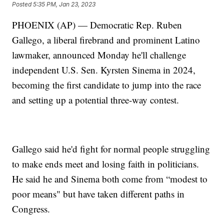
Posted
5:35 PM, Jan 23, 2023
PHOENIX (AP) — Democratic Rep. Ruben
Gallego, a liberal firebrand and prominent Latino
lawmaker, announced Monday he'll challenge
independent U.S. Sen. Kyrsten Sinema in 2024,
becoming the first candidate to jump into the race
and setting up a potential three-way contest.
Gallego said he'd fight for normal people struggling
to make ends meet and losing faith in politicians.
He said he and Sinema both come from “modest to
poor means" but have taken different paths in
Congress.