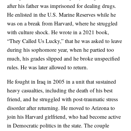
after his father was imprisoned for dealing drugs.
He enlisted in the U.S. Marine Reserves while he
was on a break from Harvard, where he struggled
with culture shock. He wrote in a 2021 book,
“They Called Us Lucky,” that he was asked to leave
during his sophomore year, when he partied too
much, his grades slipped and he broke unspecified
rules. He was later allowed to return.
He fought in Iraq in 2005 in a unit that sustained
heavy casualties, including the death of his best
friend, and he struggled with post-traumatic stress
disorder after returning. He moved to Arizona to
join his Harvard girlfriend, who had become active
in Democratic politics in the state. The couple