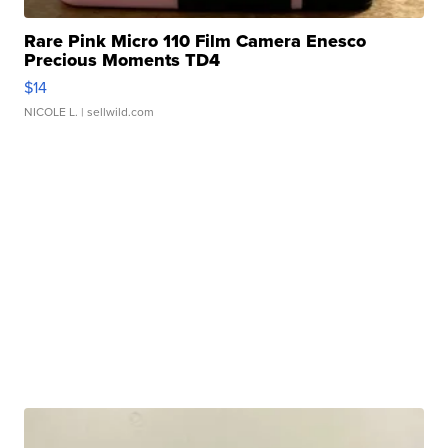
Rare Pink Micro 110 Film Camera Enesco
Precious Moments TD4
$14
NICOLE L.
| sellwild.com