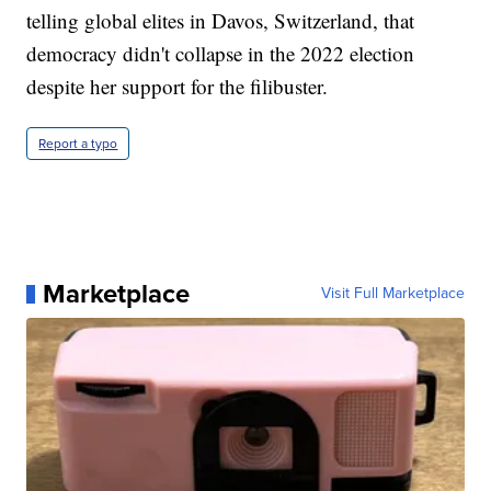
telling global elites in Davos, Switzerland, that
democracy didn't collapse in the 2022 election
despite her support for the filibuster.
Report a typo
Marketplace
Visit Full Marketplace