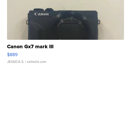
Canon Gx7 mark III
$889
JESSICA S.
| sellwild.com