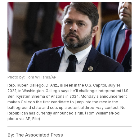
Photo by: Tom Williams/AP
Rep. Ruben Gallego, D-Ariz., is seen in the U.S. Capitol, July 14,
2022, in Washington. Gallego says he’ll challenge independent U.S.
Sen. Kyrsten Sinema of Arizona in 2024. Monday's announcement
makes Gallego the first candidate to jump into the race in the
battleground state and sets up a potential three-way contest. No
Republican has currently announced a run. (Tom Williams/Pool
photo via AP, File)
By:
The Associated Press