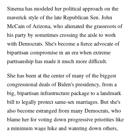
Sinema has modeled her political approach on the
maverick style of the late Republican Sen. John
McCain of Arizona, who alienated the grassroots of
his party by sometimes crossing the aisle to work
with Democrats. She's become a fierce advocate of
bipartisan compromise in an era when extreme
partisanship has made it much more difficult.
She has been at the center of many of the biggest
congressional deals of Biden's presidency, from a
big, bipartisan infrastructure package to a landmark
bill to legally protect same-sex marriages. But she's
also become estranged from many Democrats, who
blame her for voting down progressive priorities like
a minimum wage hike and watering down others,