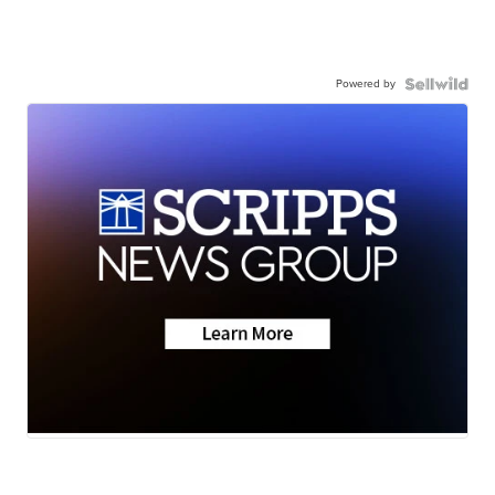
Powered by