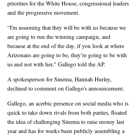
priorities for the White House, congressional leaders
and the progressive movement.
“I'm assuming that they will be with us because we
are going to run the winning campaign, and
because at the end of the day, if you look at where
Arizonans are going to be, they’re going to be with
us and not with her," Gallego told the AP.
A spokesperson for Sinema, Hannah Hurley,
declined to comment on Gallego's announcement.
Gallego, an acerbic presence on social media who is
quick to take down rivals from both parties, floated
the idea of challenging Sinema to raise money last
year and has for weeks been publicly assembling a