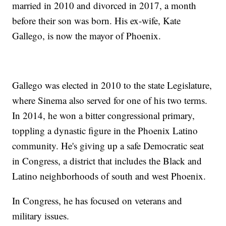
married in 2010 and divorced in 2017, a month
before their son was born. His ex-wife, Kate
Gallego, is now the mayor of Phoenix.
Gallego was elected in 2010 to the state Legislature,
where Sinema also served for one of his two terms.
In 2014, he won a bitter congressional primary,
toppling a dynastic figure in the Phoenix Latino
community. He's giving up a safe Democratic seat
in Congress, a district that includes the Black and
Latino neighborhoods of south and west Phoenix.
In Congress, he has focused on veterans and
military issues.