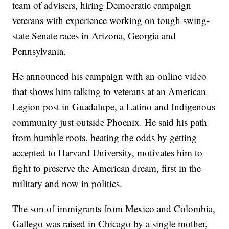
team of advisers, hiring Democratic campaign
veterans with experience working on tough swing-
state Senate races in Arizona, Georgia and
Pennsylvania.
He announced his campaign with an online video
that shows him talking to veterans at an American
Legion post in Guadalupe, a Latino and Indigenous
community just outside Phoenix. He said his path
from humble roots, beating the odds by getting
accepted to Harvard University, motivates him to
fight to preserve the American dream, first in the
military and now in politics.
The son of immigrants from Mexico and Colombia,
Gallego was raised in Chicago by a single mother,