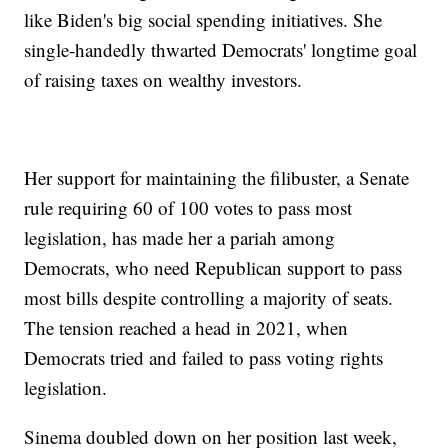
like Biden's big social spending initiatives. She
single-handedly thwarted Democrats' longtime goal
of raising taxes on wealthy investors.
Her support for maintaining the filibuster, a Senate
rule requiring 60 of 100 votes to pass most
legislation, has made her a pariah among
Democrats, who need Republican support to pass
most bills despite controlling a majority of seats.
The tension reached a head in 2021, when
Democrats tried and failed to pass voting rights
legislation.
Sinema doubled down on her position last week,