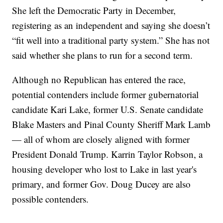
She left the Democratic Party in December,
registering as an independent and saying she doesn’t
“fit well into a traditional party system.” She has not
said whether she plans to run for a second term.
Although no Republican has entered the race,
potential contenders include former gubernatorial
candidate Kari Lake, former U.S. Senate candidate
Blake Masters and Pinal County Sheriff Mark Lamb
— all of whom are closely aligned with former
President Donald Trump. Karrin Taylor Robson, a
housing developer who lost to Lake in last year's
primary, and former Gov. Doug Ducey are also
possible contenders.