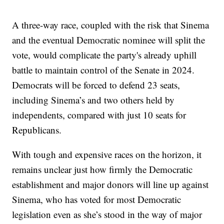
A three-way race, coupled with the risk that Sinema
and the eventual Democratic nominee will split the
vote, would complicate the party's already uphill
battle to maintain control of the Senate in 2024.
Democrats will be forced to defend 23 seats,
including Sinema’s and two others held by
independents, compared with just 10 seats for
Republicans.
With tough and expensive races on the horizon, it
remains unclear just how firmly the Democratic
establishment and major donors will line up against
Sinema, who has voted for most Democratic
legislation even as she’s stood in the way of major