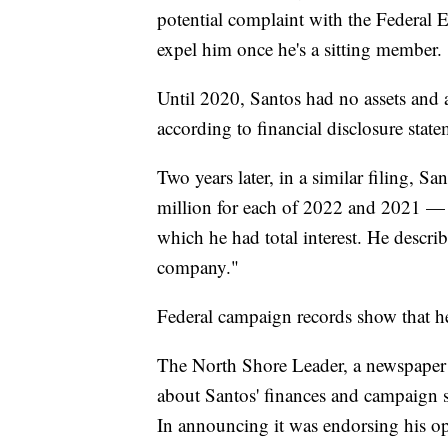
potential complaint with the Federal 
expel him once he's a sitting member.
Until 2020, Santos had no assets and
according to financial disclosure state
Two years later, in a similar filing, 
million for each of 2022 and 2021 — 
which he had total interest. He describ
company."
Federal campaign records show that 
The North Shore Leader, a newspaper o
about Santos' finances and campaign spe
In announcing it was endorsing his o