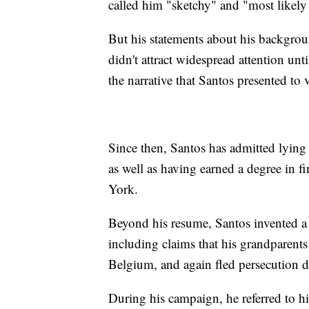
called him "sketchy" and "most likely 
But his statements about his backgrou
didn't attract widespread attention 
the narrative that Santos presented to
Since then, Santos has admitted lyin
as well as having earned a degree in
York.
Beyond his resume, Santos invented a l
including claims that his grandparents
Belgium, and again fled persecution
During his campaign, he referred to h