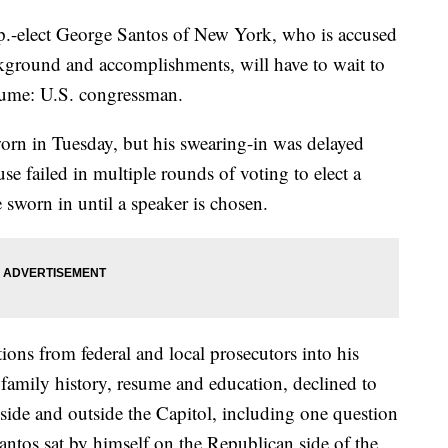
lect George Santos of New York, who is accused
ckground and accomplishments, will have to wait to
esume: U.S. congressman.
orn in Tuesday, but his swearing-in was delayed
e failed in multiple rounds of voting to elect a
sworn in until a speaker is chosen.
tions from federal and local prosecutors into his
family history, resume and education, declined to
side and outside the Capitol, including one question
antos sat by himself on the Republican side of the