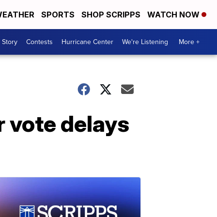
EATHER
SPORTS
SHOP SCRIPPS
WATCH NOW
 Story
Contests
Hurricane Center
We're Listening
More +
r vote delays