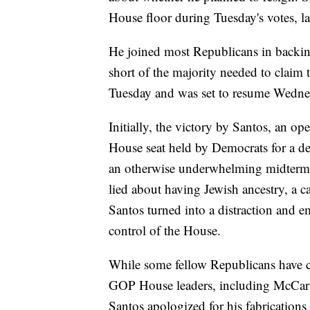
House floor during Tuesday's votes, l
He joined most Republicans in backin
short of the majority needed to claim 
Tuesday and was set to resume Wedne
Initially, the victory by Santos, an 
House seat held by Democrats for a dec
an otherwise underwhelming midterm e
lied about having Jewish ancestry, a ca
Santos turned into a distraction and em
control of the House.
While some fellow Republicans have cal
GOP House leaders, including McCarthy
Santos apologized for his fabrication