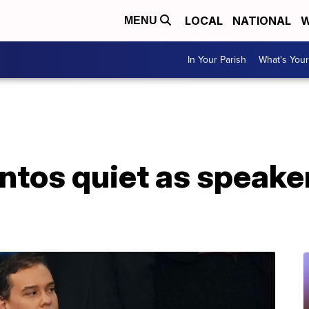
LOCAL
NATIONAL
W
MENU
In Your Parish
What's Your
ntos quiet as speake