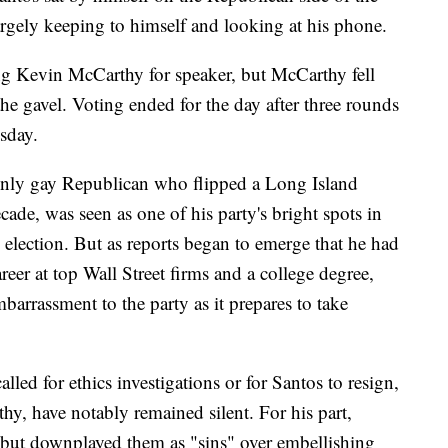
argely keeping to himself and looking at his phone.
g Kevin McCarthy for speaker, but McCarthy fell
the gavel. Voting ended for the day after three rounds
sday.
openly gay Republican who flipped a Long Island
ade, was seen as one of his party's bright spots in
lection. But as reports began to emerge that he had
reer at top Wall Street firms and a college degree,
barrassment to the party as it prepares to take
led for ethics investigations or for Santos to resign,
, have notably remained silent. For his part,
s but downplayed them as "sins" over embellishing