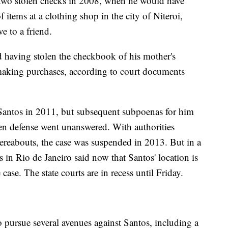
g two stolen checks in 2008, when he would have
items at a clothing shop in the city of Niteroi,
ve to a friend.
d having stolen the checkbook of his mother's
aking purchases, according to court documents
 Santos in 2011, but subsequent subpoenas for him
ten defense went unanswered. With authorities
ereabouts, the case was suspended in 2013. But in a
s in Rio de Janeiro said now that Santos' location is
case. The state courts are in recess until Friday.
 pursue several avenues against Santos, including a