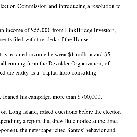
Election Commission and introducing a resolution to
 an income of $55,000 from LinkBridge Investors,
ments filed with the clerk of the House.
Santos reported income between $1 million and $5
all coming from the Devolder Organization, of
ed the entity as a "capital intro consulting
he loaned his campaign more than $700,000.
n Long Island, raised questions before the election
nding, a report that drew little notice at the time.
pponent, the newspaper cited Santos' behavior and