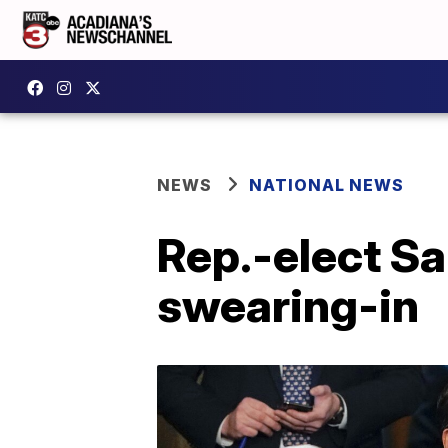
NEWS
NATIONAL NEWS
Rep.-elect Sa
swearing-in