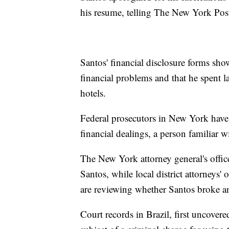
his resume, telling The New York Post 
Santos' financial disclosure forms sho
financial problems and that he spent 
hotels.
Federal prosecutors in New York have
financial dealings, a person familiar w
The New York attorney general's office
Santos, while local district attorneys'
are reviewing whether Santos broke a
Court records in Brazil, first uncov