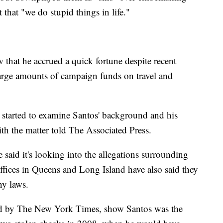
that "we do stupid things in life."
w that he accrued a quick fortune despite recent
large amounts of campaign funds on travel and
 started to examine Santos' background and his
ith the matter told The Associated Press.
 said it's looking into the allegations surrounding
 offices in Queens and Long Island have also said they
ny laws.
ered by The New York Times, show Santos was the