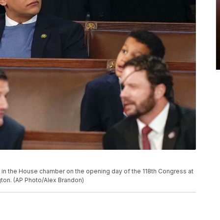
ts in the House chamber on the opening day of the 118th Congress at
ngton. (AP Photo/Alex Brandon)