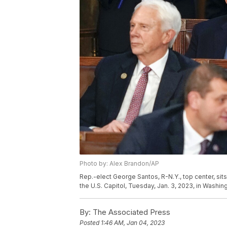
Photo by: Alex Brandon/AP
Rep.-elect George Santos, R-N.Y., top center, si
the U.S. Capitol, Tuesday, Jan. 3, 2023, in Washi
By:
The Associated Press
Posted
1:46 AM, Jan 04, 2023