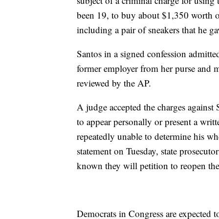
subject of a criminal charge for usin
been 19, to buy about $1,350 worth of 
including a pair of sneakers that he ga
Santos in a signed confession admitte
former employer from her purse and m
reviewed by the AP.
A judge accepted the charges against
to appear personally or present a writ
repeatedly unable to determine his wh
statement on Tuesday, state prosecutor
known they will petition to reopen the 
Democrats in Congress are expected to