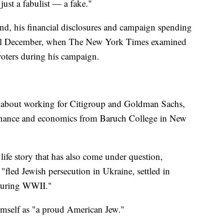
just a fabulist — a fake."
nd, his financial disclosures and campaign spending
until December, when The New York Times examined
 voters during his campaign.
g about working for Citigroup and Goldman Sachs,
 finance and economics from Baruch College in New
ife story that has also come under question,
 "fled Jewish persecution in Ukraine, settled in
 during WWII."
imself as "a proud American Jew."