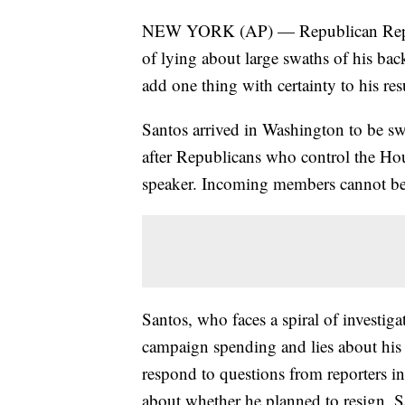
NEW YORK (AP) — Republican Rep.-e
of lying about large swaths of his ba
add one thing with certainty to his r
Santos arrived in Washington to be sw
after Republicans who control the Hous
speaker. Incoming members cannot be 
Santos, who faces a spiral of investiga
campaign spending and lies about his 
respond to questions from reporters in
about whether he planned to resign. S