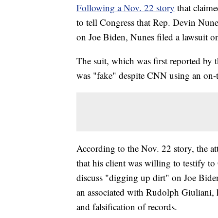
Following a Nov. 22 story
that claime
to tell Congress that Rep. Devin Nunes
on Joe Biden, Nunes filed a lawsuit 
The suit, which was first reported by 
was "fake" despite CNN using an on-t
According to the Nov. 22 story, the a
that his client was willing to testify 
discuss "digging up dirt" on Joe Bide
an associated with Rudolph Giuliani, h
and falsification of records.