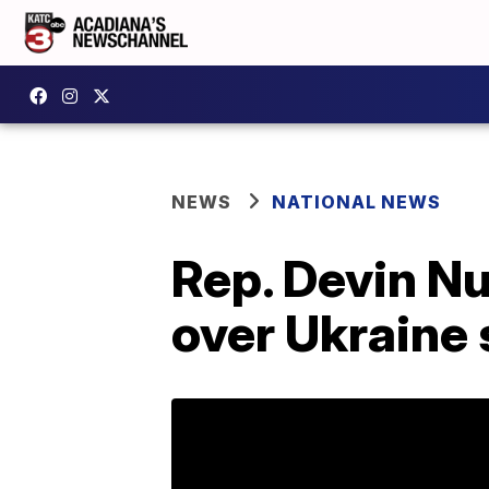
NEWS
NATIONAL NEWS
Rep. Devin N
over Ukraine 