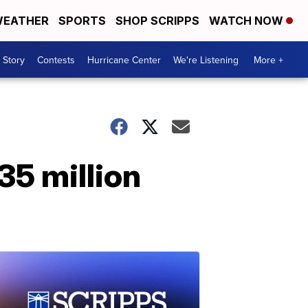
EATHER
SPORTS
SHOP SCRIPPS
WATCH NOW
 Story
Contests
Hurricane Center
We're Listening
More +
35 million