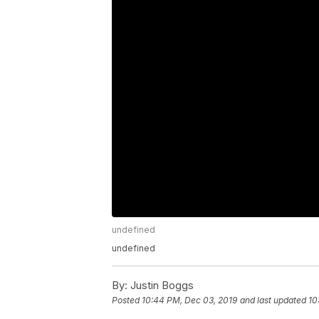
undefined
undefined
By:
Justin Boggs
Posted
10:44 PM, Dec 03, 2019
and last updated
10