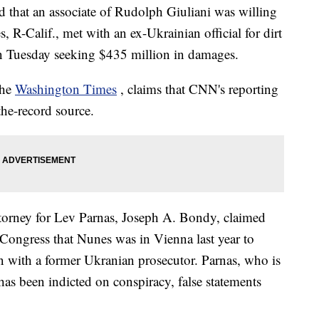
d that an associate of Rudolph Giuliani was willing
, R-Calif., met with an ex-Ukrainian official for dirt
on Tuesday seeking $435 million in damages.
the
Washington Times
, claims that CNN's reporting
he-record source.
ttorney for Lev Parnas, Joseph A. Bondy, claimed
to Congress that Nunes was in Vienna last year to
n with a former Ukranian prosecutor. Parnas, who is
as been indicted on conspiracy, false statements