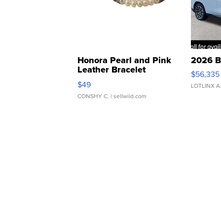
Honora Pearl and Pink
2026 B
Leather Bracelet
$56,335
Adjustable Buckle Clo...
$49
LOTLINX A
CONSHY C.
| sellwild.com