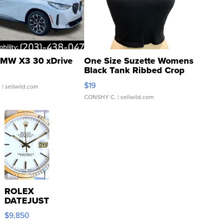
MW X3 30 xDrive
One Size Suzette Womens
Black Tank Ribbed Crop
Asymmetrical ...
$19
.
| sellwild.com
CONSHY C.
| sellwild.com
ROLEX
DATEJUST
16233
$9,850
WHITE