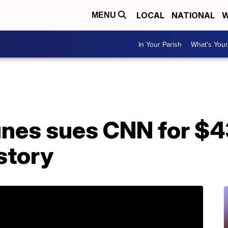
LOCAL
NATIONAL
W
MENU
In Your Parish
What's Your
unes sues CNN for $4
story