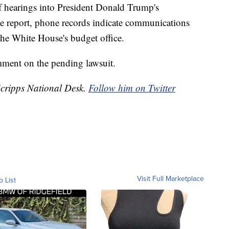
of hearings into President Donald Trump's
e report, phone records indicate communications
he White House's budget office.
ment on the pending lawsuit.
 Scripps National Desk.
Follow him on Twitter
Visit Full Marketplace
o List