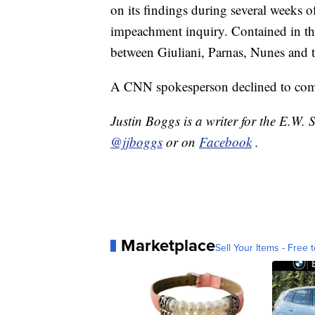
on its findings during several weeks 
impeachment inquiry. Contained in th
between Giuliani, Parnas, Nunes and t
A CNN spokesperson declined to com
Justin Boggs is a writer for the E.W.
@jjboggs
or on
Facebook
.
Marketplace
Sell Your Items - Free t