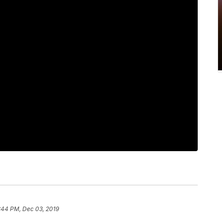
:44 PM, Dec 03, 2019