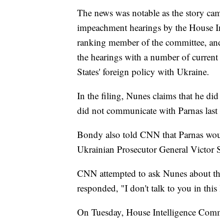
The news was notable as the story cam
impeachment hearings by the House In
ranking member of the committee, an
the hearings with a number of current 
States' foreign policy with Ukraine.
In the filing, Nunes claims that he di
did not communicate with Parnas las
Bondy also told CNN that Parnas woul
Ukrainian Prosecutor General Victor S
CNN attempted to ask Nunes about th
responded, "I don't talk to you in this 
On Tuesday, House Intelligence Commit