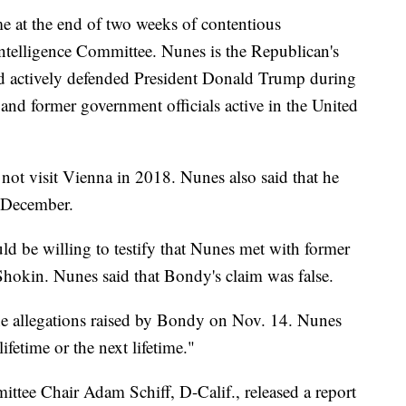
e at the end of two weeks of contentious
telligence Committee. Nunes is the Republican's
d actively defended President Donald Trump during
and former government officials active in the United
d not visit Vienna in 2018. Nunes also said that he
t December.
d be willing to testify that Nunes met with former
hokin. Nunes said that Bondy's claim was false.
e allegations raised by Bondy on Nov. 14. Nunes
lifetime or the next lifetime."
tee Chair Adam Schiff, D-Calif., released a report