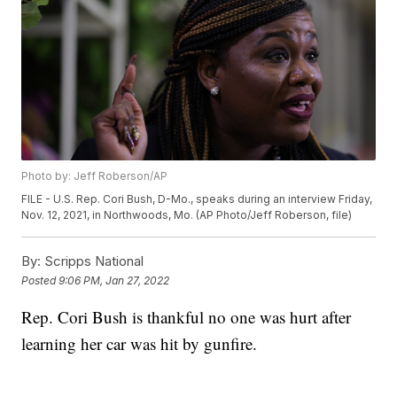
Photo by: Jeff Roberson/AP
FILE - U.S. Rep. Cori Bush, D-Mo., speaks during an interview Friday,
Nov. 12, 2021, in Northwoods, Mo. (AP Photo/Jeff Roberson, file)
By:
Scripps National
Posted
9:06 PM, Jan 27, 2022
Rep. Cori Bush is thankful no one was hurt after
learning her car was hit by gunfire.