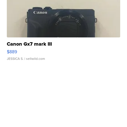
Canon Gx7 mark III
$889
JESSICA S.
| sellwild.com