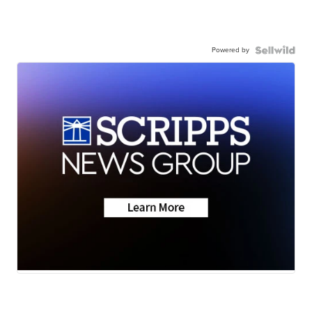
Powered by