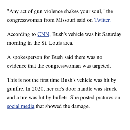
"Any act of gun violence shakes your soul," the
congresswoman from Missouri said on
Twitter.
According to
CNN,
Bush's vehicle was hit Saturday
morning in the St. Louis area.
A spokesperson for Bush said there was no
evidence that the congresswoman was targeted.
This is not the first time Bush's vehicle was hit by
gunfire. In 2020, her car's door handle was struck
and a tire was hit by bullets. She posted pictures on
social media
that showed the damage.