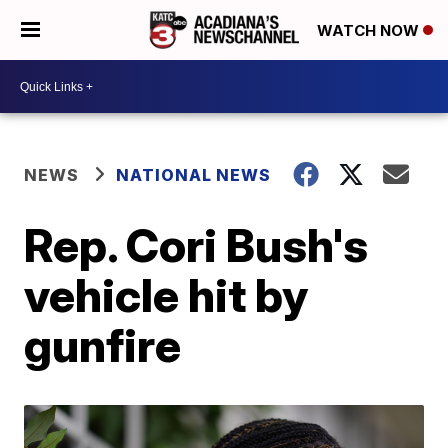
WATCH NOW
NEWS
NATIONAL NEWS
Rep. Cori Bush's
vehicle hit by
gunfire