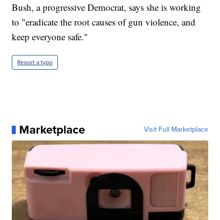
Bush, a progressive Democrat, says she is working
to "eradicate the root causes of gun violence, and
keep everyone safe."
Report a typo
Marketplace
Visit Full Marketplace