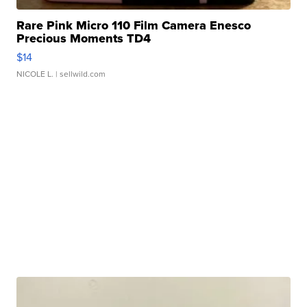
Rare Pink Micro 110 Film Camera Enesco
Precious Moments TD4
$14
NICOLE L.
| sellwild.com