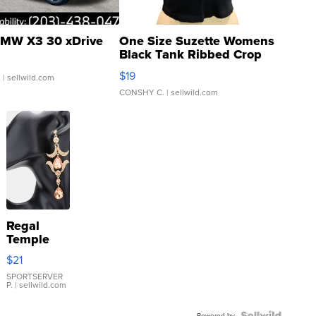
MW X3 30 xDrive
One Size Suzette Womens
Black Tank Ribbed Crop
Asymmetrical ...
$19
.
| sellwild.com
CONSHY C.
| sellwild.com
Regal
Temple
Droplet
$21
Earrings
SPORTSERVER
P.
| sellwild.com
Powered by