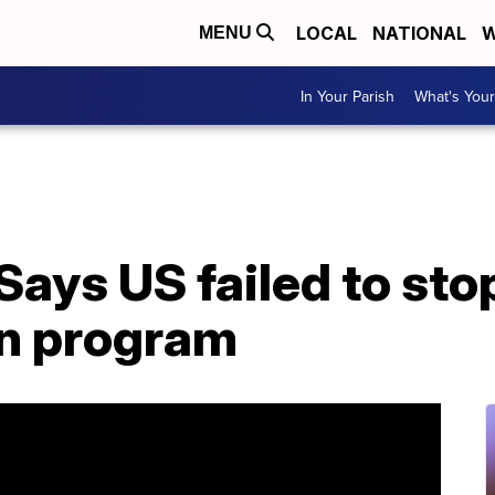
LOCAL
NATIONAL
W
MENU
In Your Parish
What's Your
Says US failed to stop
n program