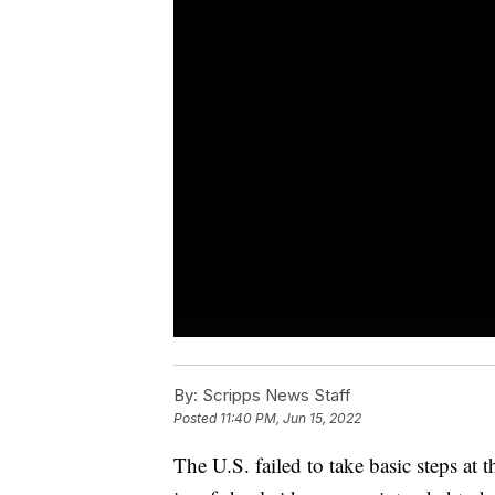
By:
Scripps News Staff
Posted
11:40 PM, Jun 15, 2022
The U.S. failed to take basic steps at 