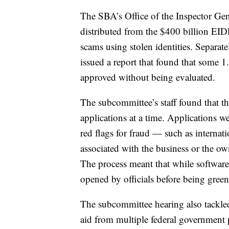
The SBA’s Office of the Inspector Gene
distributed from the $400 billion EID
scams using stolen identities. Separate
issued a report that found that some 1
approved without being evaluated.
The subcommittee’s staff found that t
applications at a time. Applications w
red flags for fraud — such as internat
associated with the business or the o
The process meant that while software
opened by officials before being green
The subcommittee hearing also tackle
aid from multiple federal government 