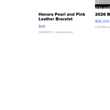
Honora Pearl and Pink
2026 B
Leather Bracelet
$56,335
Adjustable Buckle Clo...
$49
LOTLINX A
CONSHY C.
| sellwild.com