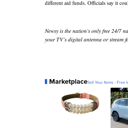
different aid funds. Officials say it co
Newsy is the nation’s only free 24/7 
your TV’s digital antenna or stream f
Marketplace
Sell Your Items - Free t