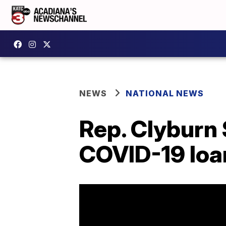
NEWS
NATIONAL NEWS
Rep. Clyburn 
COVID-19 loa