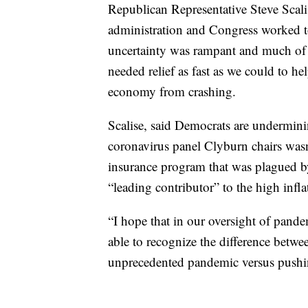
Republican Representative Steve Scal
administration and Congress worked t
uncertainty was rampant and much of
needed relief as fast as we could to h
economy from crashing.
Scalise, said Democrats are undermin
coronavirus panel Clyburn chairs was
insurance program that was plagued b
“leading contributor” to the high inflat
“I hope that in our oversight of pand
able to recognize the difference betw
unprecedented pandemic versus pushing