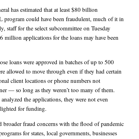
ral has estimated that at least $80 billion
L program could have been fraudulent, much of it in
ly, staff for the select subcommittee on Tuesday
.6 million applications for the loans may have been
hose loans were approved in batches of up to 500
ere allowed to move through even if they had certain
ional client locations or phone numbers not
wner — so long as they weren’t too many of them.
 analyzed the applications, they were not even
lighted for funding.
d broader fraud concerns with the flood of pandemic
programs for states, local governments, businesses