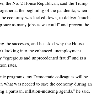
ise, the No. 2 House Republican, said the Trump
ogether at the beginning of the pandemic, when
 the economy was locked down, to deliver "much-
elp save as many jobs as we could" and prevent the
ing the successes, and he asked why the House
n't looking into the enhanced unemployment
y “egregious and unprecedented fraud” and is a
ion rates.
emic programs, my Democratic colleagues will be
een what was needed to save the economy during an
 a partisan, inflation-inducing agenda,” he said.