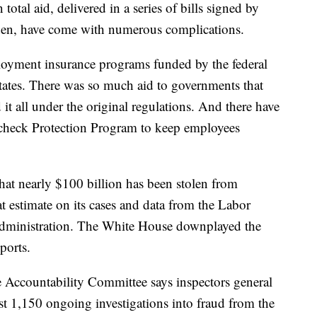
total aid, delivered in a series of bills signed by
en, have come with numerous complications.
yment insurance programs funded by the federal
tates. There was so much aid to governments that
it all under the original regulations. And there have
check Protection Program to keep employees
hat nearly $100 billion has been stolen from
 estimate on its cases and data from the Labor
dministration. The White House downplayed the
ports.
Accountability Committee says inspectors general
ast 1,150 ongoing investigations into fraud from the