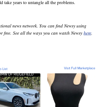
uld take years to untangle all the problems.
national news network. You can find Newsy using
or free. See all the ways you can watch Newsy
here
.
Visit Full Marketplace
o List