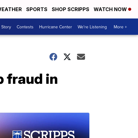
EATHER
SPORTS
SHOP SCRIPPS
WATCH NOW
 Story
Contests
Hurricane Center
We're Listening
More +
 fraud in