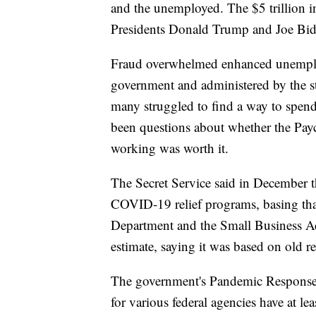
and the unemployed. The $5 trillion in 
Presidents Donald Trump and Joe Bid
Fraud overwhelmed enhanced unemplo
government and administered by the s
many struggled to find a way to spend 
been questions about whether the Pay
working was worth it.
The Secret Service said in December t
COVID-19 relief programs, basing that
Department and the Small Business A
estimate, saying it was based on old re
The government's Pandemic Response 
for various federal agencies have at le