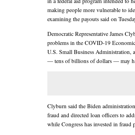
in a federal aid program intended to h
making people more vulnerable to iden
examining the payouts said on Tuesda
Democratic Representative James Clyb
problems in the COVID-19 Economic I
U.S. Small Business Administration, 
— tens of billions of dollars — may h
Clyburn said the Biden administration
fraud and directed loan officers to add
while Congress has invested in fraud 