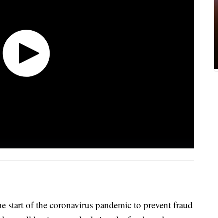
the start of the coronavirus pandemic to prevent fraud