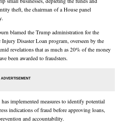
elp small businesses, depleting the funds and
tity theft, the chairman of a House panel
y.
urn blamed the Trump administration for the
njury Disaster Loan program, overseen by the
amid revelations that as much as 20% of the money
ave been awarded to fraudsters.
 has implemented measures to identify potential
ress indications of fraud before approving loans,
prevention and accountability.