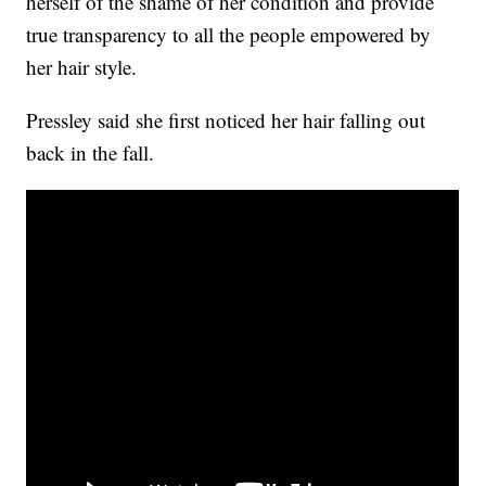
herself of the shame of her condition and provide
true transparency to all the people empowered by
her hair style.
Pressley said she first noticed her hair falling out
back in the fall.