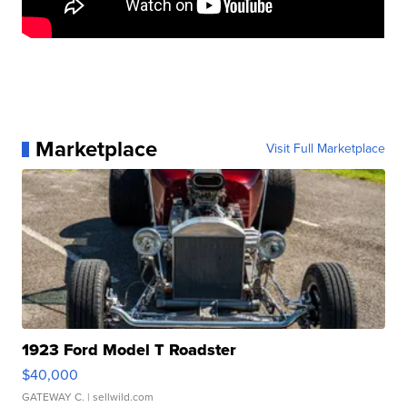
Marketplace
Visit Full Marketplace
1923 Ford Model T Roadster
$40,000
GATEWAY C.
| sellwild.com