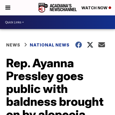
WATCH NOW
NEWS
NATIONAL NEWS
Rep. Ayanna
Pressley goes
public with
baldness brought
on by alopecia