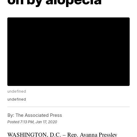
undefined
undefined
By:
The Associated Press
Posted
7:13 PM, Jan 17, 2020
WASHINGTON, D.C. – Rep. Ayanna Pressley