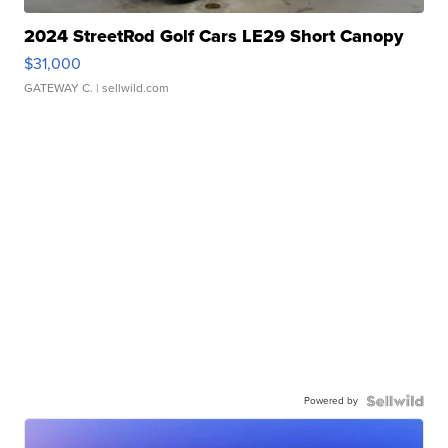
2024 StreetRod Golf Cars LE29 Short Canopy
$31,000
GATEWAY C.
| sellwild.com
Powered by