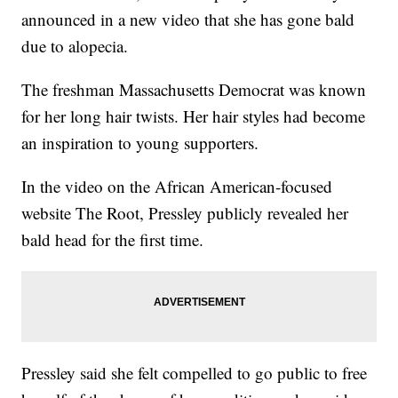
announced in a new video that she has gone bald
due to alopecia.
The freshman Massachusetts Democrat was known
for her long hair twists. Her hair styles had become
an inspiration to young supporters.
In the video on the African American-focused
website The Root, Pressley publicly revealed her
bald head for the first time.
Pressley said she felt compelled to go public to free