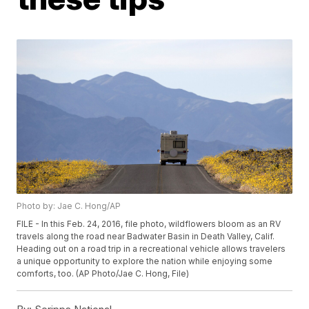
Photo by: Jae C. Hong/AP
FILE - In this Feb. 24, 2016, file photo, wildflowers bloom as an RV
travels along the road near Badwater Basin in Death Valley, Calif.
Heading out on a road trip in a recreational vehicle allows travelers
a unique opportunity to explore the nation while enjoying some
comforts, too. (AP Photo/Jae C. Hong, File)