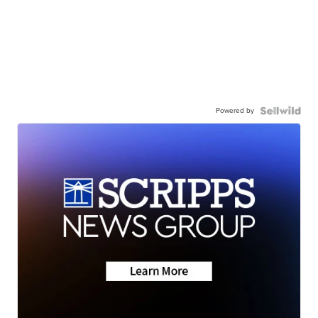
Powered by