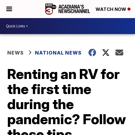
WATCH NOW
NEWS
NATIONAL NEWS
Renting an RV for
the first time
during the
pandemic? Follow
these tips