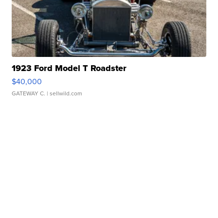
1923 Ford Model T Roadster
$40,000
GATEWAY C.
| sellwild.com