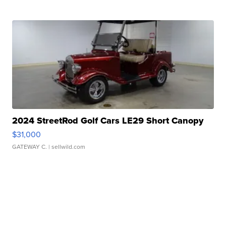
2024 StreetRod Golf Cars LE29 Short Canopy
$31,000
GATEWAY C.
| sellwild.com