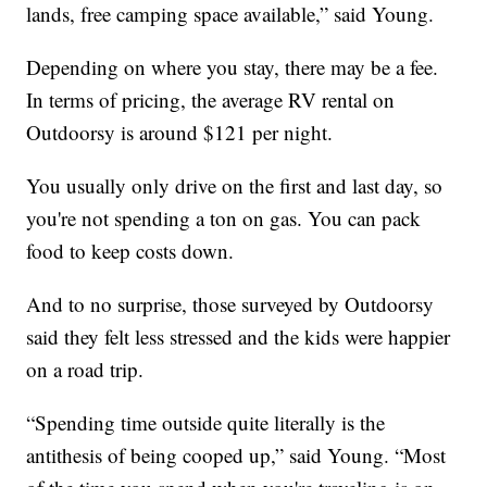
lands, free camping space available,” said Young.
Depending on where you stay, there may be a fee.
In terms of pricing, the average RV rental on
Outdoorsy is around $121 per night.
You usually only drive on the first and last day, so
you're not spending a ton on gas. You can pack
food to keep costs down.
And to no surprise, those surveyed by Outdoorsy
said they felt less stressed and the kids were happier
on a road trip.
“Spending time outside quite literally is the
antithesis of being cooped up,” said Young. “Most