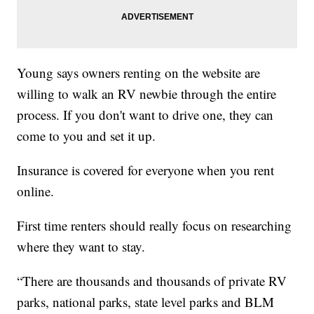
Young says owners renting on the website are
willing to walk an RV newbie through the entire
process. If you don't want to drive one, they can
come to you and set it up.
Insurance is covered for everyone when you rent
online.
First time renters should really focus on researching
where they want to stay.
“There are thousands and thousands of private RV
parks, national parks, state level parks and BLM