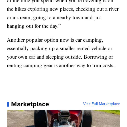
of the time you spend when you're traveling is on
the hikes exploring new places, checking out a river
or a stream, going to a nearby town and just
hanging out for the day.”
Another popular option now is car camping,
essentially packing up a smaller rented vehicle or
your own car and sleeping outside. Borrowing or
renting camping gear is another way to trim costs.
Marketplace
Visit Full Marketplace