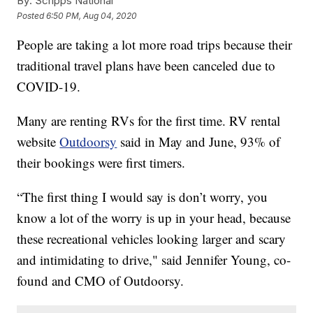
By:
Scripps National
Posted
6:50 PM, Aug 04, 2020
People are taking a lot more road trips because their
traditional travel plans have been canceled due to
COVID-19.
Many are renting RVs for the first time. RV rental
website
Outdoorsy
said in May and June, 93% of
their bookings were first timers.
“The first thing I would say is don’t worry, you
know a lot of the worry is up in your head, because
these recreational vehicles looking larger and scary
and intimidating to drive," said Jennifer Young, co-
found and CMO of Outdoorsy.