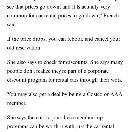
see that prices go down, and it is actually very
common for car rental prices to go down,” French
said.
If the price drops, you can rebook and cancel your
old reservation.
She also says to check for discounts. She says many
people don't realize they're part of a corporate
discount program for rental cars through their work.
You may also get a deal by being a Costco or AAA
member.
She says the cost to join these membership
programs can be worth it with just the car rental