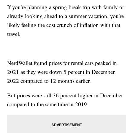
If you're planning a spring break trip with family or
already looking ahead to a summer vacation, you're
likely feeling the cost crunch of inflation with that
travel.
NerdWallet found prices for rental cars peaked in
2021 as they were down 5 percent in December
2022 compared to 12 months earlier.
But prices were still 36 percent higher in December
compared to the same time in 2019.