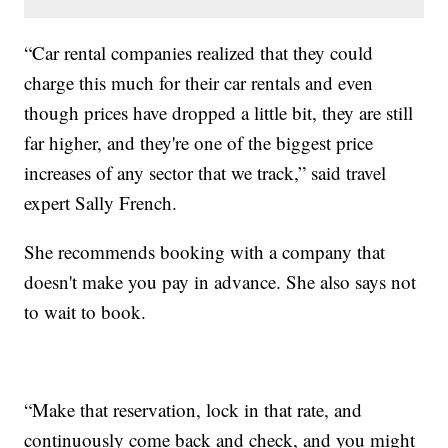
“Car rental companies realized that they could
charge this much for their car rentals and even
though prices have dropped a little bit, they are still
far higher, and they're one of the biggest price
increases of any sector that we track,” said travel
expert Sally French.
She recommends booking with a company that
doesn't make you pay in advance. She also says not
to wait to book.
“Make that reservation, lock in that rate, and
continuously come back and check, and you might