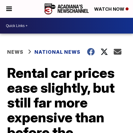
WATCH NOW
NEWS
NATIONAL NEWS
Rental car prices
ease slightly, but
still far more
expensive than
before the