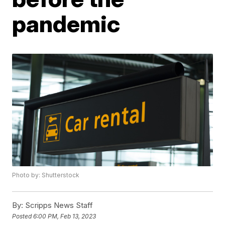
pandemic
Photo by: Shutterstock
By:
Scripps News Staff
Posted
6:00 PM, Feb 13, 2023