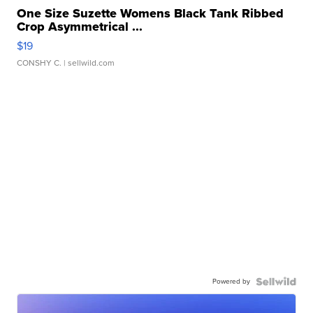
One Size Suzette Womens Black Tank Ribbed
Crop Asymmetrical ...
$19
CONSHY C.
| sellwild.com
Powered by