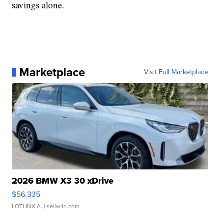
savings alone.
Marketplace
Visit Full Marketplace
2026 BMW X3 30 xDrive
$56,335
LOTLINX A.
| sellwild.com