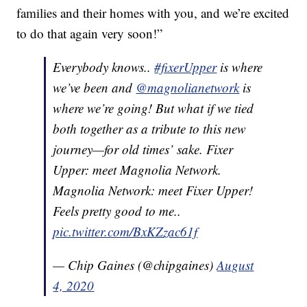
families and their homes with you, and we’re excited
to do that again very soon!”
Everybody knows..
#fixerUpper
is where
we’ve been and
@magnolianetwork
is
where we’re going! But what if we tied
both together as a tribute to this new
journey—for old times’ sake. Fixer
Upper: meet Magnolia Network.
Magnolia Network: meet Fixer Upper!
Feels pretty good to me..
pic.twitter.com/BxKZzac61f
— Chip Gaines (@chipgaines)
August
4, 2020