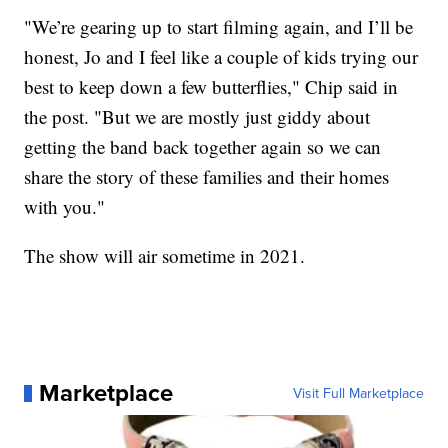
"We’re gearing up to start filming again, and I’ll be
honest, Jo and I feel like a couple of kids trying our
best to keep down a few butterflies," Chip said in
the post. "But we are mostly just giddy about
getting the band back together again so we can
share the story of these families and their homes
with you."
The show will air sometime in 2021.
Marketplace
Visit Full Marketplace