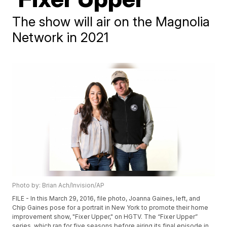
The show will air on the Magnolia
Network in 2021
Photo by: Brian Ach/Invision/AP
FILE - In this March 29, 2016, file photo, Joanna Gaines, left, and
Chip Gaines pose for a portrait in New York to promote their home
improvement show, "Fixer Upper," on HGTV. The “Fixer Upper”
series, which ran for five seasons before airing its final episode in