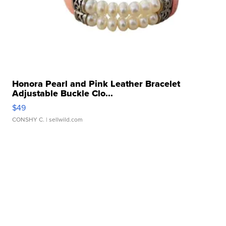
Honora Pearl and Pink Leather Bracelet
Adjustable Buckle Clo...
$49
CONSHY C.
| sellwild.com