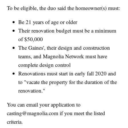
To be eligible, the duo said the homeowner(s) must:
Be 21 years of age or older
Their renovation budget must be a minimum
of $50,000
The Gaines', their design and construction
teams, and Magnolia Network must have
complete design control
Renovations must start in early fall 2020 and
to "vacate the property for the duration of the
renovation."
You can email your application to
casting@magnolia.com if you meet the listed
criteria.