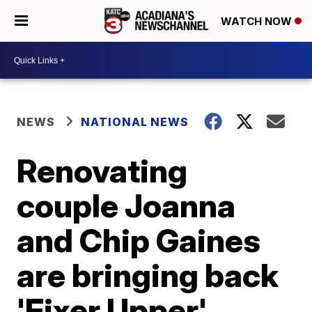
WATCH NOW
NEWS
NATIONAL NEWS
Renovating
couple Joanna
and Chip Gaines
are bringing back
'Fixer Upper'