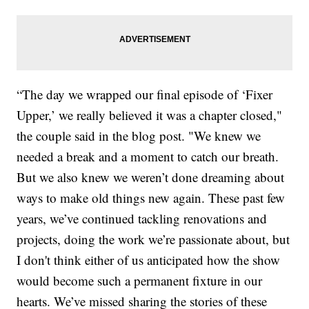
“The day we wrapped our final episode of ‘Fixer
Upper,’ we really believed it was a chapter closed,"
the couple said in the blog post. "We knew we
needed a break and a moment to catch our breath.
But we also knew we weren’t done dreaming about
ways to make old things new again. These past few
years, we’ve continued tackling renovations and
projects, doing the work we’re passionate about, but
I don't think either of us anticipated how the show
would become such a permanent fixture in our
hearts. We’ve missed sharing the stories of these