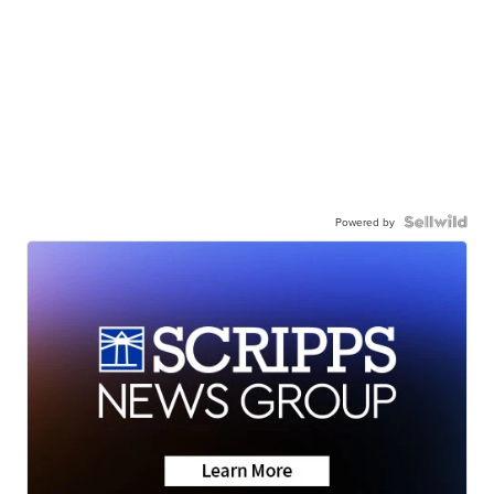
Powered by