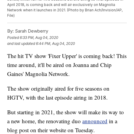
April 2018, is coming back and will air exclusively on Magnolia
Network when it launches in 2021. (Photo by Brian Ach/Invision/AP,
File)
By:
Sarah Dewberry
Posted
6:33 PM, Aug 04, 2020
and last updated
6:44 PM, Aug 04, 2020
The hit TV show 'Fixer Upper' is coming back! This
time around, it'll be aired on Joanna and Chip
Gaines' Magnolia Network.
The show originally aired for five seasons on
HGTV, with the last episode airing in 2018.
But starting in 2021, the show will make its way to
a new home, the renovating duo
announced
in a
blog post on their website on Tuesday.