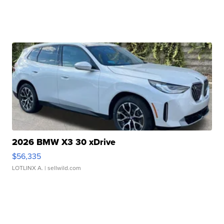
2026 BMW X3 30 xDrive
$56,335
LOTLINX A.
| sellwild.com