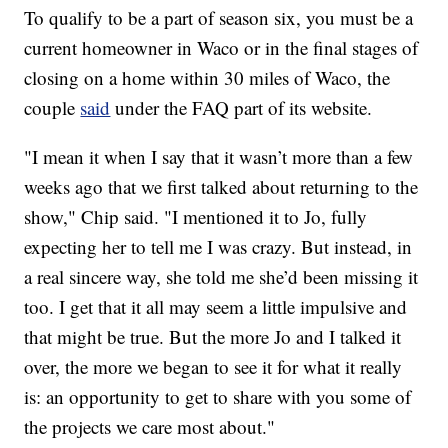
To qualify to be a part of season six, you must be a
current homeowner in Waco or in the final stages of
closing on a home within 30 miles of Waco, the
couple
said
under the FAQ part of its website.
"I mean it when I say that it wasn’t more than a few
weeks ago that we first talked about returning to the
show," Chip said. "I mentioned it to Jo, fully
expecting her to tell me I was crazy. But instead, in
a real sincere way, she told me she’d been missing it
too. I get that it all may seem a little impulsive and
that might be true. But the more Jo and I talked it
over, the more we began to see it for what it really
is: an opportunity to get to share with you some of
the projects we care most about."