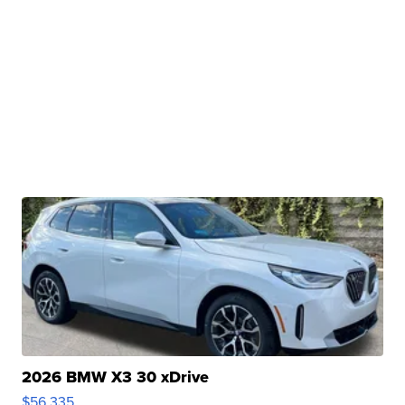
2026 BMW X3 30 xDrive
$56,335