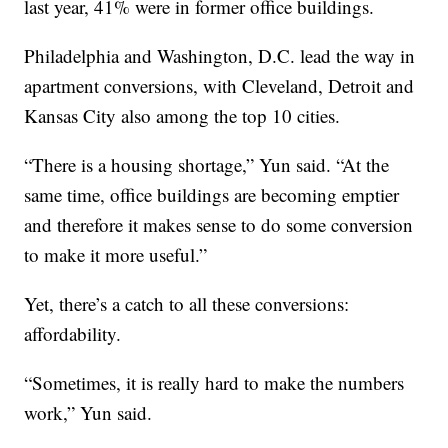
last year, 41% were in former office buildings.
Philadelphia and Washington, D.C. lead the way in
apartment conversions, with Cleveland, Detroit and
Kansas City also among the top 10 cities.
“There is a housing shortage,” Yun said. “At the
same time, office buildings are becoming emptier
and therefore it makes sense to do some conversion
to make it more useful.”
Yet, there’s a catch to all these conversions:
affordability.
“Sometimes, it is really hard to make the numbers
work,” Yun said.