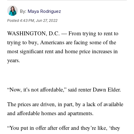
By:
Maya Rodriguez
Posted
4:43 PM, Jun 27, 2022
WASHINGTON, D.C. — From trying to rent to
trying to buy, Americans are facing some of the
most significant rent and home price increases in
years.
“Now, it’s not affordable,” said renter Dawn Elder.
The prices are driven, in part, by a lack of available
and affordable homes and apartments.
“You put in offer after offer and they’re like, ‘they