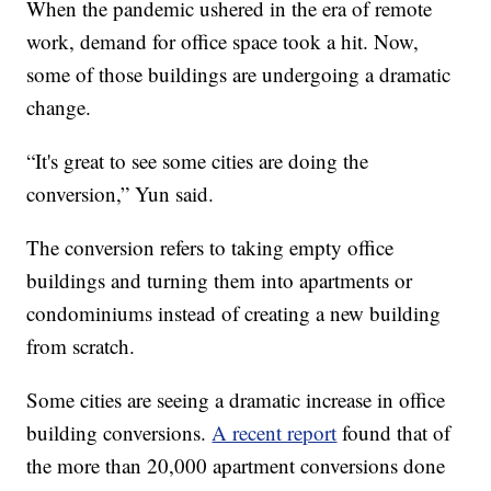
When the pandemic ushered in the era of remote
work, demand for office space took a hit. Now,
some of those buildings are undergoing a dramatic
change.
“It's great to see some cities are doing the
conversion,” Yun said.
The conversion refers to taking empty office
buildings and turning them into apartments or
condominiums instead of creating a new building
from scratch.
Some cities are seeing a dramatic increase in office
building conversions.
A recent report
found that of
the more than 20,000 apartment conversions done