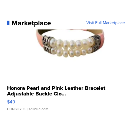
Marketplace
Visit Full Marketplace
Honora Pearl and Pink Leather Bracelet
Adjustable Buckle Clo...
$49
CONSHY C.
| sellwild.com