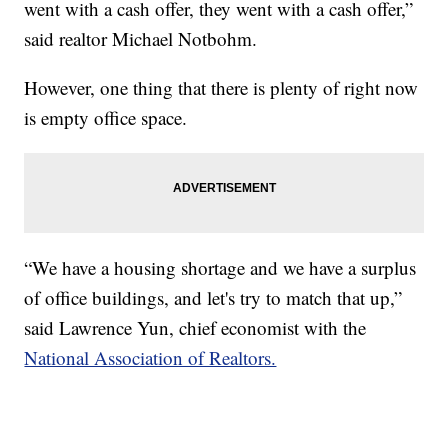
went with a cash offer, they went with a cash offer,”
said realtor Michael Notbohm.
However, one thing that there is plenty of right now
is empty office space.
“We have a housing shortage and we have a surplus
of office buildings, and let's try to match that up,”
said Lawrence Yun, chief economist with the
National Association of Realtors.