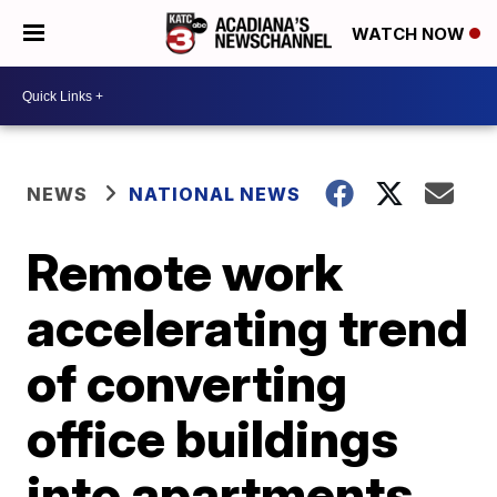
WATCH NOW
NEWS
NATIONAL NEWS
Remote work
accelerating trend
of converting
office buildings
into apartments