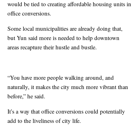
would be tied to creating affordable housing units in
office conversions.
Some local municipalities are already doing that,
but Yun said more is needed to help downtown
areas recapture their hustle and bustle.
“You have more people walking around, and
naturally, it makes the city much more vibrant than
before,” he said.
It’s a way that office conversions could potentially
add to the liveliness of city life.