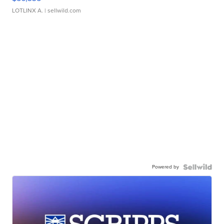
LOTLINX A.
| sellwild.com
Powered by