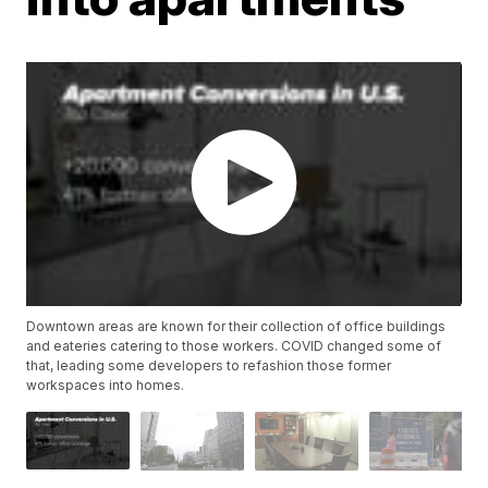
Downtown areas are known for their collection of office buildings
and eateries catering to those workers. COVID changed some of
that, leading some developers to refashion those former
workspaces into homes.