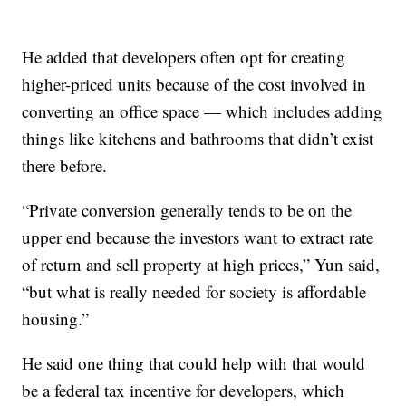
He added that developers often opt for creating
higher-priced units because of the cost involved in
converting an office space — which includes adding
things like kitchens and bathrooms that didn’t exist
there before.
“Private conversion generally tends to be on the
upper end because the investors want to extract rate
of return and sell property at high prices,” Yun said,
“but what is really needed for society is affordable
housing.”
He said one thing that could help with that would
be a federal tax incentive for developers, which