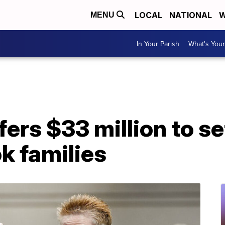
LOCAL
NATIONAL
W
MENU
In Your Parish
What's Your
ers $33 million to se
k families