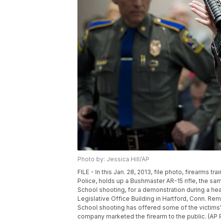
Photo by: Jessica Hill/AP
FILE - In this Jan. 28, 2013, file photo, firearms t
Police, holds up a Bushmaster AR-15 rifle, the 
School shooting, for a demonstration during a hea
Legislative Office Building in Hartford, Conn. Re
School shooting has offered some of the victims' f
company marketed the firearm to the public. (AP Ph