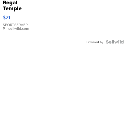
Regal
Temple
Droplet
$21
Earrings
SPORTSERVER
P.
| sellwild.com
Powered by