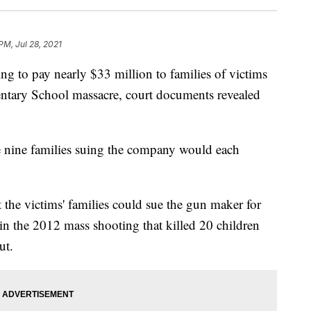
PM, Jul 28, 2021
g to pay nearly $33 million to families of victims
ntary School massacre, court documents revealed
e nine families suing the company would each
 the victims' families could sue the gun maker for
 in the 2012 mass shooting that killed 20 children
ut.