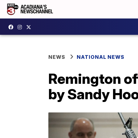
NEWS
NATIONAL NEWS
Remington off
by Sandy Hoo