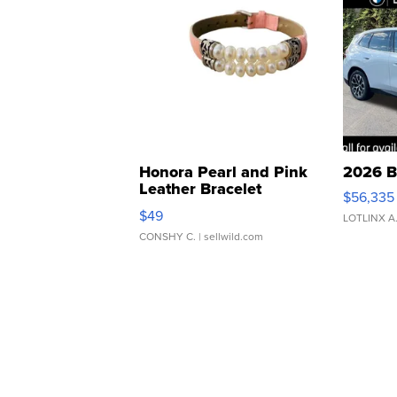
Honora Pearl and Pink
2026 B
Leather Bracelet
$56,335
Adjustable Buckle Clo...
$49
LOTLINX A
CONSHY C.
| sellwild.com