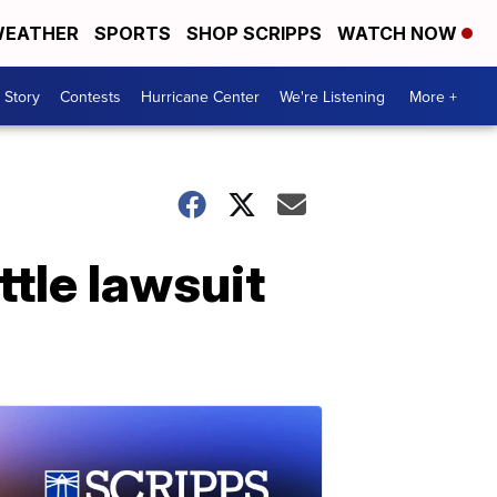
EATHER
SPORTS
SHOP SCRIPPS
WATCH NOW
 Story
Contests
Hurricane Center
We're Listening
More +
ttle lawsuit