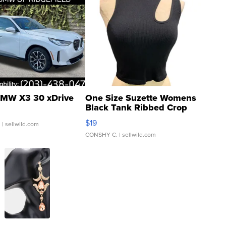
MW X3 30 xDrive
One Size Suzette Womens
Black Tank Ribbed Crop
Asymmetrical ...
$19
.
| sellwild.com
CONSHY C.
| sellwild.com