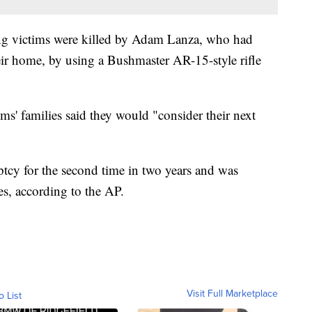
ng victims were killed by Adam Lanza, who had
eir home, by using a Bushmaster AR-15-style rifle
.
tims' families said they would "consider their next
ptcy for the second time in two years and was
es, according to the AP.
Visit Full Marketplace
o List