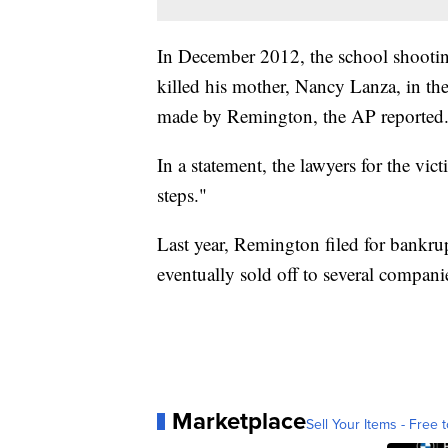
In December 2012, the school shooti
killed his mother, Nancy Lanza, in th
made by Remington, the AP reported
In a statement, the lawyers for the vic
steps."
Last year, Remington filed for bankru
eventually sold off to several compani
Marketplace
Sell Your Items - Free t