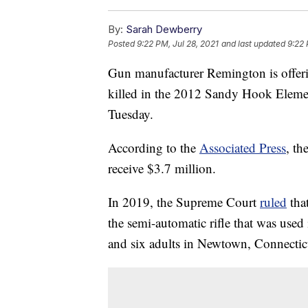
By:
Sarah Dewberry
Posted
9:22 PM, Jul 28, 2021
and last updated
9:22 
Gun manufacturer Remington is offerin
killed in the 2012 Sandy Hook Eleme
Tuesday.
According to the
Associated Press
, th
receive $3.7 million.
In 2019, the Supreme Court
ruled
that
the semi-automatic rifle that was used
and six adults in Newtown, Connectic