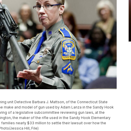
raining unit Detective Barbara J. Mattson, of the Connecticut State
same make and model of gun used by Adam Lanza in the Sandy Hook
ring of a legislative subcommittee reviewing gun laws, at the
mington, the maker of the rifle used in the Sandy Hook Elementary
amilies nearly $33 million to settle their lawsuit over how the
oto/Jessica Hill, File)