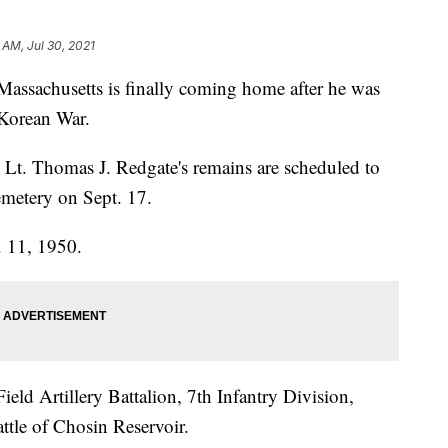
 AM, Jul 30, 2021
Massachusetts is finally coming home after he was
 Korean War.
t Lt. Thomas J. Redgate's remains are scheduled to
emetery on Sept. 17.
. 11, 1950.
eld Artillery Battalion, 7th Infantry Division,
ttle of Chosin Reservoir.