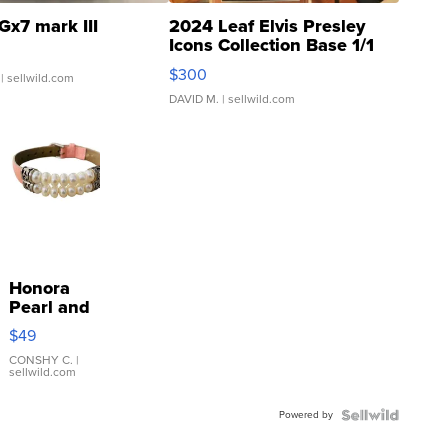
Gx7 mark III
2024 Leaf Elvis Presley
Icons Collection Base 1/1
SSP Clear ...
$300
| sellwild.com
DAVID M.
| sellwild.com
Honora
Pearl and
Pink
$49
Leather
Bracelet
CONSHY C.
|
sellwild.com
Adjustable
Buckle
Powered by
Clo...