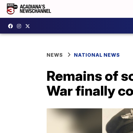
NEWS
NATIONAL NEWS
Remains of s
War finally 