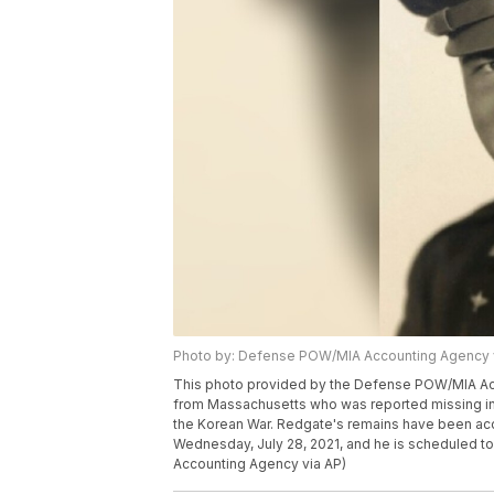
Photo by: Defense POW/MIA Accounting Agency 
This photo provided by the Defense POW/MIA Acc
from Massachusetts who was reported missing in 
the Korean War. Redgate's remains have been a
Wednesday, July 28, 2021, and he is scheduled t
Accounting Agency via AP)