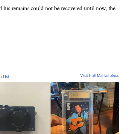
his remains could not be recovered until now, the
Visit Full Marketplace
o List