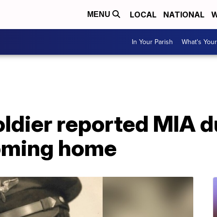
LOCAL
NATIONAL
W
MENU
In Your Parish
What's Your
oldier reported MIA 
coming home