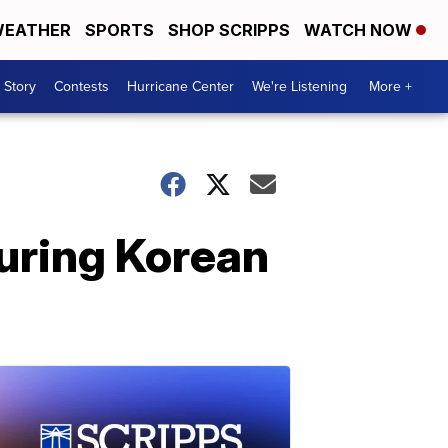
EATHER
SPORTS
SHOP SCRIPPS
WATCH NOW
 Story
Contests
Hurricane Center
We're Listening
More +
during Korean