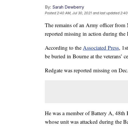
By:
Sarah Dewberry
Posted
2:40 AM, Jul 30, 2021
and last updated
2:40
The remains of an Army officer from 
reported missing in action during the
According to the
Associated Press
, 1s
be buried in Bourne at the veterans’ c
Redgate was reported missing on Dec
He was a member of Battery A, 48th Fi
whose unit was attacked during the Ba