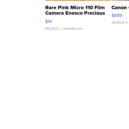
Rare Pink Micro 110 Film
Canon 
Camera Enesco Precious
$889
Moments TD4
$14
JESSICA S.
NICOLE L.
| sellwild.com