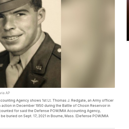
via AP
ounting Agency shows 1st Lt. Thomas J. Redgate, an Army officer
action in December 1950 during the Battle of Chosin Reservoir in
ccounted for said the Defense POW/MIA Accounting Agency,
o be buried on Sept. 17, 2021 in Bourne, Mass. (Defense POW/MIA