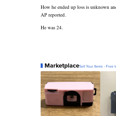
How he ended up loss is unknown and 
AP reported.
He was 24.
Marketplace
Sell Your Items - Free t