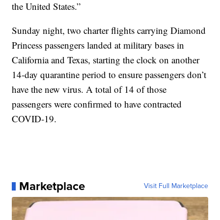
the United States.”
Sunday night, two charter flights carrying Diamond
Princess passengers landed at military bases in
California and Texas, starting the clock on another
14-day quarantine period to ensure passengers don’t
have the new virus. A total of 14 of those
passengers were confirmed to have contracted
COVID-19.
Marketplace
Visit Full Marketplace