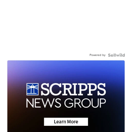
Powered by