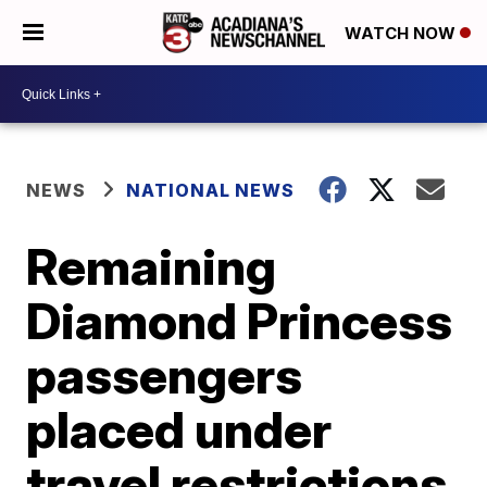
WATCH NOW
NEWS
NATIONAL NEWS
Remaining
Diamond Princess
passengers
placed under
travel restrictions,