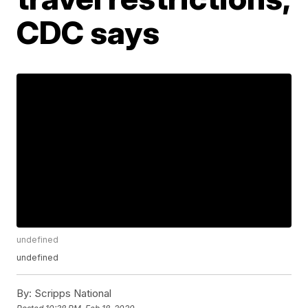
CDC says
undefined
undefined
By:
Scripps National