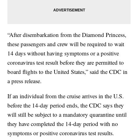
“After disembarkation from the Diamond Princess,
these passengers and crew will be required to wait
14 days without having symptoms or a positive
coronavirus test result before they are permitted to
board flights to the United States,” said the CDC in
a press release.
If an individual from the cruise arrives in the U.S.
before the 14-day period ends, the CDC says they
will still be subject to a mandatory quarantine until
they have completed the 14-day period with no
symptoms or positive coronavirus test results.