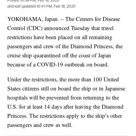
Posted
10:38 PM, Feb 18, 2020
and last updated
10:41 PM, Feb 18, 2020
YOKOHAMA, Japan. – The Centers for Disease
Control (CDC) announced Tuesday that travel
restrictions have been placed on all remaining
passengers and crew of the Diamond Princess, the
cruise ship quarantined off the coast of Japan
because of a COVID-19 outbreak on board.
Under the restrictions, the more than 100 United
States citizens still on board the ship or in Japanese
hospitals will be prevented from returning to the
U.S. for at least 14 days after leaving the Diamond
Princess. The restrictions apply to the ship’s other
passengers and crew as well.