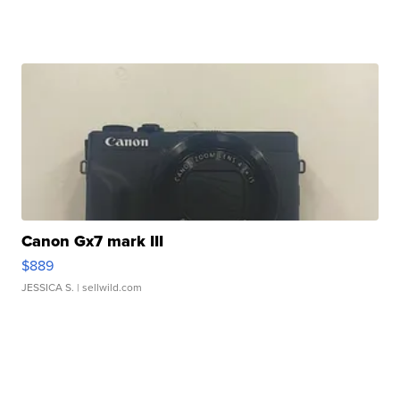
Canon Gx7 mark III
$889
JESSICA S.
| sellwild.com