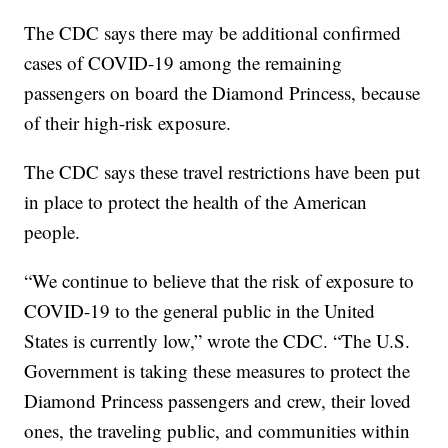
The CDC says there may be additional confirmed
cases of COVID-19 among the remaining
passengers on board the Diamond Princess, because
of their high-risk exposure.
The CDC says these travel restrictions have been put
in place to protect the health of the American
people.
“We continue to believe that the risk of exposure to
COVID-19 to the general public in the United
States is currently low,” wrote the CDC. “The U.S.
Government is taking these measures to protect the
Diamond Princess passengers and crew, their loved
ones, the traveling public, and communities within