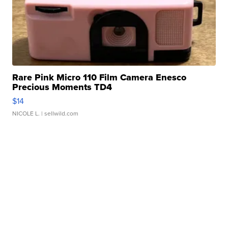
Rare Pink Micro 110 Film Camera Enesco
Precious Moments TD4
$14
NICOLE L.
| sellwild.com