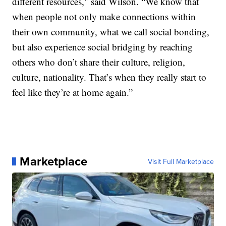
different resources," said Wilson. “We know that
when people not only make connections within
their own community, what we call social bonding,
but also experience social bridging by reaching
others who don’t share their culture, religion,
culture, nationality. That’s when they really start to
feel like they’re at home again.”
Marketplace
Visit Full Marketplace