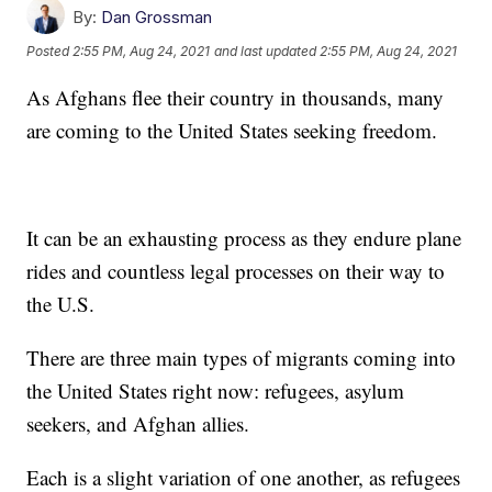
By:
Dan Grossman
Posted
2:55 PM, Aug 24, 2021
and last updated
2:55 PM, Aug 24, 2021
As Afghans flee their country in thousands, many
are coming to the United States seeking freedom.
It can be an exhausting process as they endure plane
rides and countless legal processes on their way to
the U.S.
There are three main types of migrants coming into
the United States right now: refugees, asylum
seekers, and Afghan allies.
Each is a slight variation of one another, as refugees