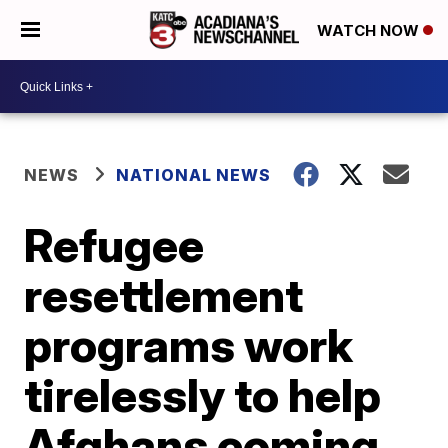
WATCH NOW
NEWS
NATIONAL NEWS
Refugee
resettlement
programs work
tirelessly to help
Afghans coming