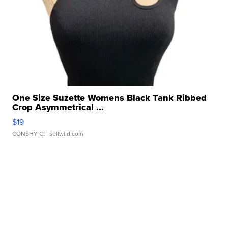
One Size Suzette Womens Black Tank Ribbed
Crop Asymmetrical ...
$19
CONSHY C.
| sellwild.com