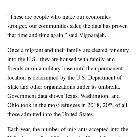
“These are people who make our economies
stronger, our communities safer, the data has proven
that time and time again,” said Vignarajah.
Once a migrant and their family are cleared for entry
into the U.S., they are housed with family and
friends or on a military base until their permanent
location is determined by the U.S. Department of
State and other organizations under its umbrella.
Government data shows Texas, Washington, and
Ohio took in the most refugees in 2018, 20% of all
those admitted into the United States.
Each year, the number of migrants accepted into the