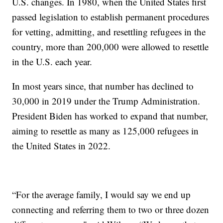
U.S. changes. In 1980, when the United States first
passed legislation to establish permanent procedures
for vetting, admitting, and resettling refugees in the
country, more than 200,000 were allowed to resettle
in the U.S. each year.
In most years since, that number has declined to
30,000 in 2019 under the Trump Administration.
President Biden has worked to expand that number,
aiming to resettle as many as 125,000 refugees in
the United States in 2022.
“For the average family, I would say we end up
connecting and referring them to two or three dozen