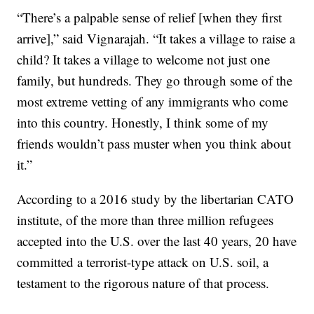
“There’s a palpable sense of relief [when they first
arrive],” said Vignarajah. “It takes a village to raise a
child? It takes a village to welcome not just one
family, but hundreds. They go through some of the
most extreme vetting of any immigrants who come
into this country. Honestly, I think some of my
friends wouldn’t pass muster when you think about
it.”
According to a 2016 study by the libertarian CATO
institute, of the more than three million refugees
accepted into the U.S. over the last 40 years, 20 have
committed a terrorist-type attack on U.S. soil, a
testament to the rigorous nature of that process.