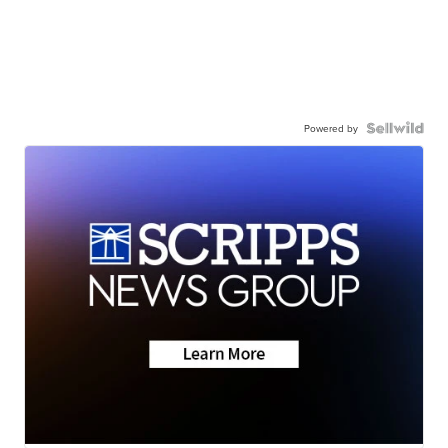
Powered by