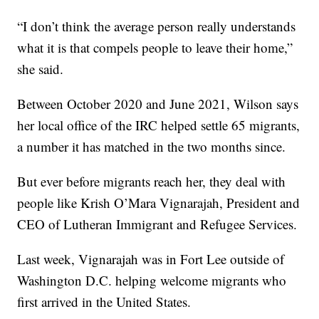
“I don’t think the average person really understands
what it is that compels people to leave their home,”
she said.
Between October 2020 and June 2021, Wilson says
her local office of the IRC helped settle 65 migrants,
a number it has matched in the two months since.
But ever before migrants reach her, they deal with
people like Krish O’Mara Vignarajah, President and
CEO of Lutheran Immigrant and Refugee Services.
Last week, Vignarajah was in Fort Lee outside of
Washington D.C. helping welcome migrants who
first arrived in the United States.