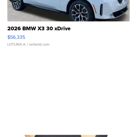
2026 BMW X3 30 xDrive
$56,335
LOTLINX A.
| sellwild.com