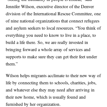
Jennifer Wilson, executive director of the Denver
division of the International Rescue Committee, one
of nine national organizations that connect refugees
and asylum seekers to local resources. “You think of
everything you need to know to live in a place, to
build a life there. So, we are really invested in
bringing forward a whole array of services and
supports to make sure they can get their feet under
them.”
Wilson helps migrants acclimate to their new way of
life by connecting them to schools, charities, jobs,
and whatever else they may need after arriving in
their new home, which is usually found and
furnished by her organization.