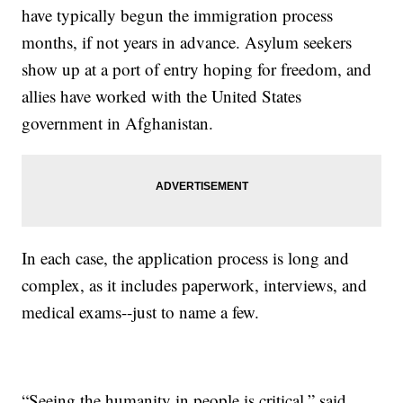
have typically begun the immigration process
months, if not years in advance. Asylum seekers
show up at a port of entry hoping for freedom, and
allies have worked with the United States
government in Afghanistan.
In each case, the application process is long and
complex, as it includes paperwork, interviews, and
medical exams--just to name a few.
“Seeing the humanity in people is critical,” said