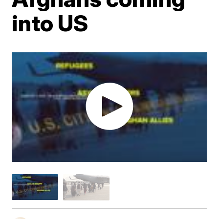
into US