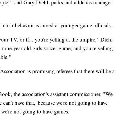
eople," said Gary Diehl, parks and athletics manager
harsh behavior is aimed at younger game officials.
your TV, or if... you're yelling at the umpire," Diehl
 a nine-year-old girls soccer game, and you're yelling
able."
sociation is promising referees that there will be a
Book, the association's assistant commissioner. "We
 can't have that,' because we're not going to have
s, we're not going to have games."