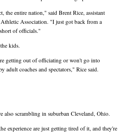
t, the entire nation," said Brent Rice, assistant
Athletic Association. "I just got back from a
hort of officials."
the kids.
re getting out of officiating or won't go into
by adult coaches and spectators," Rice said.
are also scrambling in suburban Cleveland, Ohio.
e experience are just getting tired of it, and they're