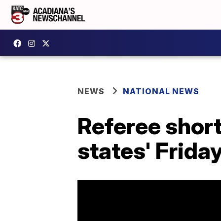
NEWS
NATIONAL NEWS
Referee shor
states' Friday