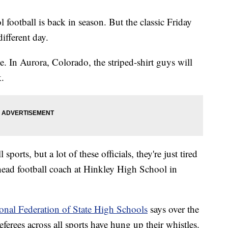
l football is back in season. But the classic Friday
ifferent day.
ge. In Aurora, Colorado, the striped-shirt guys will
k.
sports, but a lot of these officials, they're just tired
head football coach at Hinkley High School in
onal Federation of State High Schools
says over the
eferees across all sports have hung up their whistles.