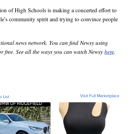
tion of High Schools is making a concerted effort to
ple’s community spirit and trying to convince people
national news network. You can find Newsy using
or free. See all the ways you can watch Newsy
here
.
Visit Full Marketplace
o List