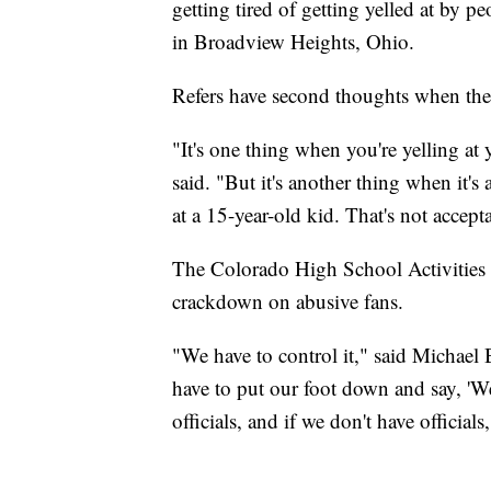
getting tired of getting yelled at by p
in Broadview Heights, Ohio.
Refers have second thoughts when the 
"It's one thing when you're yelling at 
said. "But it's another thing when it's
at a 15-year-old kid. That's not accept
The Colorado High School Activities As
crackdown on abusive fans.
"We have to control it," said Michael 
have to put our foot down and say, 'We
officials, and if we don't have official