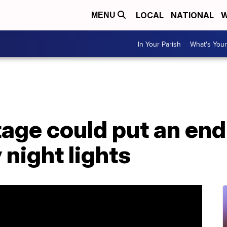
LOCAL
NATIONAL
W
MENU
In Your Parish
What's Your
tage could put an en
 night lights