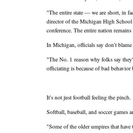
"The entire state — we are short, in fac
director of the Michigan High School 
conference. The entire nation remains s
In Michigan, officials say don’t blame 
"The No. 1
reason why folks say they'
officiating is because of bad behavior 
It’s not just football feeling the pinch.
Softball, baseball, and soccer games 
"Some of the older umpires that have th