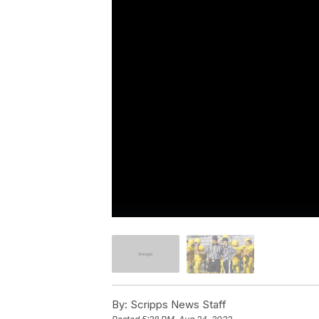
By:
Scripps News Staff