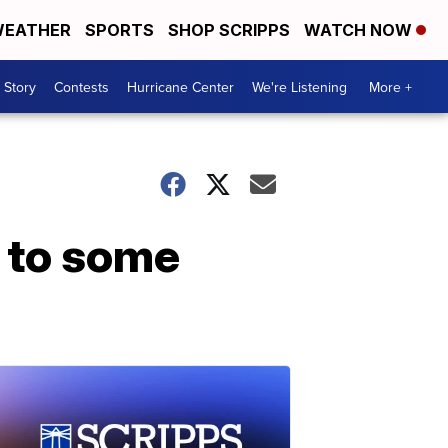
EATHER
SPORTS
SHOP SCRIPPS
WATCH NOW
 Story
Contests
Hurricane Center
We're Listening
More +
d to some