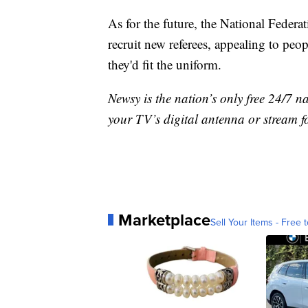
As for the future, the National Federa
recruit new referees, appealing to peo
they'd fit the uniform.
Newsy is the nation’s only free 24/7 
your TV’s digital antenna or stream f
Marketplace
Sell Your Items - Free t