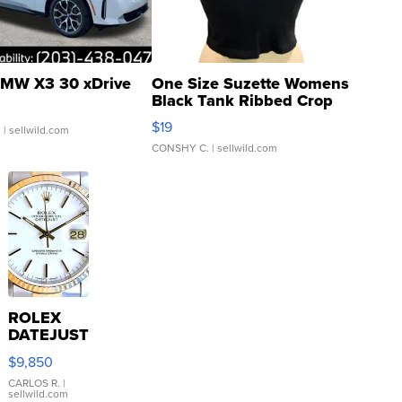
MW X3 30 xDrive
One Size Suzette Womens
Black Tank Ribbed Crop
Asymmetrical ...
$19
.
| sellwild.com
CONSHY C.
| sellwild.com
ROLEX
DATEJUST
16233
$9,850
WHITE
DIAL
CARLOS R.
|
sellwild.com