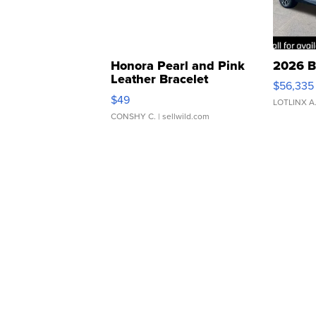
Honora Pearl and Pink
2026 B
Leather Bracelet
$56,335
Adjustable Buckle Clo...
$49
LOTLINX A
CONSHY C.
| sellwild.com