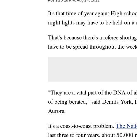
Posted
5:28 PM, Aug 24, 2022
It's that time of year again: High schoo
night lights may have to be held on a d
That’s because there’s a referee shorta
have to be spread throughout the wee
"They are a vital part of the DNA of all 
of being berated," said Dennis York, 
Aurora.
It’s a coast-to-coast problem.
The Nati
last three to four years, about 50,000 r