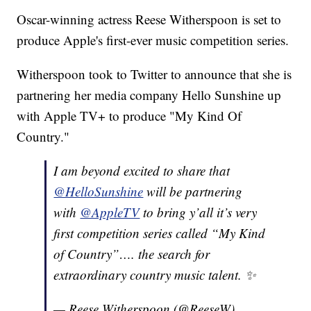
Oscar-winning actress Reese Witherspoon is set to
produce Apple's first-ever music competition series.
Witherspoon took to Twitter to announce that she is
partnering her media company Hello Sunshine up
with Apple TV+ to produce "My Kind Of
Country."
I am beyond excited to share that
@HelloSunshine
will be partnering
with
@AppleTV
to bring y’all it’s very
first competition series called “My Kind
of Country”…. the search for
extraordinary country music talent. ✨
— Reese Witherspoon (@ReeseW)