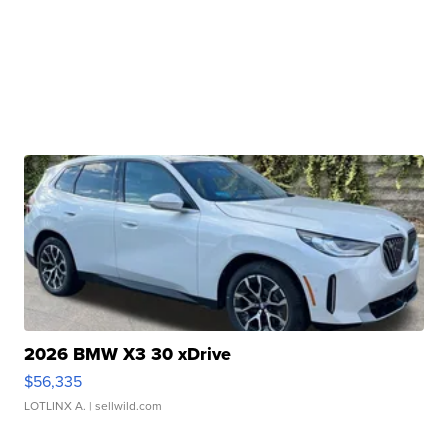
2026 BMW X3 30 xDrive
$56,335
LOTLINX A.
| sellwild.com