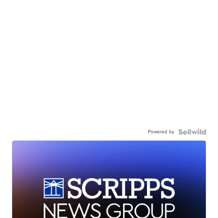
Powered by