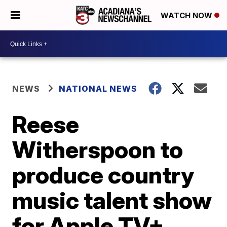
WATCH NOW
NEWS
NATIONAL NEWS
Reese
Witherspoon to
produce country
music talent show
for Apple TV+