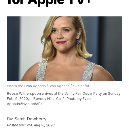
Photo by: Evan Agostini/Evan Agostini/Invision/AP
Reese Witherspoon arrives at the Vanity Fair Oscar Party on Sunday,
Feb. 9, 2020, in Beverly Hills, Calif. (Photo by Evan
Agostini/Invision/AP)
By:
Sarah Dewberry
Posted
9:01 PM, Aug 18, 2020