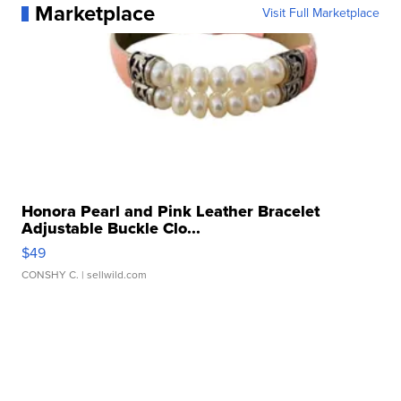
Marketplace
Visit Full Marketplace
Honora Pearl and Pink Leather Bracelet
Adjustable Buckle Clo...
$49
CONSHY C.
| sellwild.com