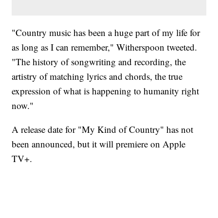
"Country music has been a huge part of my life for
as long as I can remember," Witherspoon tweeted.
"The history of songwriting and recording, the
artistry of matching lyrics and chords, the true
expression of what is happening to humanity right
now."
A release date for "My Kind of Country" has not
been announced, but it will premiere on ‌Apple
TV‌+.