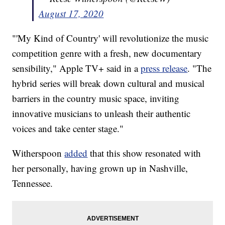
August 17, 2020
"'My Kind of Country' will revolutionize the music
competition genre with a fresh, new documentary
sensibility," Apple TV+ said in a
press release
. "The
hybrid series will break down cultural and musical
barriers in the country music space, inviting
innovative musicians to unleash their authentic
voices and take center stage."
Witherspoon
added
that this show resonated with
her personally, having grown up in Nashville,
Tennessee.