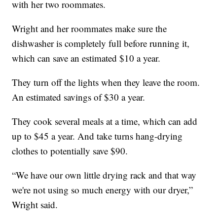
with her two roommates.
Wright and her roommates make sure the
dishwasher is completely full before running it,
which can save an estimated $10 a year.
They turn off the lights when they leave the room.
An estimated savings of $30 a year.
They cook several meals at a time, which can add
up to $45 a year. And take turns hang-drying
clothes to potentially save $90.
“We have our own little drying rack and that way
we're not using so much energy with our dryer,”
Wright said.