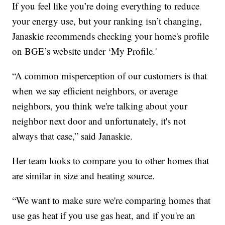
If you feel like you’re doing everything to reduce
your energy use, but your ranking isn’t changing,
Janaskie recommends checking your home's profile
on BGE’s website under ‘My Profile.'
“A common misperception of our customers is that
when we say efficient neighbors, or average
neighbors, you think we're talking about your
neighbor next door and unfortunately, it's not
always that case,” said Janaskie.
Her team looks to compare you to other homes that
are similar in size and heating source.
“We want to make sure we're comparing homes that
use gas heat if you use gas heat, and if you're an