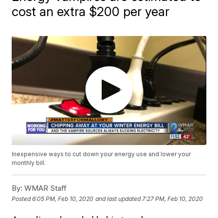
cost an extra $200 per year
Inexpensive ways to cut down your energy use and lower your
monthly bill.
By:
WMAR Staff
Posted
6:05 PM, Feb 10, 2020
and last updated
7:27 PM, Feb 10, 2020