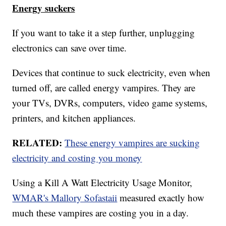
Energy suckers
If you want to take it a step further, unplugging
electronics can save over time.
Devices that continue to suck electricity, even when
turned off, are called energy vampires. They are
your TVs, DVRs, computers, video game systems,
printers, and kitchen appliances.
RELATED:
These energy vampires are sucking
electricity and costing you money
Using a Kill A Watt Electricity Usage Monitor,
WMAR's Mallory Sofastaii
measured exactly how
much these vampires are costing you in a day.