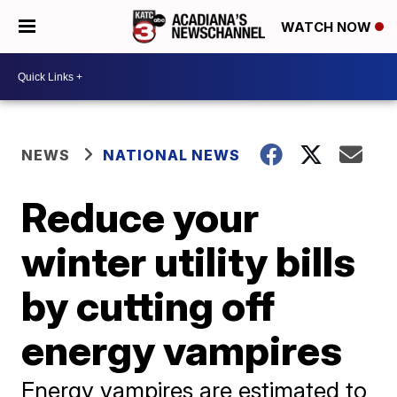
WATCH NOW
NEWS
NATIONAL NEWS
Reduce your
winter utility bills
by cutting off
energy vampires
Energy vampires are estimated to