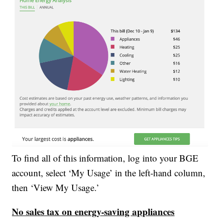
To find all of this information, log into your BGE
account, select ‘My Usage’ in the left-hand column,
then ‘View My Usage.’
No sales tax on energy-saving appliances