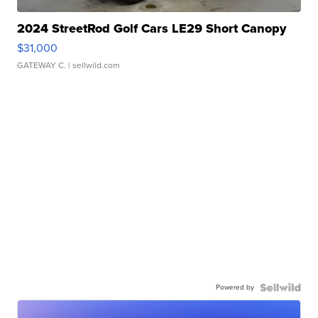
2024 StreetRod Golf Cars LE29 Short Canopy
$31,000
GATEWAY C.
| sellwild.com
Powered by