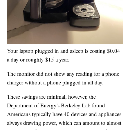
Your laptop plugged in and asleep is costing $0.04
a day or roughly $15 a year.
The monitor did not show any reading for a phone
charger without a phone plugged in all day.
These savings are minimal, however, the
Department of Energy's Berkeley Lab found
Americans typically have 40 devices and appliances
always drawing power, which can amount to almost