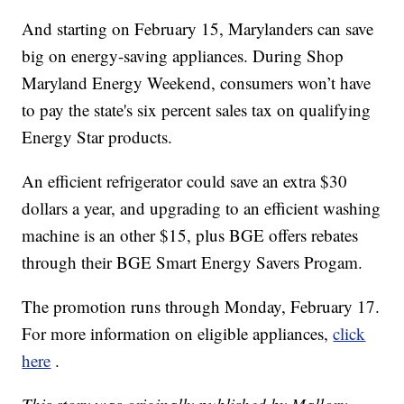
And starting on February 15, Marylanders can save
big on energy-saving appliances. During Shop
Maryland Energy Weekend, consumers won’t have
to pay the state's six percent sales tax on qualifying
Energy Star products.
An efficient refrigerator could save an extra $30
dollars a year, and upgrading to an efficient washing
machine is an other $15, plus BGE offers rebates
through their BGE Smart Energy Savers Progam.
The promotion runs through Monday, February 17.
For more information on eligible appliances,
click
here
.