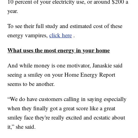
10 percent of your electricity use, or around $200 a
year.
To see their full study and estimated cost of these
energy vampires,
click here
.
What uses the most energy in your home
And while money is one motivator, Janaskie said
seeing a smiley on your Home Energy Report
seems to be another.
“We do have customers calling in saying especially
when they finally got a great score like a great
smiley face they're really excited and ecstatic about
it,” she said.