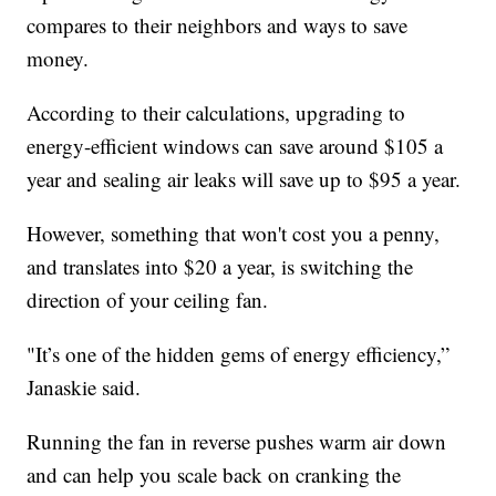
compares to their neighbors and ways to save
money.
According to their calculations, upgrading to
energy-efficient windows can save around $105 a
year and sealing air leaks will save up to $95 a year.
However, something that won't cost you a penny,
and translates into $20 a year, is switching the
direction of your ceiling fan.
"It’s one of the hidden gems of energy efficiency,”
Janaskie said.
Running the fan in reverse pushes warm air down
and can help you scale back on cranking the