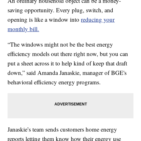
An ordinary household object can be a money-
saving opportunity. Every plug, switch, and
opening is like a window into
reducing your
monthly bill.
“The windows might not be the best energy
efficiency models out there right now, but you can
put a sheet across it to help kind of keep that draft
down,” said Amanda Janaskie, manager of BGE's
behavioral efficiency energy programs.
Janaskie’s team sends customers home energy
reports letting them know how their energy use