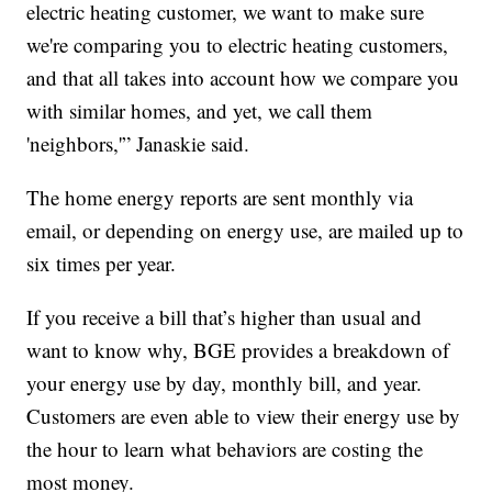
electric heating customer, we want to make sure
we're comparing you to electric heating customers,
and that all takes into account how we compare you
with similar homes, and yet, we call them
'neighbors,'” Janaskie said.
The home energy reports are sent monthly via
email, or depending on energy use, are mailed up to
six times per year.
If you receive a bill that’s higher than usual and
want to know why, BGE provides a breakdown of
your energy use by day, monthly bill, and year.
Customers are even able to view their energy use by
the hour to learn what behaviors are costing the
most money.