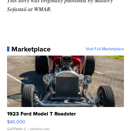
This story was originally published by Mallory
Sofastaii at WMAR.
Marketplace
Visit Full Marketplace
1923 Ford Model T Roadster
$40,000
GATEWAY C.
| sellwild.com