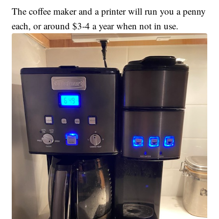
The coffee maker and a printer will run you a penny
each, or around $3-4 a year when not in use.