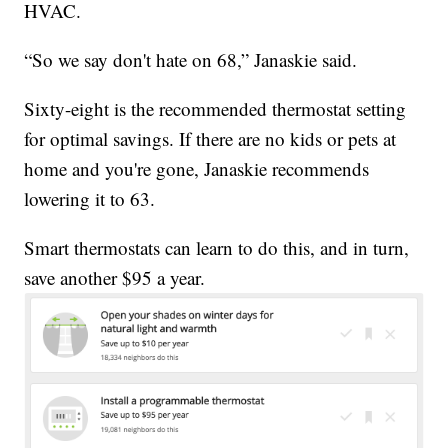
HVAC.
“So we say don't hate on 68,” Janaskie said.
Sixty-eight is the recommended thermostat setting
for optimal savings. If there are no kids or pets at
home and you're gone, Janaskie recommends
lowering it to 63.
Smart thermostats can learn to do this, and in turn,
save another $95 a year.