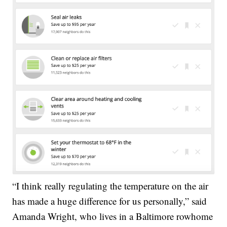
“I think really regulating the temperature on the air
has made a huge difference for us personally,” said
Amanda Wright, who lives in a Baltimore rowhome