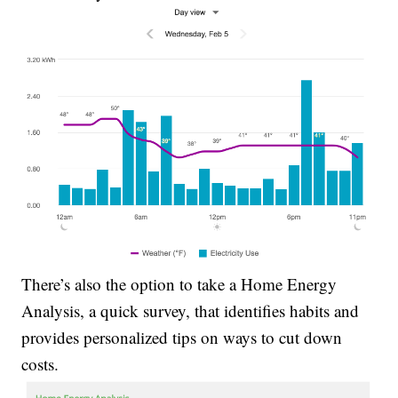
There’s also the option to take a Home Energy
Analysis, a quick survey, that identifies habits and
provides personalized tips on ways to cut down
costs.