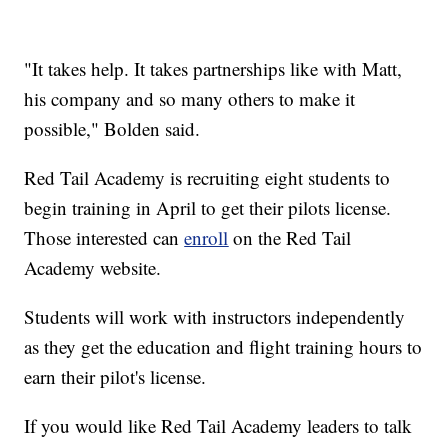
"It takes help. It takes partnerships like with Matt,
his company and so many others to make it
possible," Bolden said.
Red Tail Academy is recruiting eight students to
begin training in April to get their pilots license.
Those interested can
enroll
on the Red Tail
Academy website.
Students will work with instructors independently
as they get the education and flight training hours to
earn their pilot's license.
If you would like Red Tail Academy leaders to talk