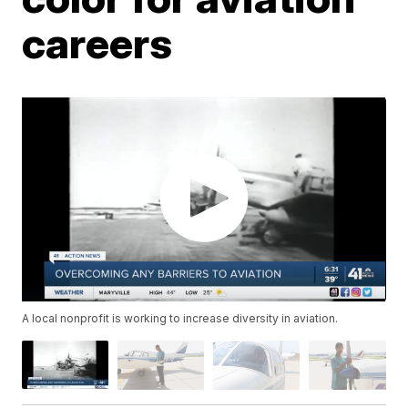
careers
A local nonprofit is working to increase diversity in aviation.