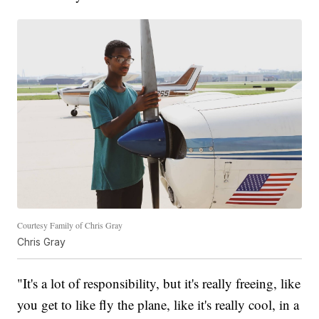
Courtesy Family of Chris Gray
Chris Gray
"It's a lot of responsibility, but it's really freeing, like
you get to like fly the plane, like it's really cool, in a