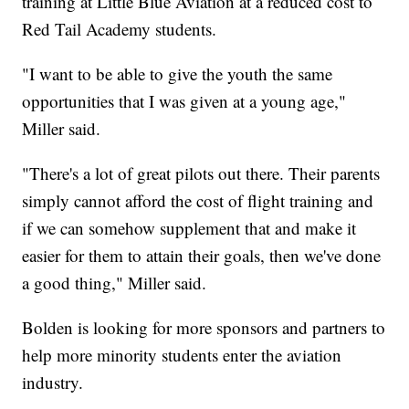
training at Little Blue Aviation at a reduced cost to
Red Tail Academy students.
"I want to be able to give the youth the same
opportunities that I was given at a young age,"
Miller said.
"There's a lot of great pilots out there. Their parents
simply cannot afford the cost of flight training and
if we can somehow supplement that and make it
easier for them to attain their goals, then we've done
a good thing," Miller said.
Bolden is looking for more sponsors and partners to
help more minority students enter the aviation
industry.