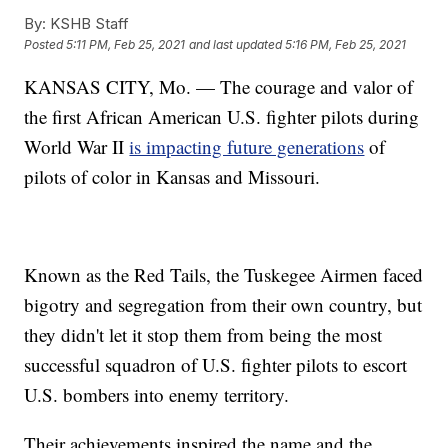
By:
KSHB Staff
Posted
5:11 PM, Feb 25, 2021
and last updated
5:16 PM, Feb 25, 2021
KANSAS CITY, Mo. — The courage and valor of
the first African American U.S. fighter pilots during
World War II
is impacting future generations
of
pilots of color in Kansas and Missouri.
Known as the Red Tails, the Tuskegee Airmen faced
bigotry and segregation from their own country, but
they didn't let it stop them from being the most
successful squadron of U.S. fighter pilots to escort
U.S. bombers into enemy territory.
Their achievements inspired the name and the