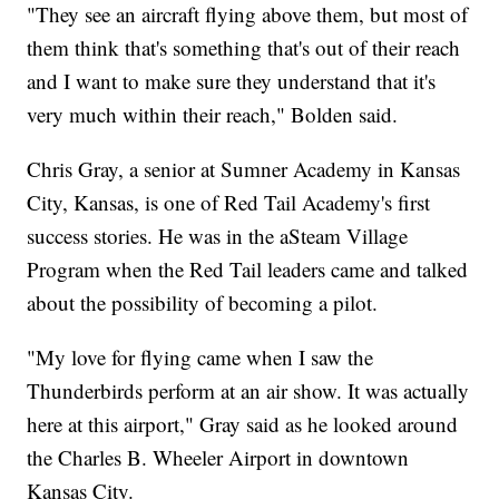
"They see an aircraft flying above them, but most of
them think that's something that's out of their reach
and I want to make sure they understand that it's
very much within their reach," Bolden said.
Chris Gray, a senior at Sumner Academy in Kansas
City, Kansas, is one of Red Tail Academy's first
success stories. He was in the aSteam Village
Program when the Red Tail leaders came and talked
about the possibility of becoming a pilot.
"My love for flying came when I saw the
Thunderbirds perform at an air show. It was actually
here at this airport," Gray said as he looked around
the Charles B. Wheeler Airport in downtown
Kansas City.