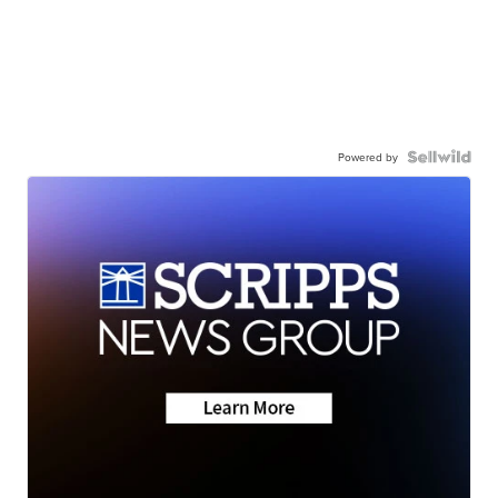
Powered by