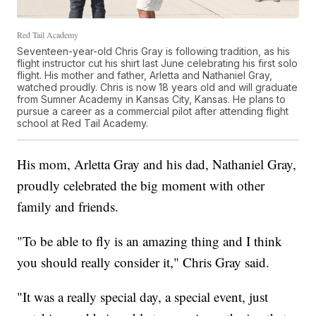
Red Tail Academy
Seventeen-year-old Chris Gray is following tradition, as his
flight instructor cut his shirt last June celebrating his first solo
flight. His mother and father, Arletta and Nathaniel Gray,
watched proudly. Chris is now 18 years old and will graduate
from Sumner Academy in Kansas City, Kansas. He plans to
pursue a career as a commercial pilot after attending flight
school at Red Tail Academy.
His mom, Arletta Gray and his dad, Nathaniel Gray,
proudly celebrated the big moment with other
family and friends.
"To be able to fly is an amazing thing and I think
you should really consider it," Chris Gray said.
"It was a really special day, a special event, just