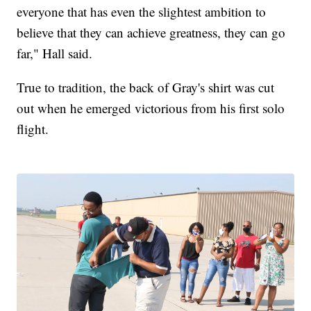
everyone that has even the slightest ambition to
believe that they can achieve greatness, they can go
far," Hall said.
True to tradition, the back of Gray's shirt was cut
out when he emerged victorious from his first solo
flight.