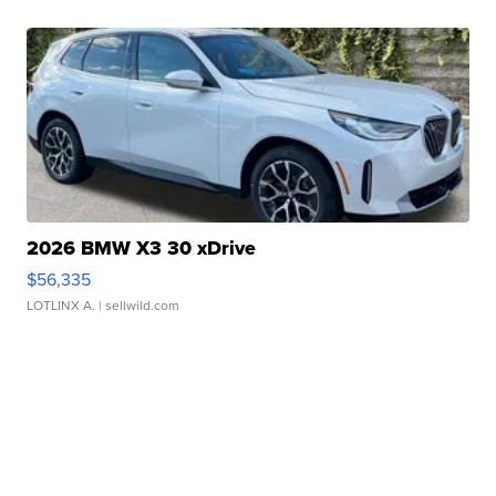
2026 BMW X3 30 xDrive
$56,335
LOTLINX A.
| sellwild.com