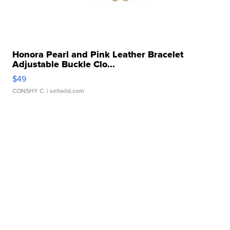
Honora Pearl and Pink Leather Bracelet
Adjustable Buckle Clo...
$49
CONSHY C.
| sellwild.com