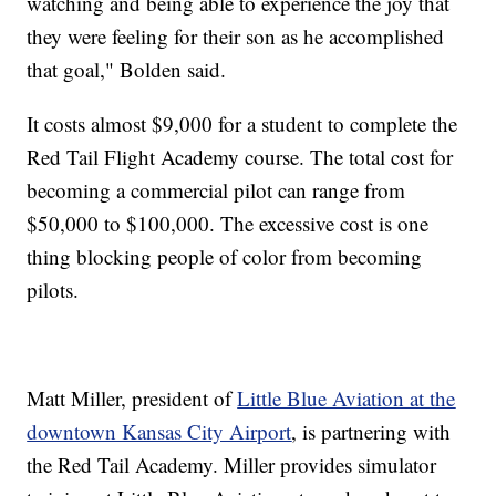
watching and being able to experience the joy that
they were feeling for their son as he accomplished
that goal," Bolden said.
It costs almost $9,000 for a student to complete the
Red Tail Flight Academy course. The total cost for
becoming a commercial pilot can range from
$50,000 to $100,000. The excessive cost is one
thing blocking people of color from becoming
pilots.
Matt Miller, president of
Little Blue Aviation at the
downtown Kansas City Airport
,
is partnering with
the Red Tail Academy. Miller provides simulator