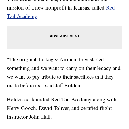
mission of a new nonprofit in Kansas, called
Red
Tail Academy
.
"The original Tuskegee Airmen, they started
something and we want to carry on their legacy and
we want to pay tribute to their sacrifices that they
made before us," said Jeff Bolden.
Bolden co-founded Red Tail Academy along with
Kerry Gooch, David Toliver, and certified flight
instructor John Hall.