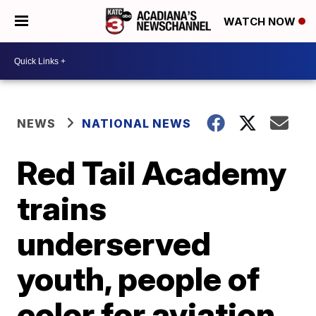
WATCH NOW
NEWS
NATIONAL NEWS
Red Tail Academy
trains
underserved
youth, people of
color for aviation