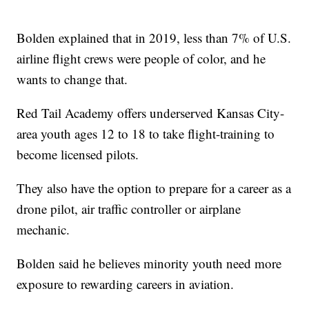
Bolden explained that in 2019, less than 7% of U.S.
airline flight crews were people of color, and he
wants to change that.
Red Tail Academy offers underserved Kansas City-
area youth ages 12 to 18 to take flight-training to
become licensed pilots.
They also have the option to prepare for a career as a
drone pilot, air traffic controller or airplane
mechanic.
Bolden said he believes minority youth need more
exposure to rewarding careers in aviation.