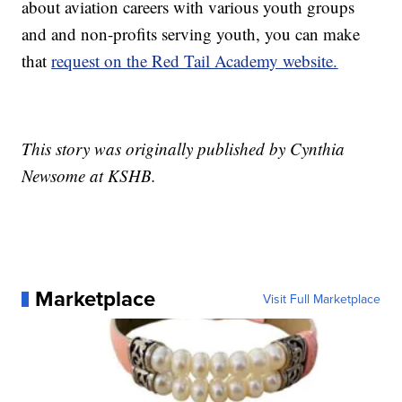
about aviation careers with various youth groups
and and non-profits serving youth, you can make
that
request on the Red Tail Academy website.
This story was originally published by Cynthia
Newsome at KSHB.
Marketplace
Visit Full Marketplace