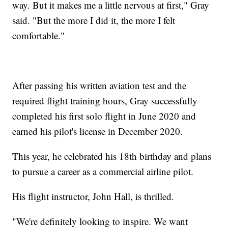
way. But it makes me a little nervous at first," Gray
said. "But the more I did it, the more I felt
comfortable."
After passing his written aviation test and the
required flight training hours, Gray successfully
completed his first solo flight in June 2020 and
earned his pilot's license in December 2020.
This year, he celebrated his 18th birthday and plans
to pursue a career as a commercial airline pilot.
His flight instructor, John Hall, is thrilled.
"We're definitely looking to inspire. We want