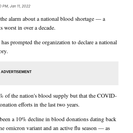
0 PM, Jan 11, 2022
the alarm about a national blood shortage — a
ts worst in over a decade.
e has prompted the organization to declare a national
ory.
% of the nation's blood supply but that the COVID-
tion efforts in the last two years.
s been a 10% decline in blood donations dating back
he omicron variant and an active flu season — as