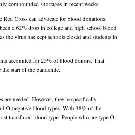
 only compounded shortages in recent weeks.
e Red Cross can advocate for blood donations.
s been a 62% drop in college and high school blood
as the virus has kept schools closed and students in
ents accounted for 25% of blood donors. That
the start of the pandemic.
s are needed. However, they're specifically
and O-negative blood types. With 38% of the
 most transfused blood type. People who are type O-