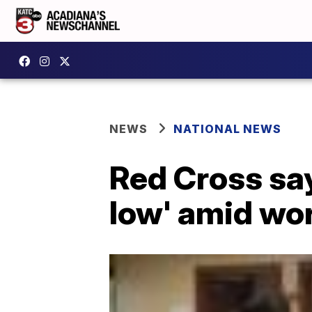
NEWS
NATIONAL NEWS
Red Cross say
low' amid wor