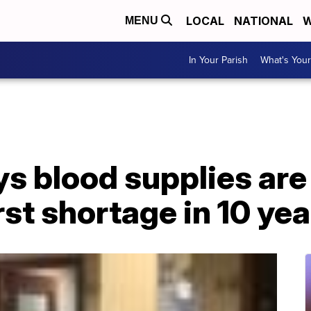
LOCAL
NATIONAL
W
MENU
In Your Parish
What's Your
s blood supplies are
st shortage in 10 yea