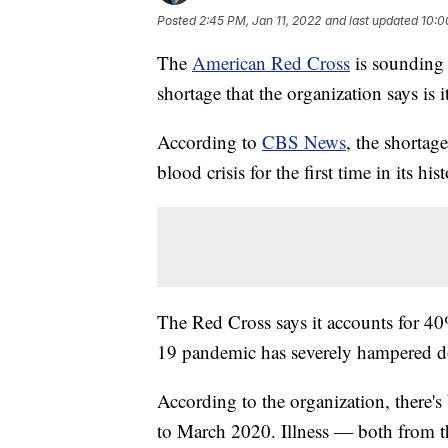
Posted
2:45 PM, Jan 11, 2022
and last updated
10:0
The
American Red Cross
is sounding 
shortage that the organization says is i
According to
CBS News
, the shortag
blood crisis for the first time in its hist
The Red Cross says it accounts for 40
19 pandemic has severely hampered dona
According to the organization, there'
to March 2020. Illness — both from t