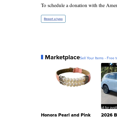
To schedule a donation with the Ame
Report a typo
Marketplace
Sell Your Items - Free t
Honora Pearl and Pink
2026 B