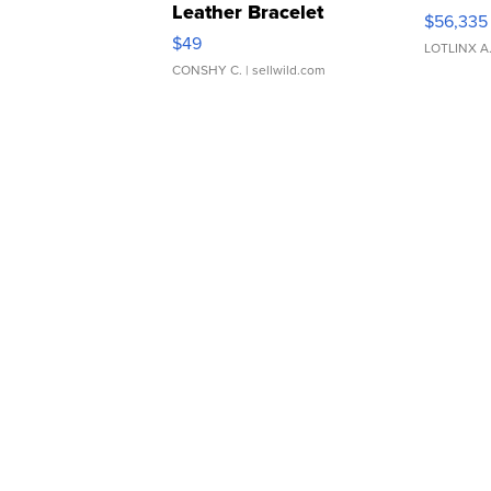
Leather Bracelet
$56,335
Adjustable Buckle Clo...
$49
LOTLINX A
CONSHY C.
| sellwild.com