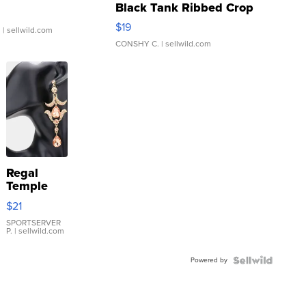
Black Tank Ribbed Crop
Asymmetrical ...
$19
.
| sellwild.com
CONSHY C.
| sellwild.com
Regal
Temple
Droplet
$21
Earrings
SPORTSERVER
P.
| sellwild.com
Powered by