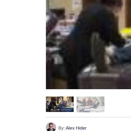
By:
Alex Hider