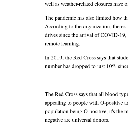
well as weather-related closures have
The pandemic has also limited how th
According to the organization, there'
drives since the arrival of COVID-19, 
remote learning.
In 2019, the Red Cross says that stud
number has dropped to just 10% since 
The Red Cross says that all blood type
appealing to people with O-positive 
population being O-positive, it's the
negative are universal donors.