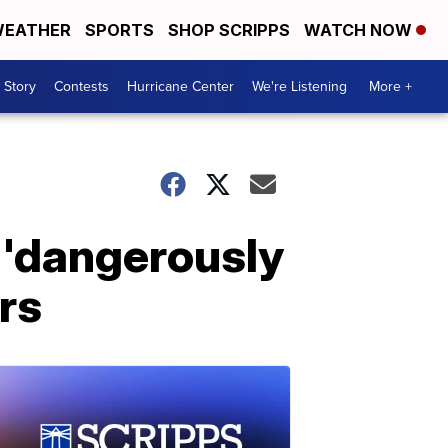
EATHER
SPORTS
SHOP SCRIPPS
WATCH NOW
 Story
Contests
Hurricane Center
We're Listening
More +
 'dangerously
rs