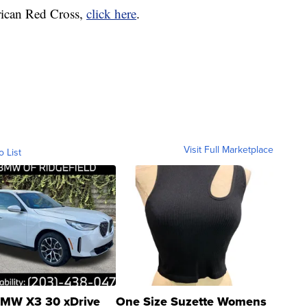
rican Red Cross,
click here
.
Visit Full Marketplace
o List
MW X3 30 xDrive
One Size Suzette Womens