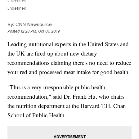
undefined
undefined
By:
CNN Newsource
Posted
12:28 PM, Oct 01, 2019
Leading nutritional experts in the United States and
the UK are fired up about new dietary
recommendations claiming there's no need to reduce
your red and processed meat intake for good health.
"This is a very irresponsible public health
recommendation," said Dr. Frank Hu, who chairs
the nutrition department at the Harvard T.H. Chan
School of Public Health.