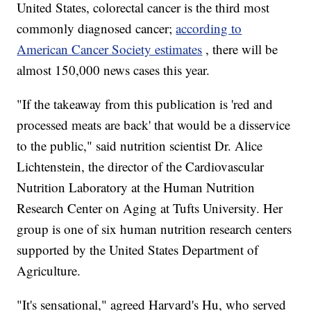
United States, colorectal cancer is the third most
commonly diagnosed cancer;
according to
American Cancer Society estimates
, there will be
almost 150,000 news cases this year.
"If the takeaway from this publication is 'red and
processed meats are back' that would be a disservice
to the public," said nutrition scientist Dr. Alice
Lichtenstein, the director of the Cardiovascular
Nutrition Laboratory at the Human Nutrition
Research Center on Aging at Tufts University. Her
group is one of six human nutrition research centers
supported by the United States Department of
Agriculture.
"It's sensational," agreed Harvard's Hu, who served