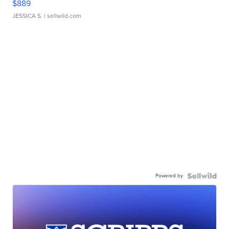
$889
JESSICA S.
| sellwild.com
Powered by