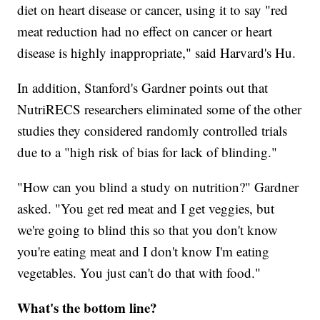
diet on heart disease or cancer, using it to say "red
meat reduction had no effect on cancer or heart
disease is highly inappropriate," said Harvard's Hu.
In addition, Stanford's Gardner points out that
NutriRECS researchers eliminated some of the other
studies they considered randomly controlled trials
due to a "high risk of bias for lack of blinding."
"How can you blind a study on nutrition?" Gardner
asked. "You get red meat and I get veggies, but
we're going to blind this so that you don't know
you're eating meat and I don't know I'm eating
vegetables. You just can't do that with food."
What's the bottom line?