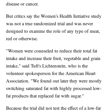
disease or cancer.
But critics
say the Women's Health Initiative study
was not a true randomized trial and was never
designed to examine the role of any type of meat,
red or otherwise.
"Women were counseled to reduce their total fat
intake and increase their fruit, vegetable and grain
intake," said Tuft's Lichtenstein, who is the
volunteer spokesperson for the American Heart
Association. "We found out later they were mostly
switching saturated fat with highly processed low-
fat products that replaced fat with sugar."
Because the trial did not test the effect of a low-fat