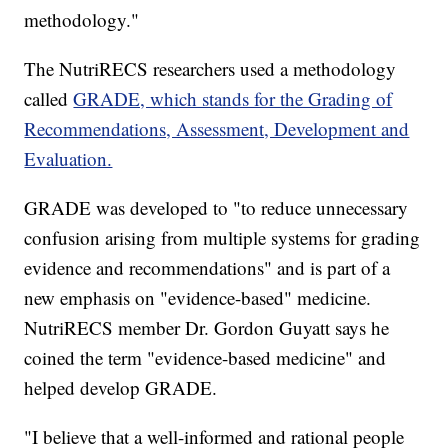
methodology."
The NutriRECS researchers used a methodology
called
GRADE, which stands for the Grading of
Recommendations, Assessment, Development and
Evaluation.
GRADE was developed to "to reduce unnecessary
confusion arising from multiple systems for grading
evidence and recommendations" and is part of a
new emphasis on "evidence-based" medicine.
NutriRECS member Dr. Gordon Guyatt says he
coined the term "evidence-based medicine" and
helped develop GRADE.
"I believe that a well-informed and rational people