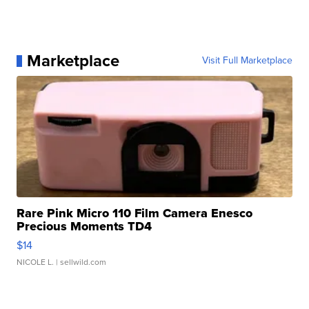
Marketplace
Visit Full Marketplace
Rare Pink Micro 110 Film Camera Enesco
Precious Moments TD4
$14
NICOLE L.
| sellwild.com