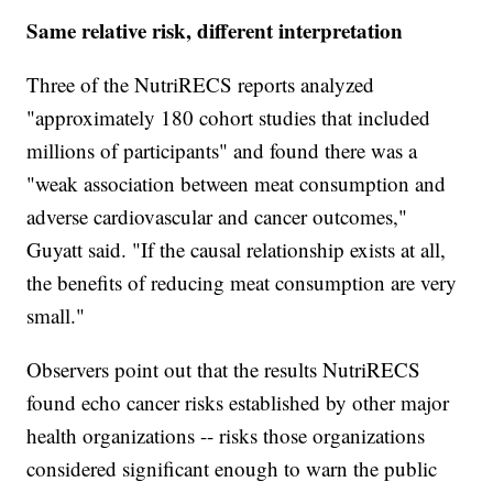
Same relative risk, different interpretation
Three of the NutriRECS reports analyzed
"approximately 180 cohort studies that included
millions of participants" and found there was a
"weak association between meat consumption and
adverse cardiovascular and cancer outcomes,"
Guyatt said. "If the causal relationship exists at all,
the benefits of reducing meat consumption are very
small."
Observers point out that the results NutriRECS
found echo cancer risks established by other major
health organizations -- risks those organizations
considered significant enough to warn the public