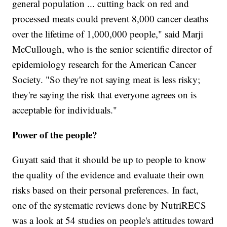
general population ... cutting back on red and
processed meats could prevent 8,000 cancer deaths
over the lifetime of 1,000,000 people," said Marji
McCullough, who is the senior scientific director of
epidemiology research for the American Cancer
Society. "So they're not saying meat is less risky;
they're saying the risk that everyone agrees on is
acceptable for individuals."
Power of the people?
Guyatt said that it should be up to people to know
the quality of the evidence and evaluate their own
risks based on their personal preferences. In fact,
one of the systematic reviews done by NutriRECS
was a look at 54 studies on people's attitudes toward