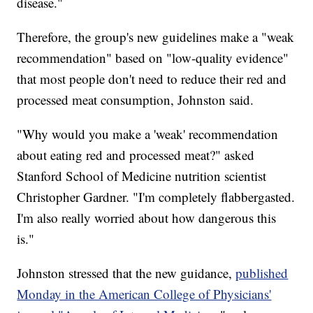
disease."
Therefore, the group's new guidelines make a "weak
recommendation" based on "low-quality evidence"
that most people don't need to reduce their red and
processed meat consumption, Johnston said.
"Why would you make a 'weak' recommendation
about eating red and processed meat?" asked
Stanford School of Medicine nutrition scientist
Christopher Gardner. "I'm completely flabbergasted.
I'm also really worried about how dangerous this
is."
Johnston stressed that the new guidance,
published
Monday in the American College of Physicians'