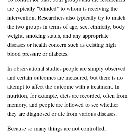
are typically "blinded" to whom is receiving the
intervention. Researchers also typically try to match
the two groups in terms of age, sex, ethnicity, body
weight, smoking status, and any appropriate
diseases or health concern such as existing high
blood pressure or diabetes.
In observational studies people are simply observed
and certain outcomes are measured, but there is no
attempt to affect the outcome with a treatment. In
nutrition, for example, diets are recorded, often from
memory, and people are followed to see whether
they are diagnosed or die from various diseases.
Because so many things are not controlled,