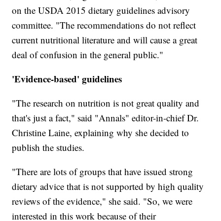
on the USDA 2015 dietary guidelines advisory
committee. "The recommendations do not reflect
current nutritional literature and will cause a great
deal of confusion in the general public."
'Evidence-based' guidelines
"The research on nutrition is not great quality and
that's just a fact," said "Annals" editor-in-chief Dr.
Christine Laine, explaining why she decided to
publish the studies.
"There are lots of groups that have issued strong
dietary advice that is not supported by high quality
reviews of the evidence," she said. "So, we were
interested in this work because of their