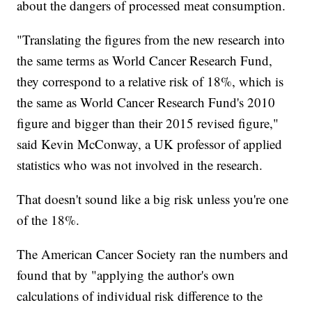
about the dangers of processed meat consumption.
"Translating the figures from the new research into
the same terms as World Cancer Research Fund,
they correspond to a relative risk of 18%, which is
the same as World Cancer Research Fund's 2010
figure and bigger than their 2015 revised figure,"
said Kevin McConway, a UK professor of applied
statistics who was not involved in the research.
That doesn't sound like a big risk unless you're one
of the 18%.
The American Cancer Society ran the numbers and
found that by "applying the author's own
calculations of individual risk difference to the