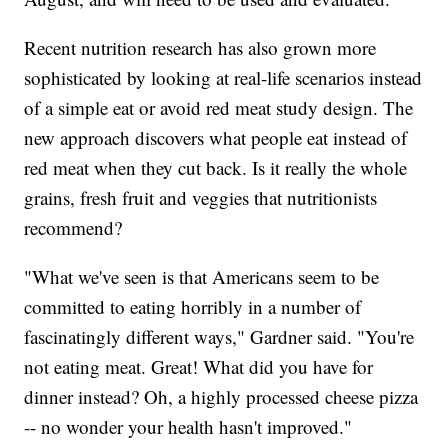
Recent nutrition research has also grown more
sophisticated by looking at real-life scenarios instead
of a simple eat or avoid red meat study design. The
new approach discovers what people eat instead of
red meat when they cut back. Is it really the whole
grains, fresh fruit and veggies that nutritionists
recommend?
"What we've seen is that Americans seem to be
committed to eating horribly in a number of
fascinatingly different ways," Gardner said. "You're
not eating meat. Great! What did you have for
dinner instead? Oh, a highly processed cheese pizza
-- no wonder your health hasn't improved."