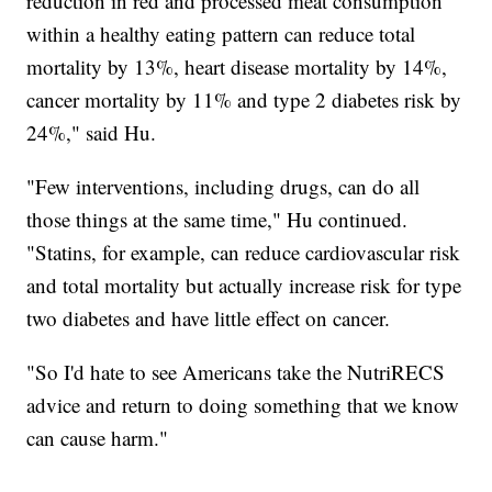
reduction in red and processed meat consumption
within a healthy eating pattern can reduce total
mortality by 13%, heart disease mortality by 14%,
cancer mortality by 11% and type 2 diabetes risk by
24%," said Hu.
"Few interventions, including drugs, can do all
those things at the same time," Hu continued.
"Statins, for example, can reduce cardiovascular risk
and total mortality but actually increase risk for type
two diabetes and have little effect on cancer.
"So I'd hate to see Americans take the NutriRECS
advice and return to doing something that we know
can cause harm."