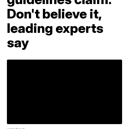
Don't believe it,
leading experts
say