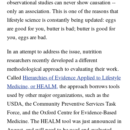
observational studies can never show causation --
only an association. This is one of the reasons that
lifestyle science is constantly being updated: eggs
are good for you, butter is bad; butter is good for
you, eggs are bad.
In an attempt to address the issue, nutrition
researchers recently developed a different
methodological approach to evaluating their work.
Called
Hierarchies of Evidence Applied to Lifestyle
Medicine, or HEALM,
the approach borrows tools
used by other major organizations, such as the
USDA, the Community Preventive Services Task
Force, and the Oxford Centre for Evidence-Based
Medicine. The HEALM tool was just announced in
August, and will need to be used and evaluated.