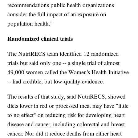
recommendations public health organizations
consider the full impact of an exposure on
population health."
Randomized clinical trials
The NutriRECS team identified 12 randomized
trials but said only one -- a single trial of almost
49,000 women called the Women's Health Initiative
-- had credible, but low-quality evidence.
The results of that study, said NutriRECS, showed
diets lower in red or processed meat may have "little
to no effect" on reducing risk for developing heart
disease and cancer, including colorectal and breast
cancer. Nor did it reduce deaths from either heart