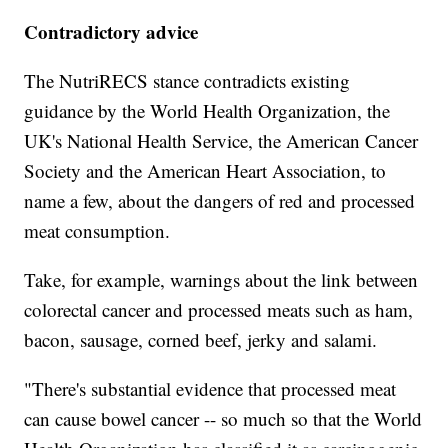
Contradictory advice
The NutriRECS stance contradicts existing
guidance by the World Health Organization, the
UK's National Health Service, the American Cancer
Society and the American Heart Association, to
name a few, about the dangers of red and processed
meat consumption.
Take, for example, warnings about the link between
colorectal cancer and processed meats such as ham,
bacon, sausage, corned beef, jerky and salami.
"There's substantial evidence that processed meat
can cause bowel cancer -- so much so that the World