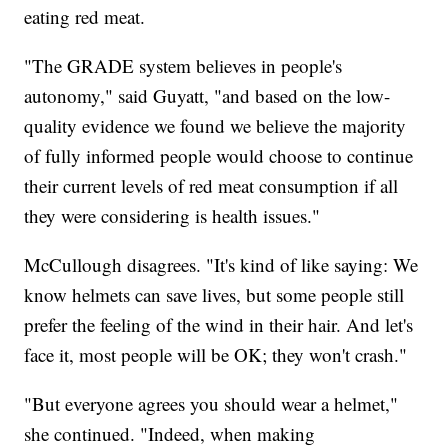
eating red meat.
"The GRADE system believes in people's
autonomy," said Guyatt, "and based on the low-
quality evidence we found we believe the majority
of fully informed people would choose to continue
their current levels of red meat consumption if all
they were considering is health issues."
McCullough disagrees. "It's kind of like saying: We
know helmets can save lives, but some people still
prefer the feeling of the wind in their hair. And let's
face it, most people will be OK; they won't crash."
"But everyone agrees you should wear a helmet,"
she continued. "Indeed, when making