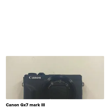
Canon Gx7 mark III