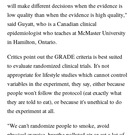
will make different decisions when the evidence is
low quality than when the evidence is high quality,"
said Guyatt, who is a Canadian clinical
epidemiologist who teaches at McMaster University
in Hamilton, Ontario.
Critics point out the GRADE criteria is best suited
to evaluate randomized clinical trials. It's not
appropriate for lifestyle studies which cannot control
variables in the experiment, they say, either because
people won't follow the protocol (eat exactly what
they are told to eat), or because it's unethical to do
the experiment at all.
"We can't randomize people to smoke, avoid
physical exercise, breathe polluted air or eat a lot of