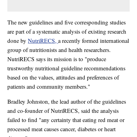
The new guidelines and five corresponding studies
are part of a systematic analysis of existing research
done by
NutriRECS,
a recently formed international
group of nutritionists and health researchers.
NutriRECS says its mission is to "produce
trustworthy nutritional guideline recommendations
based on the values, attitudes and preferences of
patients and community members."
Bradley Johnston, the lead author of the guidelines
and co-founder of NutriRECS, said the analysis
failed to find "any certainty that eating red meat or
processed meat causes cancer, diabetes or heart