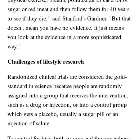
sugar or red meat and then follow them for 40 years
to see if they die," said Stanford's Gardner. "But that
doesn't mean you have no evidence. It just means
you look at the evidence in a more sophisticated
way."
Challenges of lifestyle research
Randomized clinical trials are considered the gold-
standard in science because people are randomly
assigned into a group that receives the intervention,
such as a drug or injection, or into a control group
which gets a placebo, usually a sugar pill or an
injection of saline.
To control for bias, both groups and the researchers