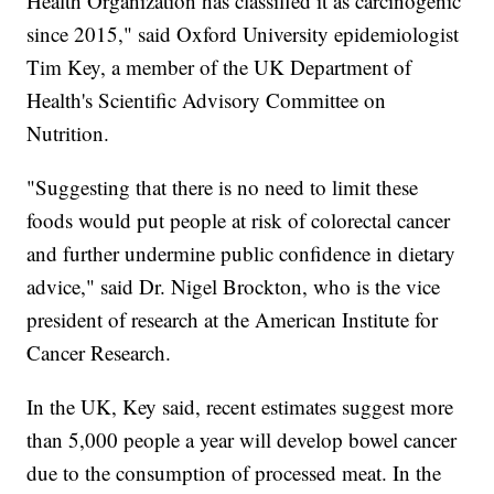
Health Organization has classified it as carcinogenic
since 2015," said Oxford University epidemiologist
Tim Key, a member of the UK Department of
Health's Scientific Advisory Committee on
Nutrition.
"Suggesting that there is no need to limit these
foods would put people at risk of colorectal cancer
and further undermine public confidence in dietary
advice," said Dr. Nigel Brockton, who is the vice
president of research at the American Institute for
Cancer Research.
In the UK, Key said, recent estimates suggest more
than 5,000 people a year will develop bowel cancer
due to the consumption of processed meat. In the