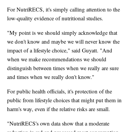
For NutriRECS, it's simply calling attention to the
low-quality evidence of nutritional studies.
"My point is we should simply acknowledge that
we don't know and maybe we will never know the
impact of a lifestyle choice," said Guyatt. "And
when we make recommendations we should
distinguish between times when we really are sure
and times when we really don't know."
For public health officials, it's protection of the
public from lifestyle choices that might put them in
harm's way, even if the relative risks are small.
"NutriRECS's own data show that a moderate