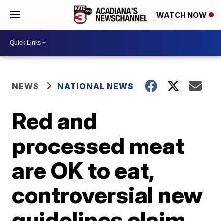
WATCH NOW
NEWS
NATIONAL NEWS
Red and
processed meat
are OK to eat,
controversial new
guidelines claim.