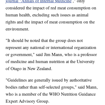
journal "Annals of Internal Medicine
," only
considered the impact of red meat consumption on
human health, excluding such issues as animal
rights and the impact of meat consumption on the
environment.
"It should be noted that the group does not
represent any national or international organization
or government," said Jim Mann, who is a professor
of medicine and human nutrition at the University
of Otago in New Zealand.
"Guidelines are generally issued by authoritative
bodies rather than self-selected groups," said Mann,
who is a member of the WHO Nutrition Guidance
Expert Advisory Group.