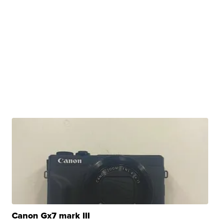
Canon Gx7 mark III