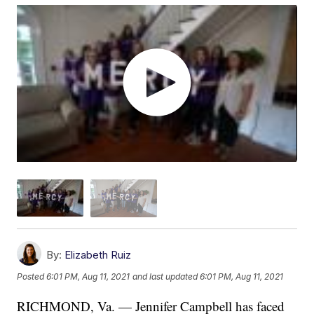
By:
Elizabeth Ruiz
Posted
6:01 PM, Aug 11, 2021
and last updated
6:01 PM, Aug 11, 2021
RICHMOND, Va. — Jennifer Campbell has faced