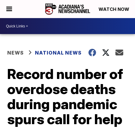
WATCH NOW
NEWS
NATIONAL NEWS
Record number of
overdose deaths
during pandemic
spurs call for help