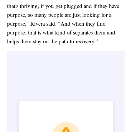
that's thriving, if you get plugged and if they have
purpose, so many people are just looking for a
purpose," Rivera said. "And when they find
purpose, that is what kind of separates them and
helps them stay on the path to recovery.”