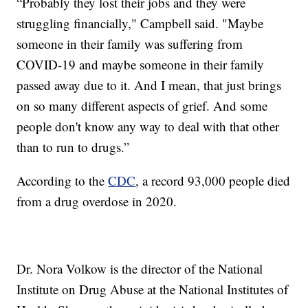
“Probably they lost their jobs and they were
struggling financially," Campbell said. "Maybe
someone in their family was suffering from
COVID-19 and maybe someone in their family
passed away due to it. And I mean, that just brings
on so many different aspects of grief. And some
people don't know any way to deal with that other
than to run to drugs.”
According to the
CDC
, a record 93,000 people died
from a drug overdose in 2020.
Dr. Nora Volkow is the director of the National
Institute on Drug Abuse at the National Institutes of