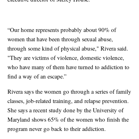
“Our home represents probably about 90% of
women that have been through sexual abuse,
through some kind of physical abuse," Rivera said.
"They are victims of violence, domestic violence,
who have many of them have turned to addiction to
find a way of an escape.”
Rivera says the women go through a series of family
classes, job-related training, and relapse prevention.
She says a recent study done by the University of
Maryland shows 65% of the women who finish the
program never go back to their addiction.