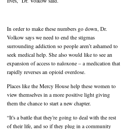
lives,” Dr. Volkow said.
In order to make these numbers go down, Dr.
Volkow says we need to end the stigmas
surrounding addiction so people aren’t ashamed to
seek medical help. She also would like to see an
expansion of access to naloxone – a medication that
rapidly reverses an opioid overdose.
Places like the Mercy House help these women to
view themselves in a more positive light giving
them the chance to start a new chapter.
“It's a battle that they're going to deal with the rest
of their life, and so if they plug in a community