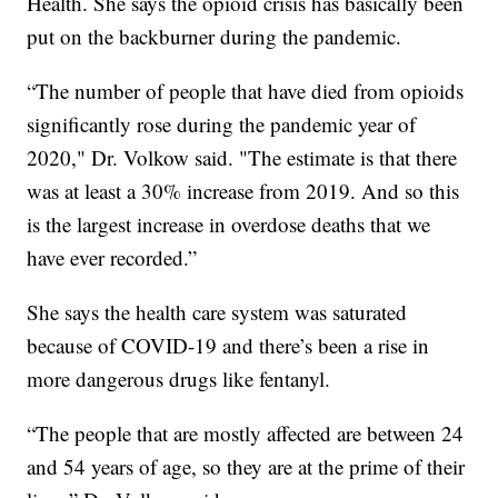
Health. She says the opioid crisis has basically been
put on the backburner during the pandemic.
“The number of people that have died from opioids
significantly rose during the pandemic year of
2020," Dr. Volkow said. "The estimate is that there
was at least a 30% increase from 2019. And so this
is the largest increase in overdose deaths that we
have ever recorded.”
She says the health care system was saturated
because of COVID-19 and there’s been a rise in
more dangerous drugs like fentanyl.
“The people that are mostly affected are between 24
and 54 years of age, so they are at the prime of their