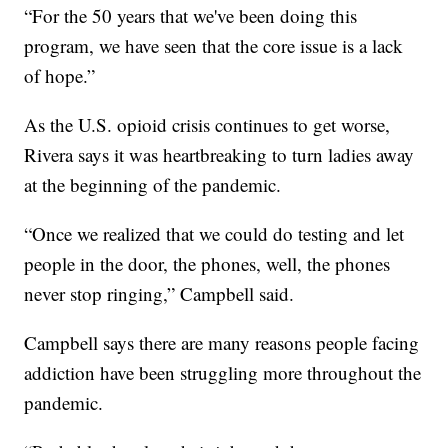
“For the 50 years that we've been doing this
program, we have seen that the core issue is a lack
of hope.”
As the U.S. opioid crisis continues to get worse,
Rivera says it was heartbreaking to turn ladies away
at the beginning of the pandemic.
“Once we realized that we could do testing and let
people in the door, the phones, well, the phones
never stop ringing,” Campbell said.
Campbell says there are many reasons people facing
addiction have been struggling more throughout the
pandemic.