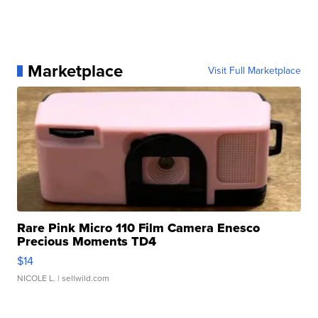
Marketplace
Visit Full Marketplace
Rare Pink Micro 110 Film Camera Enesco
Precious Moments TD4
$14
NICOLE L.
| sellwild.com