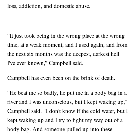
loss, addiction, and domestic abuse.
“It just took being in the wrong place at the wrong
time, at a weak moment, and I used again, and from
the next six months was the deepest, darkest hell
I've ever known,” Campbell said.
Campbell has even been on the brink of death.
“He beat me so badly, he put me in a body bag in a
river and I was unconscious, but I kept waking up,"
Campbell said. "I don't know if the cold water, but I
kept waking up and I try to fight my way out of a
body bag. And someone pulled up into these