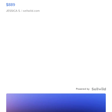
$889
JESSICA S.
| sellwild.com
Powered by