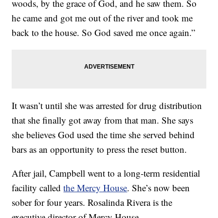
woods, by the grace of God, and he saw them. So
he came and got me out of the river and took me
back to the house. So God saved me once again.”
It wasn’t until she was arrested for drug distribution
that she finally got away from that man. She says
she believes God used the time she served behind
bars as an opportunity to press the reset button.
After jail, Campbell went to a long-term residential
facility called
the Mercy House
. She’s now been
sober for four years. Rosalinda Rivera is the
executive director of Mercy House.