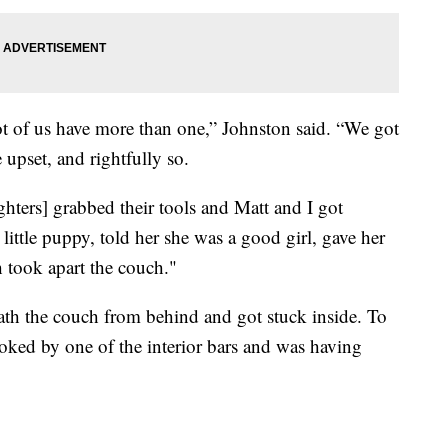
lot of us have more than one,” Johnston said. “We got
 upset, and rightfully so.
ghters] grabbed their tools and Matt and I got
little puppy, told her she was a good girl, gave her
 took apart the couch."
th the couch from behind and got stuck inside. To
oked by one of the interior bars and was having