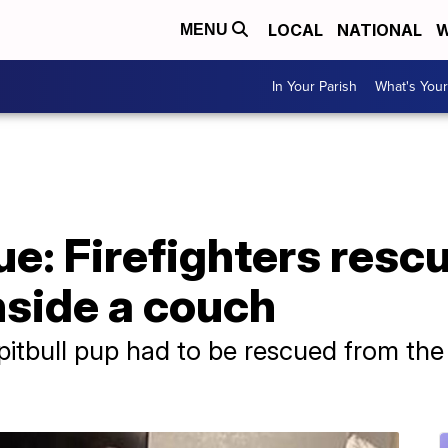
LOCAL
NATIONAL
W
MENU
In Your Parish
What's Your
ue: Firefighters res
nside a couch
tbull pup had to be rescued from the i