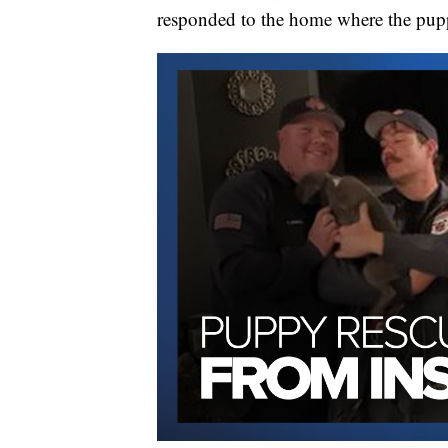
responded to the home where the pupp