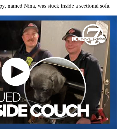
y, named Nina, was stuck inside a sectional sofa.