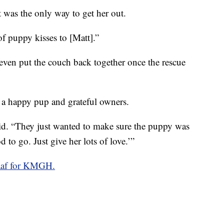
t was the only way to get her out.
f puppy kisses to [Matt].”
 even put the couch back together once the rescue
h a happy pup and grateful owners.
aid. “They just wanted to make sure the puppy was
to go. Just give her lots of love.’”
af for KMGH.