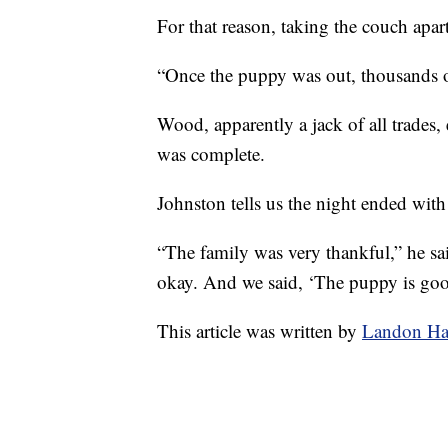
For that reason, taking the couch apar
“Once the puppy was out, thousands o
Wood, apparently a jack of all trades,
was complete.
Johnston tells us the night ended wit
“The family was very thankful,” he s
okay. And we said, ‘The puppy is good 
This article was written by
Landon Ha