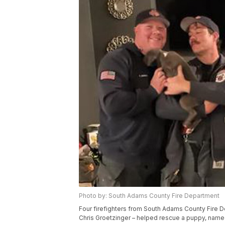
Photo by: South Adams County Fire Department
Four firefighters from South Adams County Fire 
Chris Groetzinger – helped rescue a puppy, named