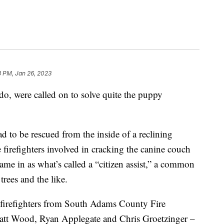
3 PM, Jan 26, 2023
o, were called on to solve quite the puppy
d to be rescued from the inside of a reclining
firefighters involved in cracking the canine couch
came in as what’s called a “citizen assist,” a common
rees and the like.
r firefighters from South Adams County Fire
tt Wood, Ryan Applegate and Chris Groetzinger –