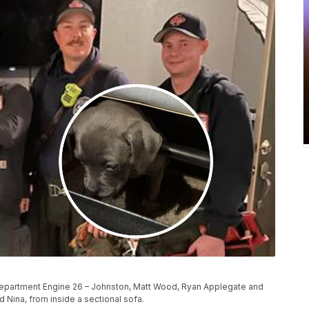
Department Engine 26 – Johnston, Matt Wood, Ryan Applegate and
 Nina, from inside a sectional sofa.