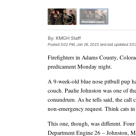
By:
KMGH Staff
Posted
3:02 PM, Jan 26, 2023
and last updated
3:0
Firefighters in Adams County, Colorad
predicament Monday night.
A 9-week-old blue nose pitbull pup ha
couch. Paulie Johnston was one of the 
conundrum. As he tells said, the call 
non-emergency request. Think cats in t
This one, though, was different. Fou
Department Engine 26 – Johnston, Ma