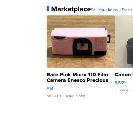
Marketplace
Sell Your Items - Free t
Rare Pink Micro 110 Film
Canon 
Camera Enesco Precious
$889
Moments TD4
$14
JESSICA S.
NICOLE L.
| sellwild.com