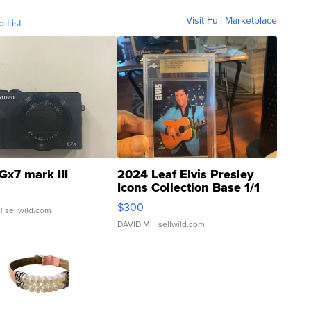
Visit Full Marketplace
o List
Gx7 mark III
2024 Leaf Elvis Presley
Icons Collection Base 1/1
SSP Clear ...
$300
| sellwild.com
DAVID M.
| sellwild.com