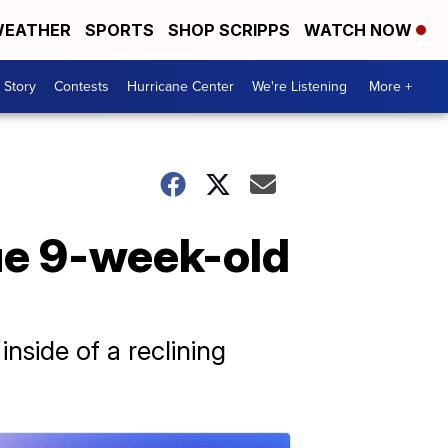
EATHER
SPORTS
SHOP SCRIPPS
WATCH NOW
 Story
Contests
Hurricane Center
We're Listening
More +
cue 9-week-old
nside of a reclining