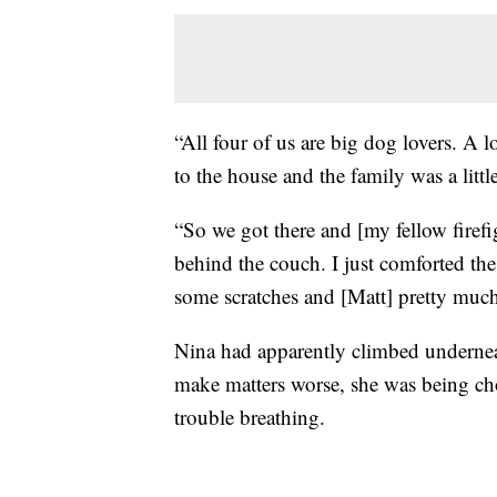
“All four of us are big dog lovers. A 
to the house and the family was a little
“So we got there and [my fellow firefi
behind the couch. I just comforted the 
some scratches and [Matt] pretty much
Nina had apparently climbed undernea
make matters worse, she was being ch
trouble breathing.