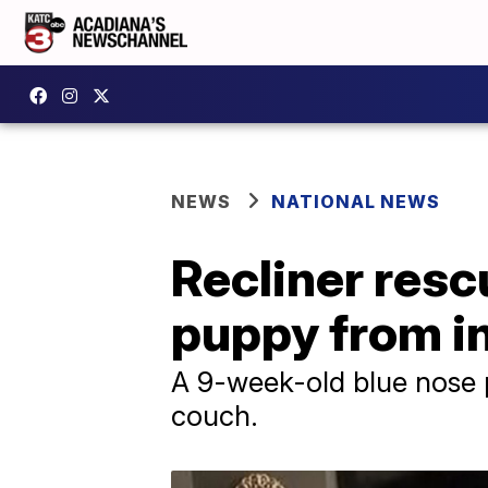
NEWS
NATIONAL NEWS
Recliner resc
puppy from i
A 9-week-old blue nose pi
couch.