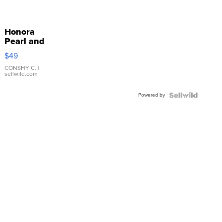
Honora
Pearl and
Pink
$49
Leather
Bracelet
CONSHY C.
|
sellwild.com
Adjustable
Buckle
Powered by
Clo...