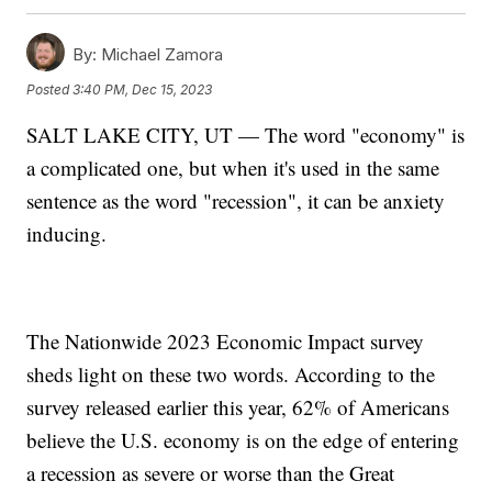
By:
Michael Zamora
Posted
3:40 PM, Dec 15, 2023
SALT LAKE CITY, UT — The word "economy" is
a complicated one, but when it's used in the same
sentence as the word "recession", it can be anxiety
inducing.
The Nationwide 2023 Economic Impact survey
sheds light on these two words. According to the
survey released earlier this year, 62% of Americans
believe the U.S. economy is on the edge of entering
a recession as severe or worse than the Great