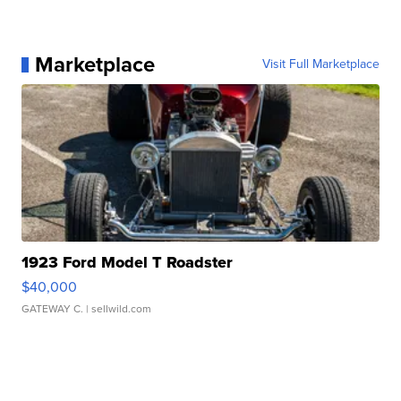
Marketplace
Visit Full Marketplace
1923 Ford Model T Roadster
$40,000
GATEWAY C.
| sellwild.com