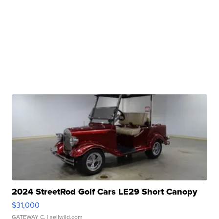
2024 StreetRod Golf Cars LE29 Short Canopy
$31,000
GATEWAY C.
| sellwild.com