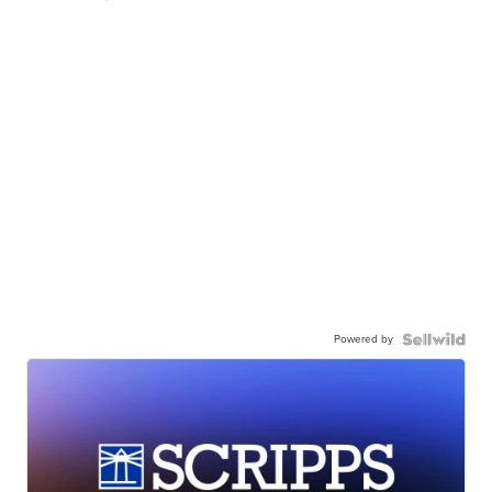
Powered by