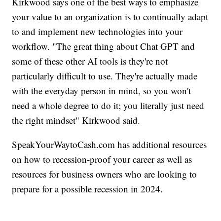
Kirkwood says one of the best ways to emphasize
your value to an organization is to continually adapt
to and implement new technologies into your
workflow. "The great thing about Chat GPT and
some of these other AI tools is they're not
particularly difficult to use. They're actually made
with the everyday person in mind, so you won't
need a whole degree to do it; you literally just need
the right mindset" Kirkwood said.
SpeakYourWaytoCash.com has additional resources
on how to recession-proof your career as well as
resources for business owners who are looking to
prepare for a possible recession in 2024.