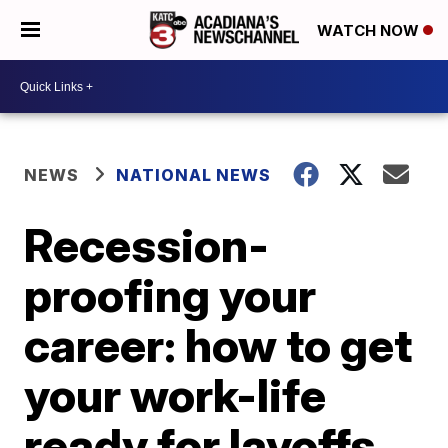
WATCH NOW
NEWS
NATIONAL NEWS
Recession-
proofing your
career: how to get
your work-life
ready for layoffs