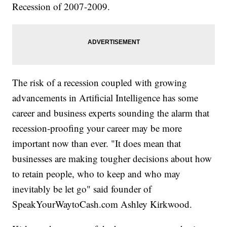
Recession of 2007-2009.
The risk of a recession coupled with growing
advancements in Artificial Intelligence has some
career and business experts sounding the alarm that
recession-proofing your career may be more
important now than ever. "It does mean that
businesses are making tougher decisions about how
to retain people, who to keep and who may
inevitably be let go" said founder of
SpeakYourWaytoCash.com Ashley Kirkwood.