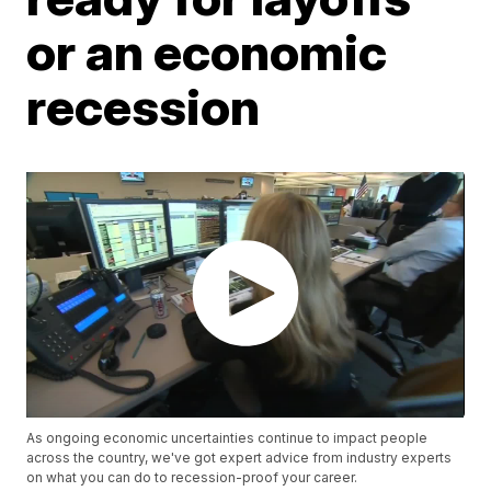
or an economic
recession
As ongoing economic uncertainties continue to impact people
across the country, we've got expert advice from industry experts
on what you can do to recession-proof your career.