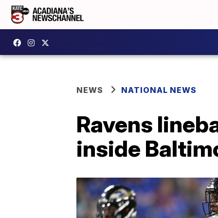
NEWS
NATIONAL NEWS
Ravens lineb
inside Balti