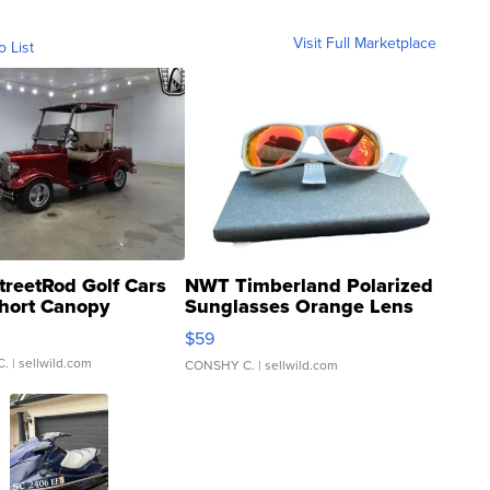
Visit Full Marketplace
o List
treetRod Golf Cars
NWT Timberland Polarized
hort Canopy
Sunglasses Orange Lens
Gray and Ora...
$59
C.
| sellwild.com
CONSHY C.
| sellwild.com