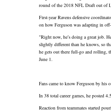
round of the 2018 NFL Draft out of L
First-year Ravens defensive coordina
on how Ferguson was adapting in off-
"Right now, he’s doing a great job. H
slightly different than he knows, so tha
he gets out there full-go and rolling,
June 1.
Fans came to know Ferguson by his o
In 38 total career games, he posted 4.
Reaction from teammates started pouri