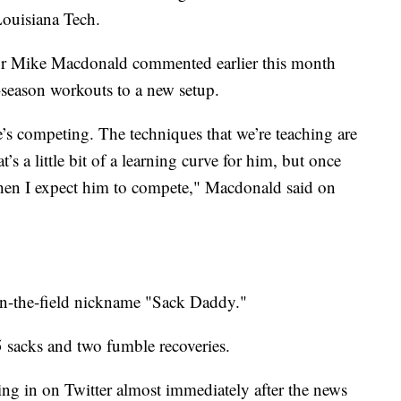
ouisiana Tech.
tor Mike Macdonald commented earlier this month
season workouts to a new setup.
e’s competing. The techniques that we’re teaching are
t’s a little bit of a learning curve for him, but once
 then I expect him to compete," Macdonald said on
n-the-field nickname "Sack Daddy."
5 sacks and two fumble recoveries.
ng in on Twitter almost immediately after the news