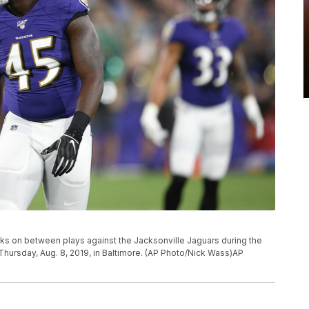
ks on between plays against the Jacksonville Jaguars during the
hursday, Aug. 8, 2019, in Baltimore. (AP Photo/Nick Wass)AP