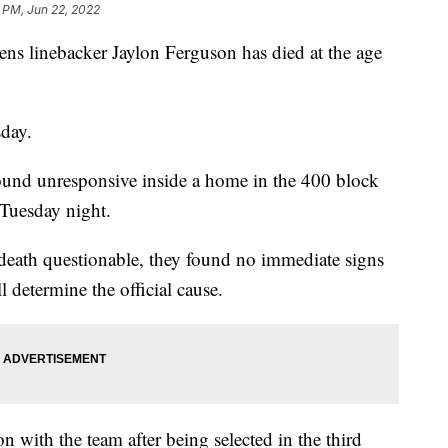
1 PM, Jun 22, 2022
ns linebacker Jaylon Ferguson has died at the age
day.
ound unresponsive inside a home in the 400 block
 Tuesday night.
s death questionable, they found no immediate signs
 determine the official cause.
n with the team after being selected in the third