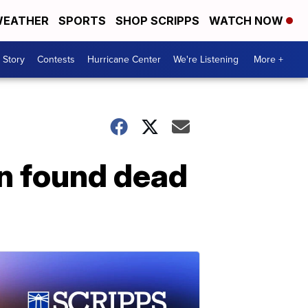
EATHER
SPORTS
SHOP SCRIPPS
WATCH NOW
 Story
Contests
Hurricane Center
We're Listening
More +
n found dead