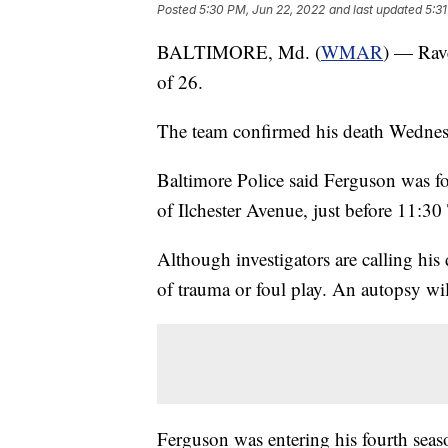
Posted
5:30 PM, Jun 22, 2022
and last updated
5:3
BALTIMORE, Md. (
WMAR
) — Rave
of 26.
The team confirmed his death Wednes
Baltimore Police said Ferguson was f
of Ilchester Avenue, just before 11:30
Although investigators are calling hi
of trauma or foul play. An autopsy will
Ferguson was entering his fourth seaso