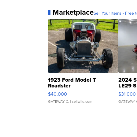
Marketplace
Sell Your Items - Free t
1923 Ford Model T
2024 S
Roadster
LE29 S
$40,000
$31,000
GATEWAY C.
| sellwild.com
GATEWAY 