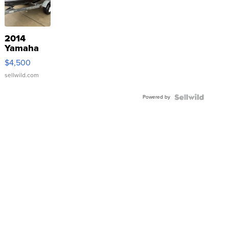
2014
Yamaha
VX Deluxe
$4,500
sellwild.com
Powered by