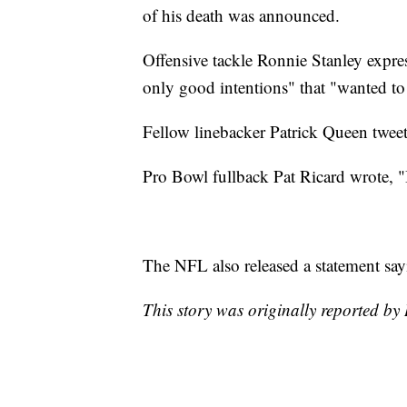
of his death was announced.
Offensive tackle Ronnie Stanley expres
only good intentions" that "wanted to
Fellow linebacker Patrick Queen twee
Pro Bowl fullback Pat Ricard wrote, "I 
The NFL also released a statement sayi
This story was originally reported by