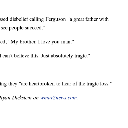
sed disbelief calling Ferguson "a great father with
 see people succeed."
ted, "My brother. I love you man."
can’t believe this. Just absolutely tragic."
ng they "are heartbroken to hear of the tragic loss."
 Ryan Dickstein on
wmar2news.com.