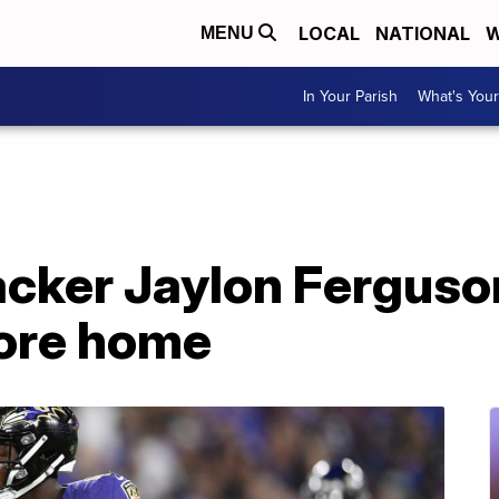
LOCAL
NATIONAL
W
MENU
In Your Parish
What's Your
acker Jaylon Ferguso
more home