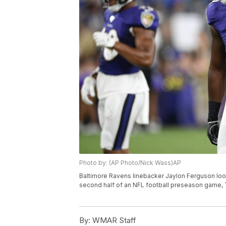
Photo by: (AP Photo/Nick Wass)AP
Baltimore Ravens linebacker Jaylon Ferguson loo
second half of an NFL football preseason game, T
By:
WMAR Staff