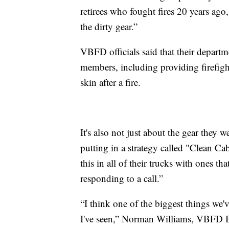
retirees who fought fires 20 years ago
the dirty gear.”
VBFD officials said that their depart
members, including providing firefight
skin after a fire.
It's also not just about the gear they w
putting in a strategy called "Clean Ca
this in all of their trucks with ones th
responding to a call.”
“I think one of the biggest things we'v
I've seen,” Norman Williams, VBFD Ba