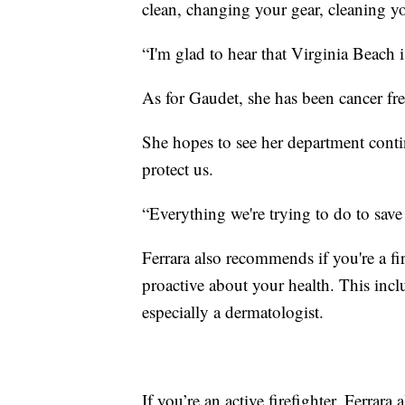
clean, changing your gear, cleaning your
“I'm glad to hear that Virginia Beach i
As for Gaudet, she has been cancer fr
She hopes to see her department contin
protect us.
“Everything we're trying to do to save a
Ferrara also recommends if you're a fir
proactive about your health. This incl
especially a dermatologist.
If you’re an active firefighter, Ferra