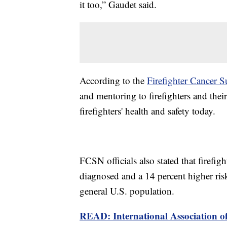
it too,” Gaudet said.
According to the
Firefighter Cancer
and mentoring to firefighters and their
firefighters' health and safety today.
FCSN officials also stated that firefig
diagnosed and a 14 percent higher ri
general U.S. population.
READ: International Association of