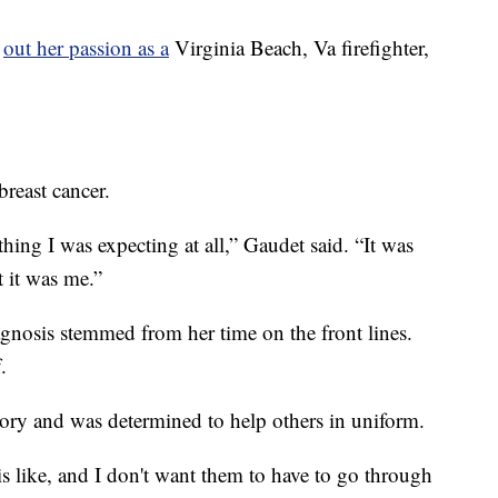
g
out her passion as a
Virginia Beach, Va firefighter,
reast cancer.
thing I was expecting at all,” Gaudet said. “It was
t it was me.”
gnosis stemmed from her time on the front lines.
.
tory and was determined to help others in uniform.
s like, and I don't want them to have to go through