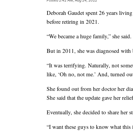
Posted
2:42 AM, Aug 24, 2022
Deborah Gaudet spent 26 years livin
before retiring in 2021.
“We became a huge family,” she said.
But in 2011, she was diagnosed with b
“It was terrifying. Naturally, not some
like, ‘Oh no, not me.’ And, turned ou
She found out from her doctor her dia
She said that the update gave her relief
Eventually, she decided to share her s
“I want these guys to know what this i