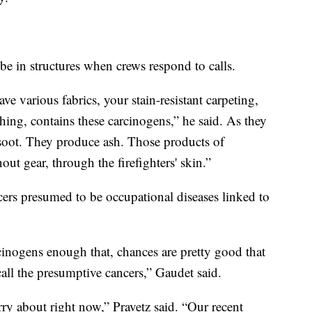
 be in structures when crews respond to calls.
 various fabrics, your stain-resistant carpeting,
hing, contains these carcinogens,” he said. As they
soot. They produce ash. Those products of
ut gear, through the firefighters' skin.”
ncers presumed to be occupational diseases linked to
inogens enough that, chances are pretty good that
all the presumptive cancers,” Gaudet said.
rry about right now,” Pravetz said. “Our recent