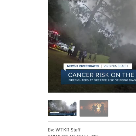
By:
WTKR Staff