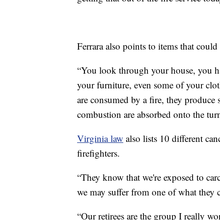
Ferrara also points to items that could
“You look through your house, you have
your furniture, even some of your clot
are consumed by a fire, they produce 
combustion are absorbed onto the turno
Virginia law
also lists 10 different ca
firefighters.
“They know that we're exposed to carc
we may suffer from one of what they c
“Our retirees are the group I really wo