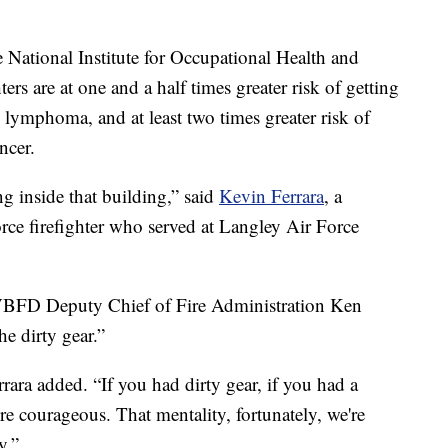
e National Institute for Occupational Health and
rs are at one and a half times greater risk of getting
ymphoma, and at least two times greater risk of
ncer.
g inside that building,” said
Kevin Ferrara
, a
Force firefighter who served at Langley Air Force
 VBFD Deputy Chief of Fire Administration Ken
the dirty gear.”
rara added. “If you had dirty gear, if you had a
re courageous. That mentality, fortunately, we're
y.”