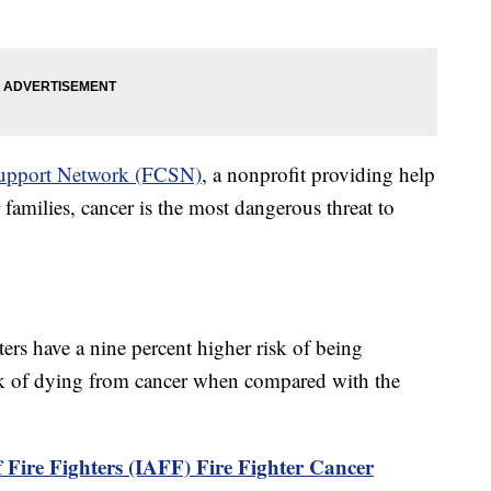
 Support Network (FCSN)
, a nonprofit providing help
 families, cancer is the most dangerous threat to
hters have a nine percent higher risk of being
sk of dying from cancer when compared with the
 Fire Fighters (IAFF) Fire Fighter Cancer