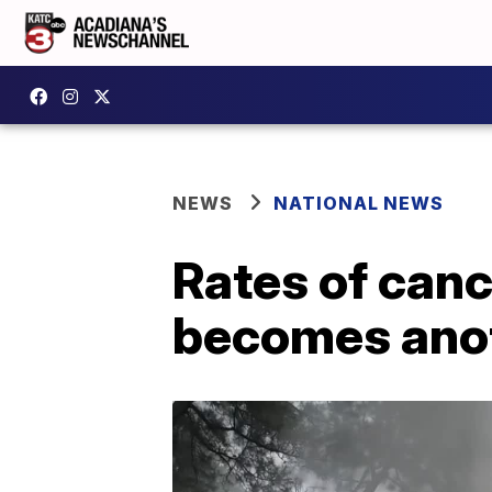
NEWS
NATIONAL NEWS
Rates of canc
becomes anot