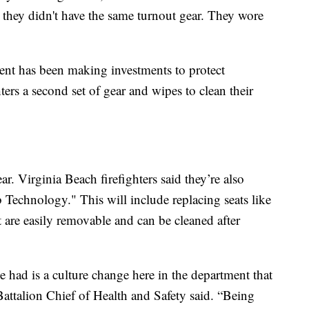
, they didn't have the same turnout gear. They wore
ment has been making investments to protect
ers a second set of gear and wipes to clean their
ear. Virginia Beach firefighters said they’re also
b Technology." This will include replacing seats like
at are easily removable and can be cleaned after
e had is a culture change here in the department that
ttalion Chief of Health and Safety said. “Being