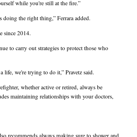
self while you're still at the fire.”
s doing the right thing,” Ferrara added.
ee since 2014.
ue to carry out strategies to protect those who
 life, we're trying to do it,” Pravetz said.
efighter, whether active or retired, always be
udes maintaining relationships with your doctors,
ra also recommends always making sure to shower and