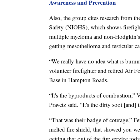
Awareness and Prevention
Also, the group cites research from th
Safety (NIOHS), which shows firefighte
multiple myeloma and non-Hodgkin’s l
getting mesothelioma and testicular ca
“We really have no idea what is burnin
volunteer firefighter and retired Air 
Base in Hampton Roads.
“It's the byproducts of combustion,”
Pravetz said. “It's the dirty soot [and] 
“That was their badge of courage,” Fer
melted fire shield, that showed you we
getting that out of the fire service toda