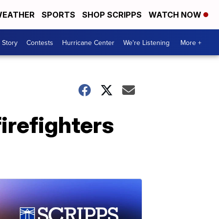
EATHER
SPORTS
SHOP SCRIPPS
WATCH NOW
 Story
Contests
Hurricane Center
We're Listening
More +
irefighters