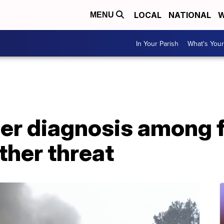
LOCAL
NATIONAL
W
MENU
In Your Parish
What's Your
er diagnosis among f
her threat