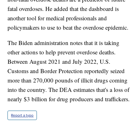
fatal overdoses. He added that the dashboard is
another tool for medical professionals and
policymakers to use to beat the overdose epidemic.
The Biden administration notes that it is taking
other actions to help prevent overdose deaths.
Between August 2021 and July 2022, U.S.
Customs and Border Protection reportedly seized
more than 270,000 pounds of illicit drugs coming
into the country. The DEA estimates that's a loss of
nearly $3 billion for drug producers and traffickers.
Report a typo