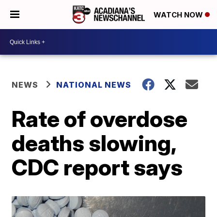
WATCH NOW
NEWS
NATIONAL NEWS
Rate of overdose
deaths slowing,
CDC report says