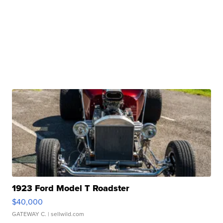
1923 Ford Model T Roadster
$40,000
GATEWAY C.
| sellwild.com