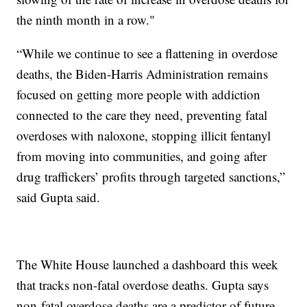
the ninth month in a row."
“While we continue to see a flattening in overdose
deaths, the Biden-Harris Administration remains
focused on getting more people with addiction
connected to the care they need, preventing fatal
overdoses with naloxone, stopping illicit fentanyl
from moving into communities, and going after
drug traffickers’ profits through targeted sanctions,”
said Gupta said.
The White House launched a dashboard this week
that tracks non-fatal overdose deaths. Gupta says
non-fatal overdose deaths are a predictor of future