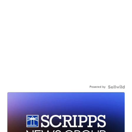
Powered by