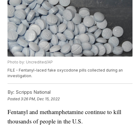
Photo by: Uncredited/AP
FILE - Fentanyl-laced fake oxycodone pills collected during an
investigation.
By:
Scripps National
Posted
3:26 PM, Dec 15, 2022
Fentanyl and methamphetamine continue to kill
thousands of people in the U.S.