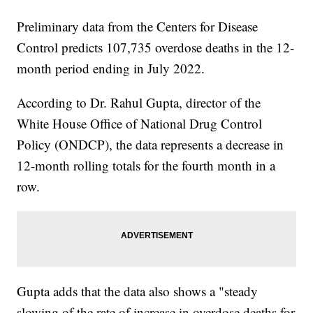
Preliminary data from the Centers for Disease
Control predicts 107,735 overdose deaths in the 12-
month period ending in July 2022.
According to Dr. Rahul Gupta, director of the
White House Office of National Drug Control
Policy (ONDCP), the data represents a decrease in
12-month rolling totals for the fourth month in a
row.
Gupta adds that the data also shows a "steady
slowing of the rate of increase in overdose deaths for