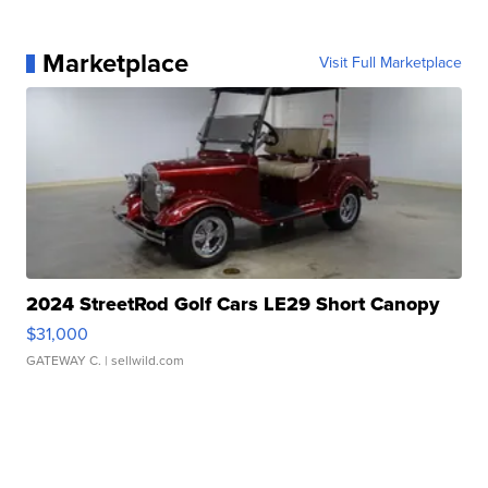
Marketplace
Visit Full Marketplace
2024 StreetRod Golf Cars LE29 Short Canopy
$31,000
GATEWAY C.
| sellwild.com