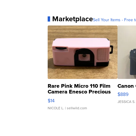
Marketplace
Sell Your Items - Free t
Rare Pink Micro 110 Film
Canon 
Camera Enesco Precious
$889
Moments TD4
$14
JESSICA S.
NICOLE L.
| sellwild.com