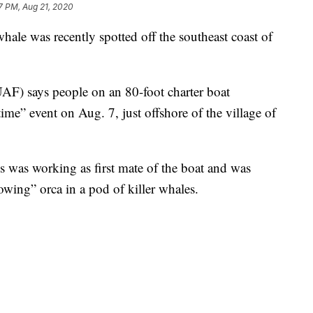
7 PM, Aug 21, 2020
ale was recently spotted off the southeast coast of
AF) says people on an 80-foot charter boat
time” event on Aug. 7, just offshore of the village of
 was working as first mate of the boat and was
wing” orca in a pod of killer whales.