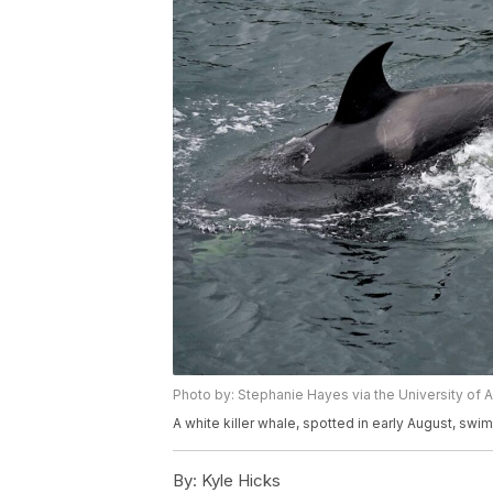
Photo by: Stephanie Hayes via the University of 
A white killer whale, spotted in early August, swi
By:
Kyle Hicks