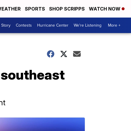
EATHER
SPORTS
SHOP SCRIPPS
WATCH NOW
 Story
Contests
Hurricane Center
We're Listening
More +
f southeast
nt