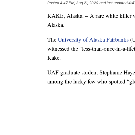
Posted
4:47 PM, Aug 21, 2020
and last updated
4:4
KAKE, Alaska. – A rare white killer wh
Alaska.
The
University of Alaska Fairbanks
(U
witnessed the “less-than-once-in-a-life
Kake.
UAF graduate student Stephanie Hayes
among the lucky few who spotted “glo