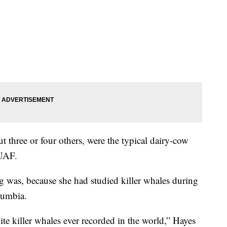
t three or four others, were the typical dairy-cow
 UAF.
g was, because she had studied killer whales during
lumbia.
te killer whales ever recorded in the world,” Hayes