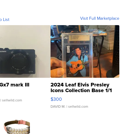
Visit Full Marketplace
o List
Gx7 mark III
2024 Leaf Elvis Presley
Icons Collection Base 1/1
SSP Clear ...
$300
| sellwild.com
DAVID M.
| sellwild.com