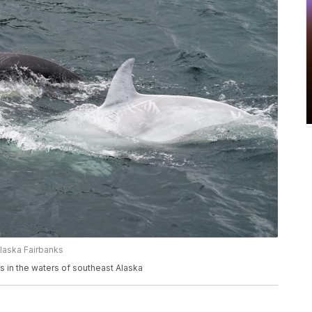
Alaska Fairbanks
ms in the waters of southeast Alaska