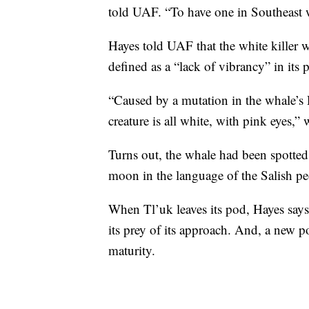
told UAF. “To have one in Southeast
Hayes told UAF that the white killer 
defined as a “lack of vibrancy” in its 
“Caused by a mutation in the whale’s 
creature is all white, with pink eyes,”
Turns out, the whale had been spotted
moon in the language of the Salish pe
When Tl’uk leaves its pod, Hayes says
its prey of its approach. And, a new po
maturity.