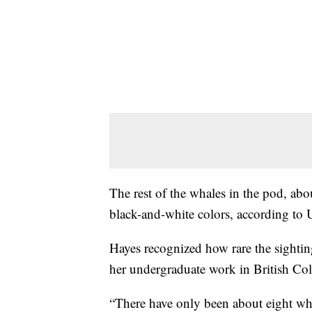
The rest of the whales in the pod, abou
black-and-white colors, according to
Hayes recognized how rare the sightin
her undergraduate work in British Co
“There have only been about eight whi