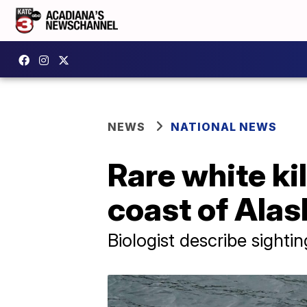
NEWS
NATIONAL NEWS
Rare white ki
coast of Alas
Biologist describe sighti