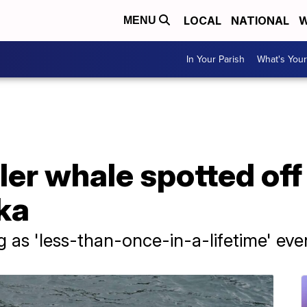
LOCAL
NATIONAL
W
MENU
In Your Parish
What's Your
ller whale spotted of
ka
ng as 'less-than-once-in-a-lifetime' eve