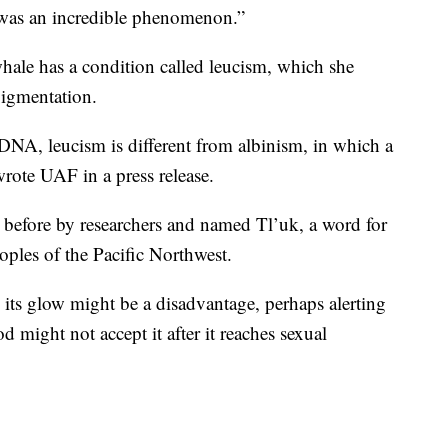
 was an incredible phenomenon.”
whale has a condition called leucism, which she
pigmentation.
DNA, leucism is different from albinism, in which a
 wrote UAF in a press release.
 before by researchers and named Tl’uk, a word for
oples of the Pacific Northwest.
 its glow might be a disadvantage, perhaps alerting
d might not accept it after it reaches sexual