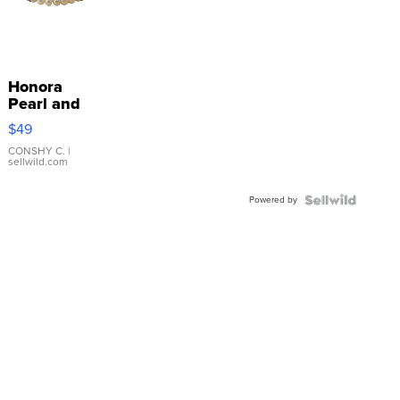
Honora
Pearl and
Pink
$49
Leather
Bracelet
CONSHY C.
|
sellwild.com
Adjustable
Buckle
Powered by
Clo...