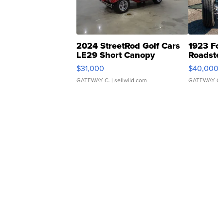
2024 StreetRod Golf Cars
1923 F
LE29 Short Canopy
Roadst
$31,000
$40,00
GATEWAY C.
| sellwild.com
GATEWAY 