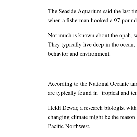
The Seaside Aquarium said the last ti
when a fisherman hooked a 97 pound
Not much is known about the opah, wh
They typically live deep in the ocean, m
behavior and environment.
According to the National Oceanic a
are typically found in "tropical and te
Heidi Dewar, a research biologist wi
changing climate might be the reason w
Pacific Northwest.