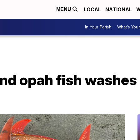
LOCAL
NATIONAL
W
MENU
In Your Parish
What's Your
nd opah fish washes 