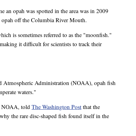
me an opah was spotted in the area was in 2009
 opah off the Columbia River Mouth.
ich is sometimes referred to as the "moonfish."
aking it difficult for scientists to track their
nd Atmospheric Administration (NOAA), opah fish
mperate waters."
th NOAA, told
The Washington Post
that the
hy the rare disc-shaped fish found itself in the