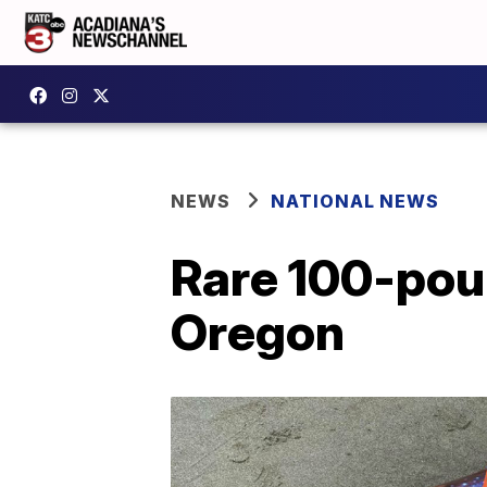
NEWS
NATIONAL NEWS
Rare 100-pou
Oregon