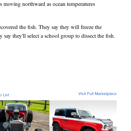
s moving northward as ocean temperatures
covered the fish. They say they will freeze the
 say they'll select a school group to dissect the fish.
Visit Full Marketplace
o List