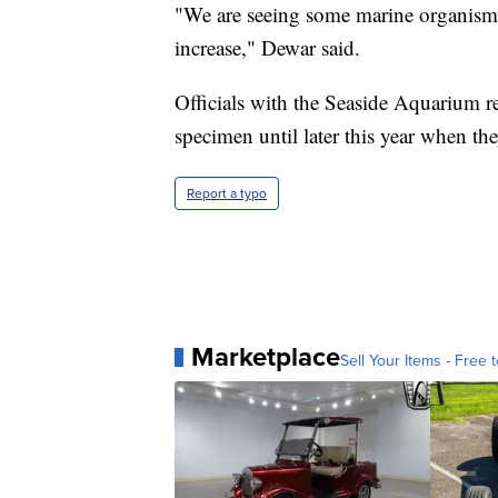
"We are seeing some marine organism
increase," Dewar said.
Officials with the Seaside Aquarium re
specimen until later this year when they
Report a typo
Marketplace
Sell Your Items - Free t