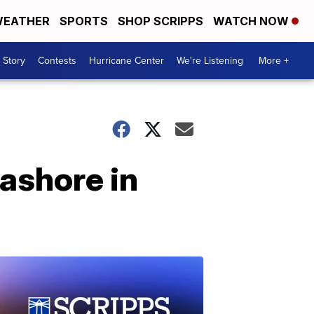
EATHER
SPORTS
SHOP SCRIPPS
WATCH NOW
 Story
Contests
Hurricane Center
We're Listening
More +
ashore in