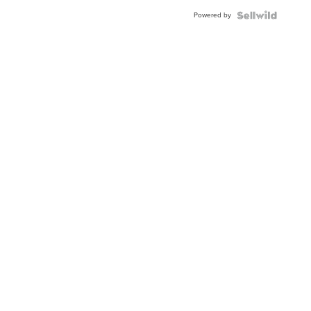
Powered by