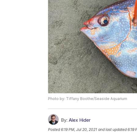
Photo by: Tiffany Boothe/Seaside Aquarium
By:
Alex Hider
Posted
6:19 PM, Jul 20, 2021
and last updated
6:19 