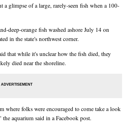
 a glimpse of a large, rarely-seen fish when a 100-
r-and-deep-orange fish washed ashore July 14 on
ed in the state's northwest corner.
d that while it's unclear how the fish died, they
ikely died near the shoreline.
rium where folks were encouraged to come take a look
," the aquarium said in a Facebook post.