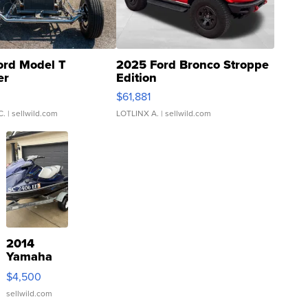
ord Model T
2025 Ford Bronco Stroppe
er
Edition
0
$61,881
C.
| sellwild.com
LOTLINX A.
| sellwild.com
2014
Yamaha
VX Deluxe
$4,500
sellwild.com