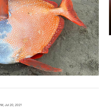
PM, Jul 20, 2021