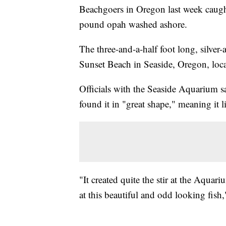
Beachgoers in Oregon last week caught
pound opah washed ashore.
The three-and-a-half foot long, silve
Sunset Beach in Seaside, Oregon, locat
Officials with the Seaside Aquarium sai
found it in "great shape," meaning it l
"It created quite the stir at the Aqua
at this beautiful and odd looking fish